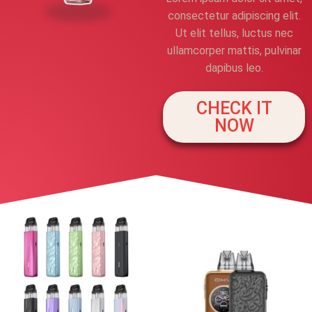
consectetur adipiscing elit.
Ut elit tellus, luctus nec
ullamcorper mattis, pulvinar
dapibus leo.
CHECK IT
NOW