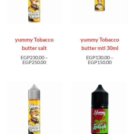
yummy Tobacco
yummy Tobacco
butter salt
butter mtl 30ml
EGP
230.00
–
EGP
130.00
–
EGP
250.00
EGP
150.00