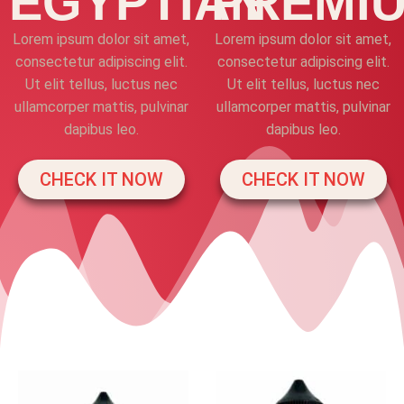
EGYPTIAN
PREMI
Lorem ipsum dolor sit amet,
Lorem ipsum dolor sit amet,
consectetur adipiscing elit.
consectetur adipiscing elit.
Ut elit tellus, luctus nec
Ut elit tellus, luctus nec
ullamcorper mattis, pulvinar
ullamcorper mattis, pulvinar
dapibus leo.
dapibus leo.
CHECK IT NOW
CHECK IT NOW