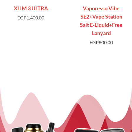
XLIM 3 ULTRA
Vaporesso Vibe
SE2+Vape Station
EGP
1,400.00
Salt E-Liquid+Free
Lanyard
EGP
800.00