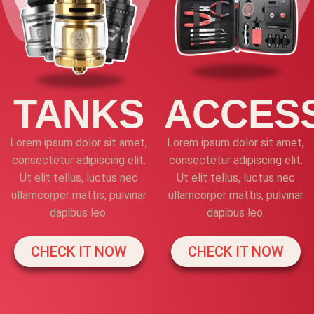
TANKS
ACCES
Lorem ipsum dolor sit amet,
Lorem ipsum dolor sit amet,
consectetur adipiscing elit.
consectetur adipiscing elit.
Ut elit tellus, luctus nec
Ut elit tellus, luctus nec
ullamcorper mattis, pulvinar
ullamcorper mattis, pulvinar
dapibus leo.
dapibus leo.
CHECK IT NOW
CHECK IT NOW