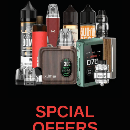
SPCIAL
OFFERS