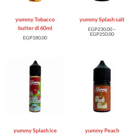
yummy Tobacco
yummy Splash salt
butter dl 60ml
EGP
230.00
–
EGP
250.00
EGP
180.00
yummy Splash ice
yummy Peach