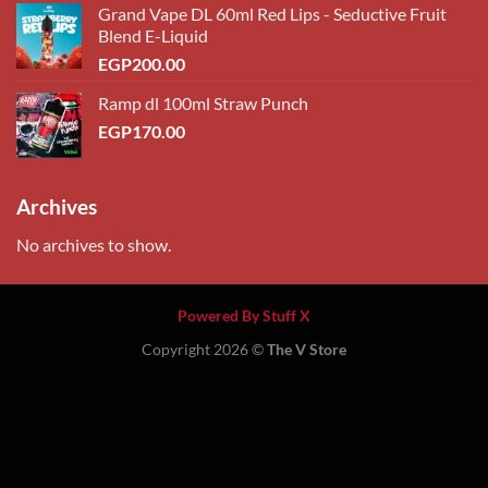
Grand Vape DL 60ml Red Lips - Seductive Fruit
Blend E-Liquid
EGP
200.00
Ramp dl 100ml Straw Punch
EGP
170.00
Archives
No archives to show.
Powered By Stuff X
Copyright 2026 ©
The V Store