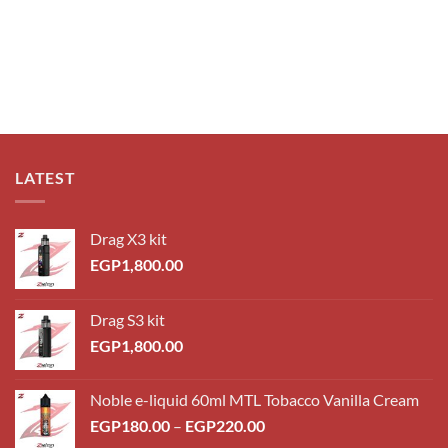
LATEST
Drag X3 kit
EGP
1,800.00
Drag S3 kit
EGP
1,800.00
Noble e-liquid 60ml MTL Tobacco Vanilla Cream
EGP
180.00
–
EGP
220.00