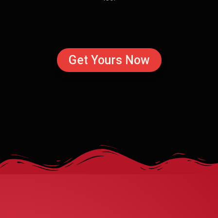
Get Yours Now