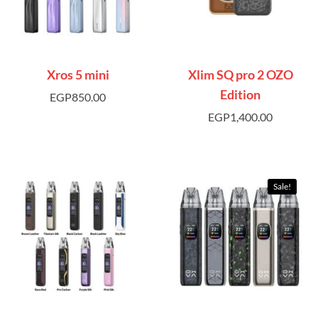
Xros 5 mini
Xlim SQ pro 2 OZO
Edition
EGP
850.00
EGP
1,400.00
Sale!