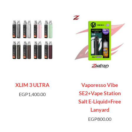
XLIM 3 ULTRA
Vaporesso Vibe
SE2+Vape Station
EGP
1,400.00
Salt E-Liquid+Free
Lanyard
EGP
800.00