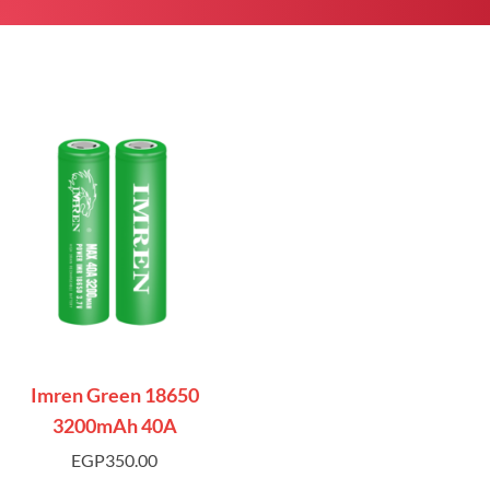
Imren Green 18650
3200mAh 40A
EGP
350.00