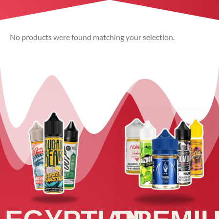
No products were found matching your selection.