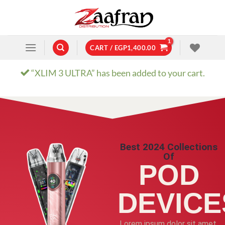
CART /
EGP
1,400.00
“XLIM 3 ULTRA” has been added to your cart.
Best 2024 Collections
Of
POD
DEVICE
Lorem ipsum dolor sit amet,