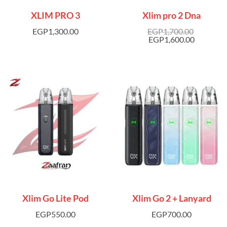
XLIM PRO 3
Xlim pro 2 Dna
EGP
1,300.00
EGP
1,700.00
EGP
1,600.00
Xlim Go Lite Pod
Xlim Go 2 + Lanyard
EGP
550.00
EGP
700.00