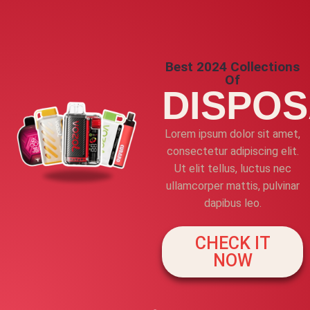
Best 2024 Collections
Of
DISPO
Lorem ipsum dolor sit amet,
consectetur adipiscing elit.
Ut elit tellus, luctus nec
ullamcorper mattis, pulvinar
dapibus leo.
CHECK IT
NOW