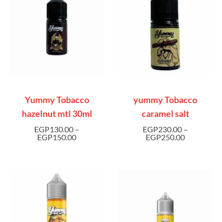
Yummy Tobacco
yummy Tobacco
hazelnut mtl 30ml
caramel salt
EGP
130.00
–
EGP
230.00
–
EGP
150.00
EGP
250.00