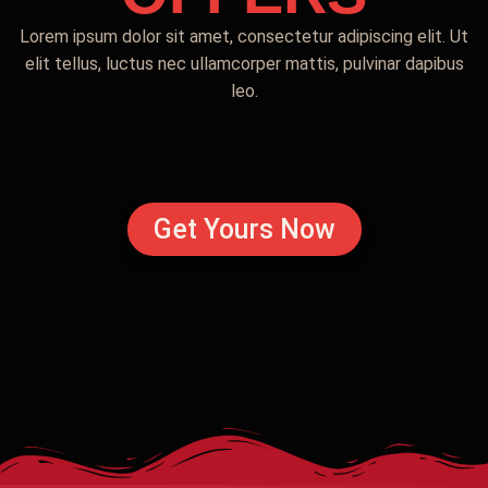
Lorem ipsum dolor sit amet, consectetur adipiscing elit. Ut
elit tellus, luctus nec ullamcorper mattis, pulvinar dapibus
leo.
Get Yours Now