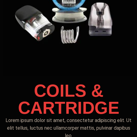
COILS &
CARTRIDGE
Lorem ipsum dolor sit amet, consectetur adipiscing elit. Ut
elit tellus, luctus nec ullamcorper mattis, pulvinar dapibus
leo.