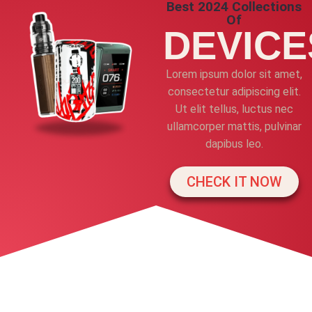
Best 2024 Collections
Of
DEVICE
Lorem ipsum dolor sit amet,
consectetur adipiscing elit.
Ut elit tellus, luctus nec
ullamcorper mattis, pulvinar
dapibus leo.
CHECK IT NOW