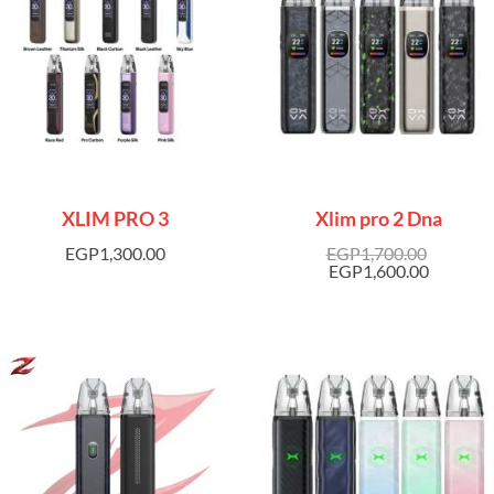
XLIM PRO 3
Xlim pro 2 Dna
EGP
1,300.00
EGP
1,700.00
EGP
1,600.00