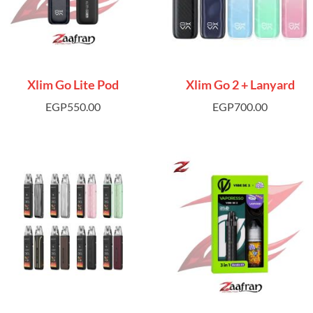
Xlim Go Lite Pod
Xlim Go 2 + Lanyard
EGP
550.00
EGP
700.00