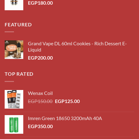
EGP
180.00
FEATURED
Grand Vape DL 60ml Cookies - Rich Dessert E-
Liquid
EGP
200.00
TOP RATED
Wenax Coil
EGP
150.00
EGP
125.00
Imren Green 18650 3200mAh 40A
EGP
350.00