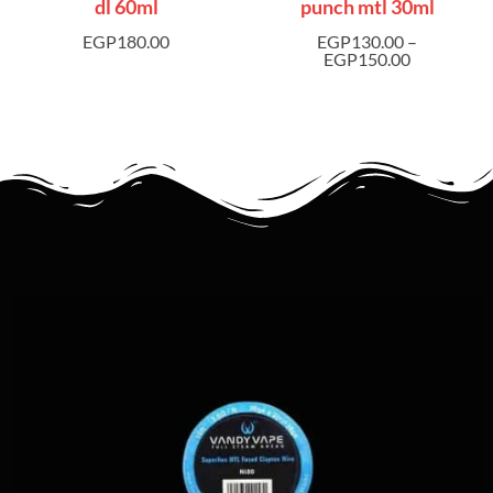
dl 60ml
punch mtl 30ml
EGP
180.00
EGP
130.00
–
EGP
150.00