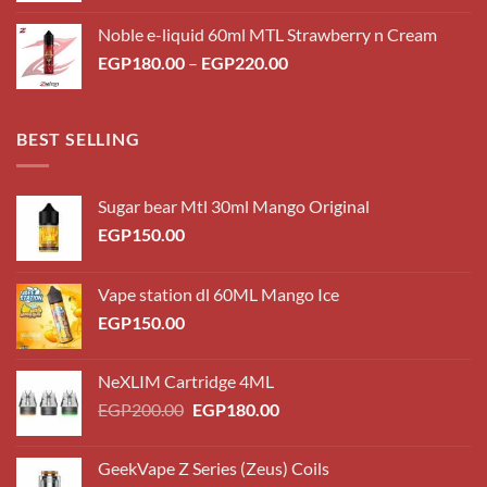
Noble e-liquid 60ml MTL Strawberry n Cream
EGP
180.00
–
EGP
220.00
BEST SELLING
Sugar bear Mtl 30ml Mango Original
EGP
150.00
Vape station dl 60ML Mango Ice
EGP
150.00
NeXLIM Cartridge 4ML
EGP
200.00
EGP
180.00
GeekVape Z Series (Zeus) Coils