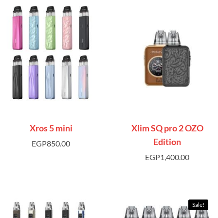
Xros 5 mini
Xlim SQ pro 2 OZO
Edition
EGP
850.00
EGP
1,400.00
Sale!