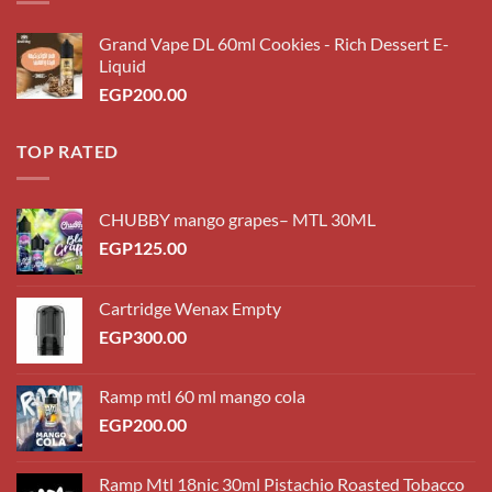
Grand Vape DL 60ml Cookies - Rich Dessert E-
Liquid
EGP
200.00
TOP RATED
CHUBBY mango grapes– MTL 30ML
EGP
125.00
Cartridge Wenax Empty
EGP
300.00
Ramp mtl 60 ml mango cola
EGP
200.00
Ramp Mtl 18nic 30ml Pistachio Roasted Tobacco