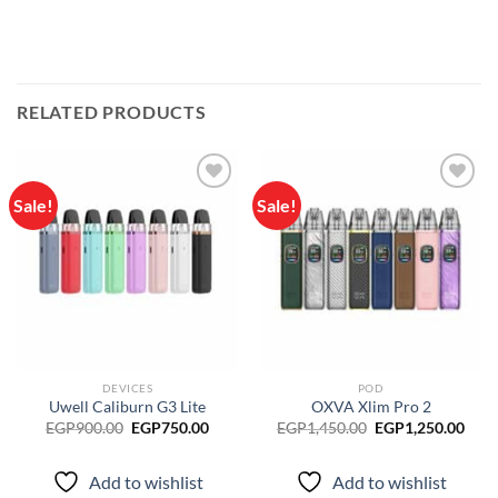
RELATED PRODUCTS
Sale!
Sale!
Add to
Add to
wishlist
wishlist
DEVICES
POD
Uwell Caliburn G3 Lite
OXVA Xlim Pro 2
Original
Current
Original
Curr
EGP
900.00
EGP
750.00
EGP
1,450.00
EGP
1,250.00
price
price
price
pric
was:
is:
was:
is:
EGP900.00.
EGP750.00.
EGP1,450.00.
EGP1
Add to wishlist
Add to wishlist