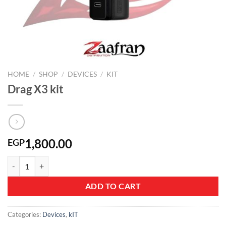
HOME
/
SHOP
/
DEVICES
/
KIT
Drag X3 kit
1,800.00
EGP
Drag X3 kit quantity
ADD TO CART
Categories:
Devices
,
kIT