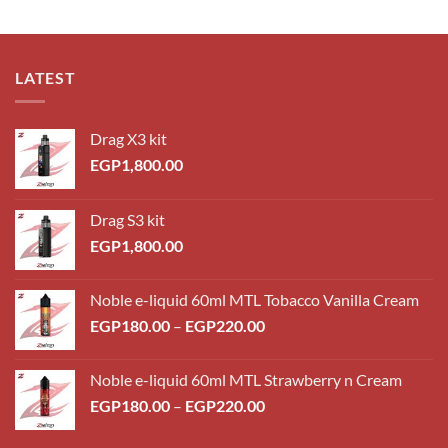
LATEST
Drag X3 kit
EGP
1,800.00
Drag S3 kit
EGP
1,800.00
Noble e-liquid 60ml MTL Tobacco Vanilla Cream
Price
EGP
180.00
–
EGP
220.00
range:
EGP180.00
Noble e-liquid 60ml MTL Strawberry n Cream
through
Price
EGP
180.00
–
EGP
220.00
EGP220.00
range:
EGP180.00