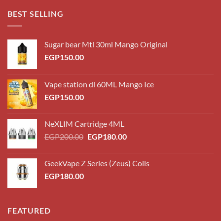
through
BEST SELLING
EGP220.00
Sugar bear Mtl 30ml Mango Original
EGP
150.00
Vape station dl 60ML Mango Ice
EGP
150.00
NeXLIM Cartridge 4ML
Original
Current
EGP
200.00
EGP
180.00
price
price
was:
is:
GeekVape Z Series (Zeus) Coils
EGP200.00.
EGP180.00.
EGP
180.00
FEATURED