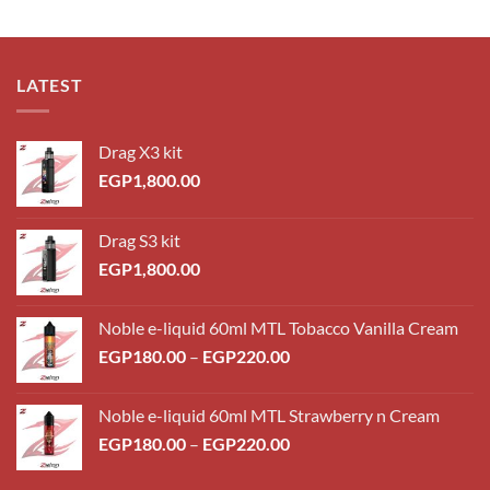
LATEST
Drag X3 kit
EGP
1,800.00
Drag S3 kit
EGP
1,800.00
Noble e-liquid 60ml MTL Tobacco Vanilla Cream
Price
EGP
180.00
–
EGP
220.00
range:
EGP180.00
Noble e-liquid 60ml MTL Strawberry n Cream
through
Price
EGP
180.00
–
EGP
220.00
EGP220.00
range:
EGP180.00