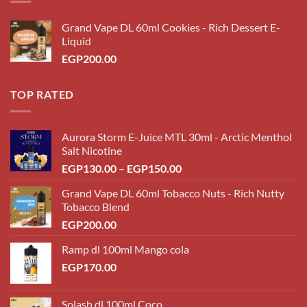
Grand Vape DL 60ml Cookies - Rich Dessert E-
Liquid
EGP
200.00
TOP RATED
Aurora Storm E-Juice MTL 30ml - Arctic Menthol
Salt Nicotine
Price
EGP
130.00
–
EGP
150.00
range:
Grand Vape DL 60ml Tobacco Nuts - Rich Nutty
EGP130.00
Tobacco Blend
through
EGP
200.00
EGP150.00
Ramp dl 100ml Mango cola
EGP
170.00
Splash dl 100ml Coco