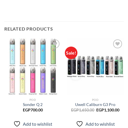
RELATED PRODUCTS
Sale!
Add to
Add to
wishlist
wishlist
POD
POD
Sonder Q 2
Uwell Caliburn G3 Pro
Original
Curr
EGP
700.00
EGP
1,650.00
EGP
1,100.00
price
pric
was:
is:
EGP1,650.00.
EGP1
Add to wishlist
Add to wishlist