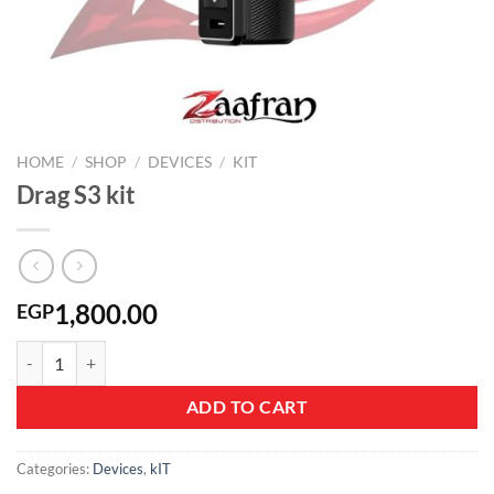
HOME
/
SHOP
/
DEVICES
/
KIT
Drag S3 kit
1,800.00
EGP
Drag S3 kit quantity
ADD TO CART
Categories:
Devices
,
kIT