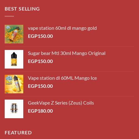
through
BEST SELLING
EGP220.00
vape station 60ml dl mango gold
EGP
150.00
Sugar bear Mtl 30ml Mango Original
EGP
150.00
Vape station dl 60ML Mango Ice
EGP
150.00
GeekVape Z Series (Zeus) Coils
EGP
180.00
FEATURED