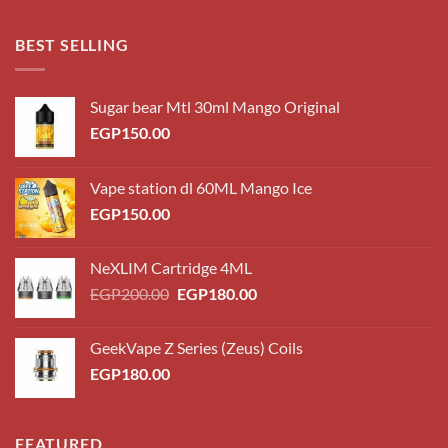
EGP180.00
through
BEST SELLING
EGP220.00
Sugar bear Mtl 30ml Mango Original
EGP
150.00
Vape station dl 60ML Mango Ice
EGP
150.00
NeXLIM Cartridge 4ML
Original
Current
EGP
200.00
EGP
180.00
price
price
was:
is:
GeekVape Z Series (Zeus) Coils
EGP200.00.
EGP180.00.
EGP
180.00
FEATURED