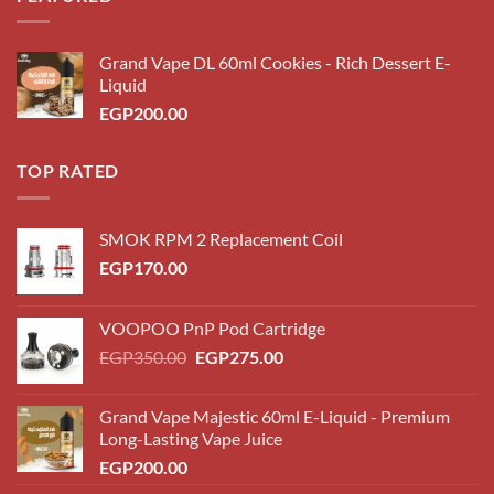
Grand Vape DL 60ml Cookies - Rich Dessert E-
Liquid
EGP
200.00
TOP RATED
SMOK RPM 2 Replacement Coil
EGP
170.00
VOOPOO PnP Pod Cartridge
Original
Current
EGP
350.00
EGP
275.00
price
price
was:
is:
Grand Vape Majestic 60ml E-Liquid - Premium
EGP350.00.
EGP275.00.
Long-Lasting Vape Juice
EGP
200.00