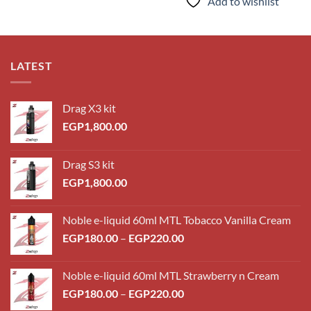
Add to wishlist
LATEST
Drag X3 kit
EGP
1,800.00
Drag S3 kit
EGP
1,800.00
Noble e-liquid 60ml MTL Tobacco Vanilla Cream
Price
EGP
180.00
–
EGP
220.00
range:
EGP180.00
Noble e-liquid 60ml MTL Strawberry n Cream
through
Price
EGP
180.00
–
EGP
220.00
EGP220.00
range: