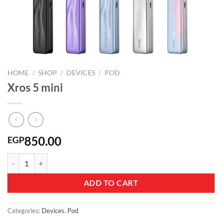
HOME
/
SHOP
/
DEVICES
/
POD
Xros 5 mini
850.00
EGP
Xros 5 mini quantity
ADD TO CART
Categories:
Devices
,
Pod