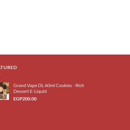
ATURED
Grand Vape DL 60ml Cookies - Rich
Dessert E-Liquid
EGP
200.00