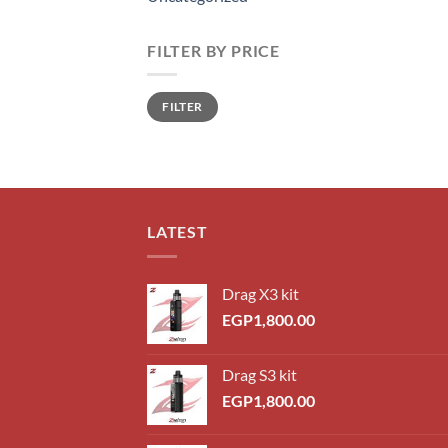
FILTER BY PRICE
Min
Max
FILTER
price
price
LATEST
Drag X3 kit
EGP
1,800.00
Drag S3 kit
EGP
1,800.00