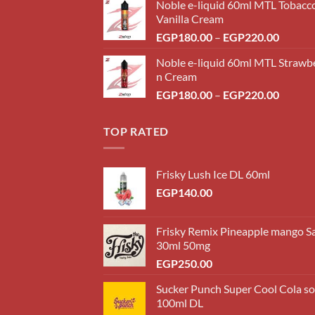
Noble e-liquid 60ml MTL Tobacc
Vanilla Cream
Price
EGP
180.00
–
EGP
220.00
range:
Noble e-liquid 60ml MTL Strawb
EGP18
n Cream
throug
Price
EGP
180.00
–
EGP
220.00
EGP22
range:
EGP18
TOP RATED
throug
EGP22
Frisky Lush Ice DL 60ml
EGP
140.00
Frisky Remix Pineapple mango Sa
30ml 50mg
EGP
250.00
Sucker Punch Super Cool Cola s
100ml DL