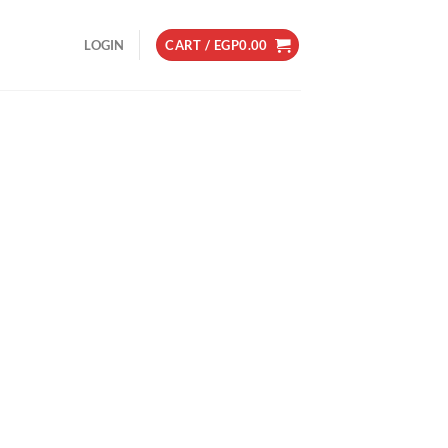
LOGIN
CART /
EGP
0.00