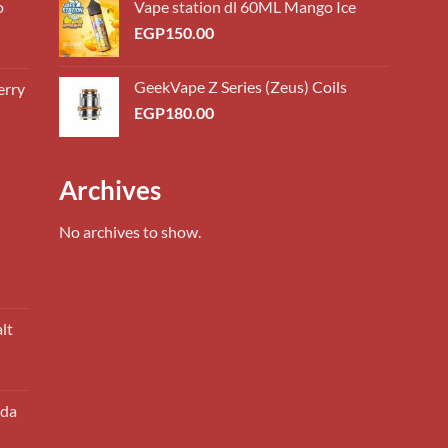
o
Vape station dl 60ML Mango Ice
EGP
150.00
GeekVape Z Series (Zeus) Coils
erry
0.00
EGP
180.00
h
0.00
0.00
Archives
h
0.00
No archives to show.
lt
oda