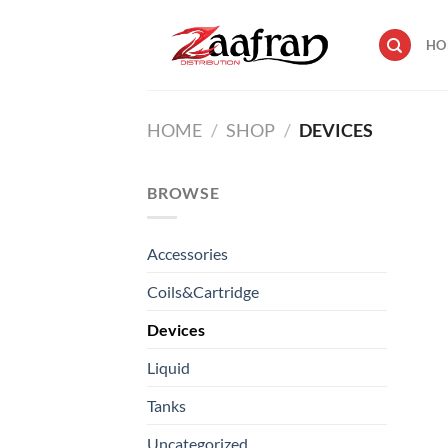
Skip
to
HO
content
HOME
/
SHOP
/
DEVICES
BROWSE
Accessories
Coils&Cartridge
Devices
Liquid
Tanks
Uncategorized