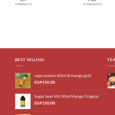
4 PRODUCTS
24 PRODUCTS
BEST SELLING
FE
vape station 60ml dl mango gold
EGP
150.00
Sugar bear Mtl 30ml Mango Original
EGP
150.00