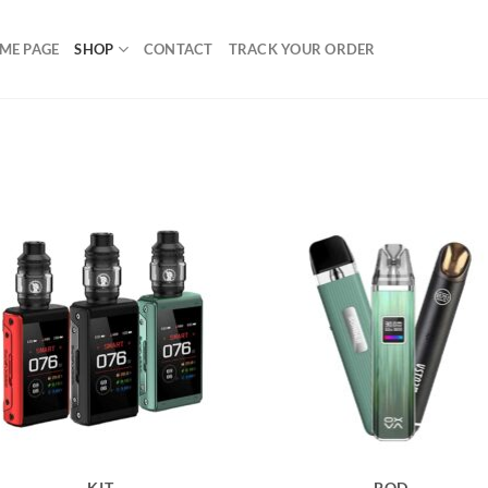
ME PAGE
SHOP
CONTACT
TRACK YOUR ORDER
KIT
POD