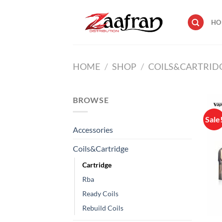
Skip
to
HO
content
HOME
/
SHOP
/
COILS&CARTRID
BROWSE
Sale
Accessories
Coils&Cartridge
Cartridge
Rba
Ready Coils
Rebuild Coils