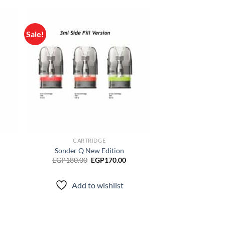
Sale!
d to
Add to
hlist
wishlist
CARTRIDGE
Sonder Q New Edition
rrent
Original
Current
EGP
180.00
EGP
170.00
ice
price
price
was:
is:
P150.00.
EGP180.00.
EGP170.00.
Add to wishlist