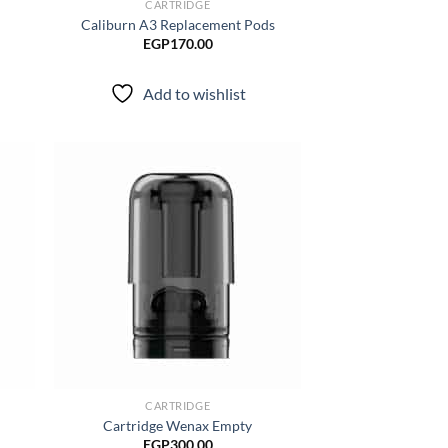
CARTRIDGE
Caliburn A3 Replacement Pods
EGP
170.00
Add to wishlist
d to
Add to
hlist
wishlist
CARTRIDGE
Cartridge Wenax Empty
EGP
300.00