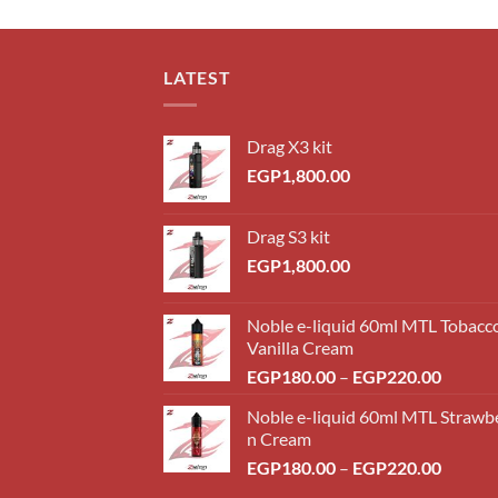
LATEST
Drag X3 kit
EGP
1,800.00
Drag S3 kit
EGP
1,800.00
Noble e-liquid 60ml MTL Tobacc
Vanilla Cream
Price
EGP
180.00
–
EGP
220.00
range:
Noble e-liquid 60ml MTL Strawb
EGP18
n Cream
throug
Price
EGP
180.00
–
EGP
220.00
EGP22
range: