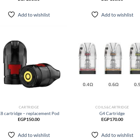
Add to wishlist
Add to wishlist
Add to
Ad
wishlist
wis
CARTRIDGE
COILS&CARTRIDGE
E8 cartridge – replacement Pod
G4 Cartridge
EGP
150.00
EGP
170.00
Add to wishlist
Add to wishlist