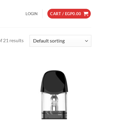
LOGIN
CART /
EGP
0.00
 21 results
d to
Add to
hlist
wishlist