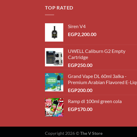
EGP18
TOP RATED
throug
EGP22
Siren V4
EGP
2,200.00
UWELL Caliburn G2 Empty
Cartridge
EGP
250.00
Grand Vape DL 60ml 3alka -
Premium Arabian Flavored E-Liq
EGP
200.00
Ramp dl 100ml green cola
EGP
170.00
Copyright 2026 ©
The V Store