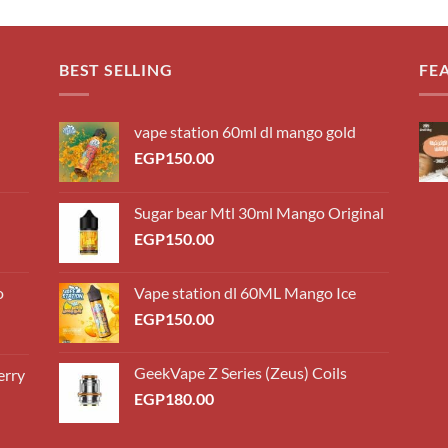
BEST SELLING
FE
vape station 60ml dl mango gold
EGP
150.00
Sugar bear Mtl 30ml Mango Original
EGP
150.00
o
Vape station dl 60ML Mango Ice
EGP
150.00
GeekVape Z Series (Zeus) Coils
erry
0.00
EGP
180.00
h
0.00