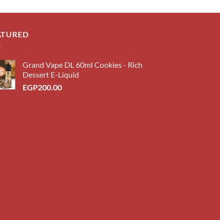
ATURED
Grand Vape DL 60ml Cookies - Rich
Dessert E-Liquid
EGP
200.00