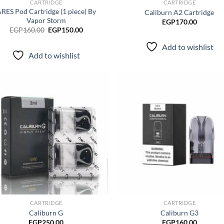
CARTRIDGE
CARTRIDGE
RES Pod Cartridge (1 piece) By
Caliburn A2 Cartridge
Vapor Storm
EGP
170.00
Original
Current
EGP
160.00
EGP
150.00
price
price
was:
is:
Add to wishlist
EGP160.00.
EGP150.00.
Add to wishlist
Add to
Ad
wishlist
wis
CARTRIDGE
CARTRIDGE
Caliburn G
Caliburn G3
EGP
250.00
EGP
160.00