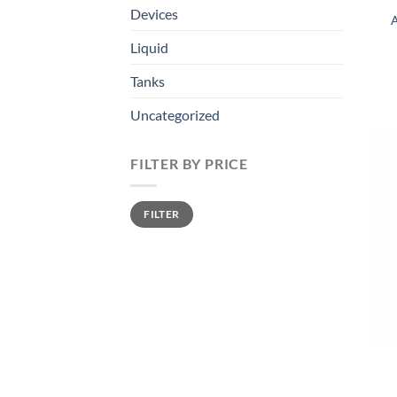
Devices
A
Liquid
Tanks
Uncategorized
FILTER BY PRICE
Min
Max
FILTER
price
price