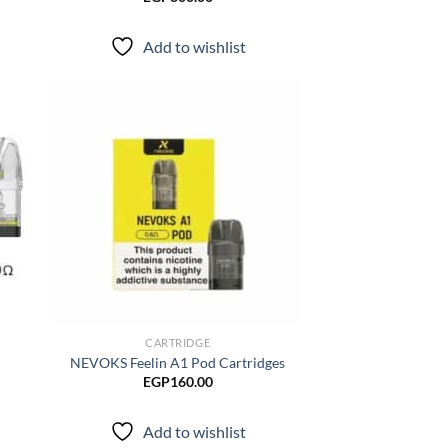
Add to wishlist
d to
Add to
hlist
wishlist
CARTRIDGE
NEVOKS Feelin A1 Pod Cartridges
EGP
160.00
Add to wishlist