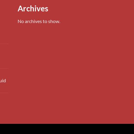
0.00
Archives
h
0.00
No archives to show.
uid