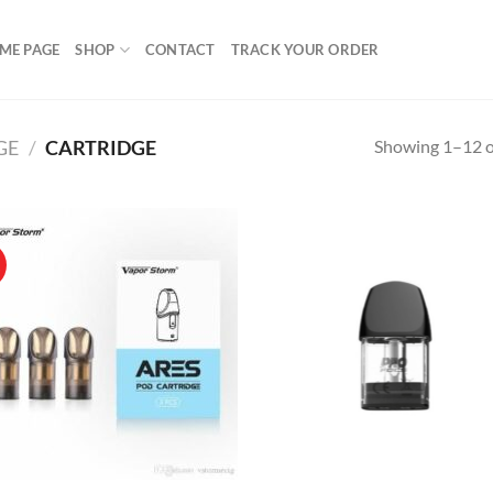
ME PAGE
SHOP
CONTACT
TRACK YOUR ORDER
Showing 1–12 of
GE
/
CARTRIDGE
!
Add to
Ad
wishlist
wis