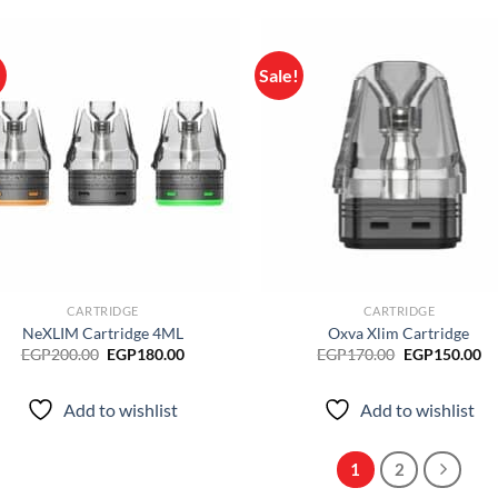
!
Sale!
Add to
Ad
wishlist
wis
CARTRIDGE
CARTRIDGE
NeXLIM Cartridge 4ML
Oxva Xlim Cartridge
Original
Current
Original
Cu
EGP
200.00
EGP
180.00
EGP
170.00
EGP
150.00
price
price
price
pr
was:
is:
was:
is:
EGP200.00.
EGP180.00.
EGP170.00.
EG
Add to wishlist
Add to wishlist
1
2