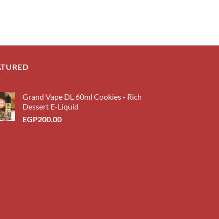
ATURED
Grand Vape DL 60ml Cookies - Rich
Dessert E-Liquid
EGP
200.00