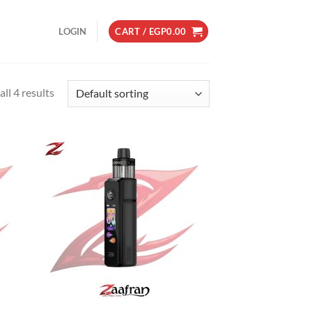
LOGIN
CART /
EGP
0.00
ll 4 results
d to
Add to
hlist
wishlist