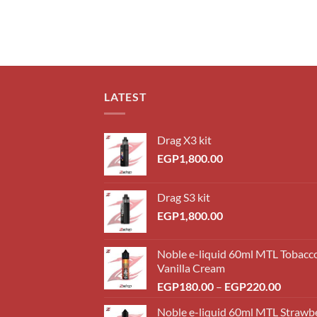
LATEST
Drag X3 kit
EGP
1,800.00
Drag S3 kit
EGP
1,800.00
Noble e-liquid 60ml MTL Tobacc
Vanilla Cream
Price
EGP
180.00
–
EGP
220.00
range:
Noble e-liquid 60ml MTL Strawb
EGP18