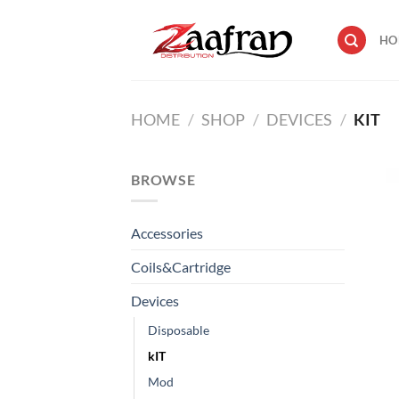
Skip
to
HO
content
HOME
/
SHOP
/
DEVICES
/
KIT
BROWSE
Accessories
Coils&Cartridge
Devices
Disposable
kIT
Mod