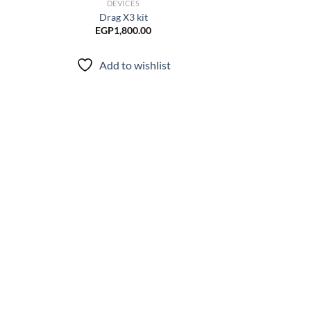
DEVICES
Drag X3 kit
EGP
1,800.00
Add to wishlist