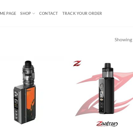
ME PAGE
SHOP
CONTACT
TRACK YOUR ORDER
Showing a
Add to
Ad
wishlist
wis