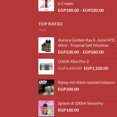
n Cream
throug
Price
EGP
180.00
–
EGP
220.00
EGP22
range:
EGP18
TOP RATED
throug
EGP22
Aurora Golden Ray E-Juice MTL
60ml - Tropical Salt Nicotine
Price
EGP
230.00
–
EGP
260.00
range:
OXVA Xlim Pro 2
EGP23
Original
Curr
EGP
1,450.00
EGP
1,250.00
throug
price
price
EGP26
was:
is:
Ramp mtl 60ml roasted tobacco
EGP1,450.00.
EGP1
EGP
200.00
Splash dl 100ml Smoothy
EGP
160.00