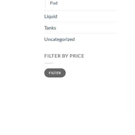
Pod
Liquid
Tanks
Uncategorized
FILTER BY PRICE
Min
Max
FILTER
price
price