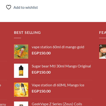
Add to wishlist
BEST SELLING
FE
vape station 60ml dl mango gold
EGP
150.00
Sugar bear Mtl 30ml Mango Original
EGP
150.00
o
Vape station dl 60ML Mango Ice
EGP
150.00
GeekVape Z Series (Zeus) Coils
erry
0.00