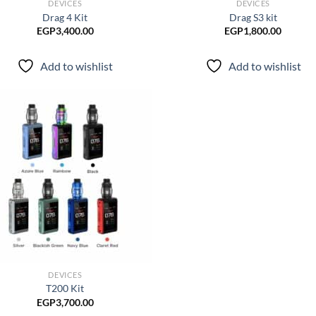
DEVICES
DEVICES
Drag 4 Kit
Drag S3 kit
EGP
3,400.00
EGP
1,800.00
Add to wishlist
Add to wishlist
Add to
wishlist
DEVICES
T200 Kit
EGP
3,700.00