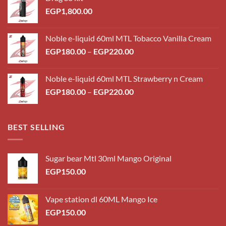
EGP
1,800.00
Noble e-liquid 60ml MTL Tobacco Vanilla Cream
Price
EGP
180.00
–
EGP
220.00
range:
EGP180.00
Noble e-liquid 60ml MTL Strawberry n Cream
through
Price
EGP
180.00
–
EGP
220.00
EGP220.00
range:
EGP180.00
through
BEST SELLING
EGP220.00
Sugar bear Mtl 30ml Mango Original
EGP
150.00
Vape station dl 60ML Mango Ice
EGP
150.00