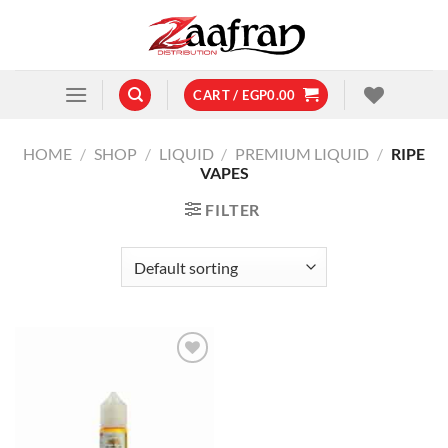
Skip
to
content
CART /
EGP
0.00
HOME
/
SHOP
/
LIQUID
/
PREMIUM LIQUID
/
RIPE
VAPES
FILTER
Add to
wishlist