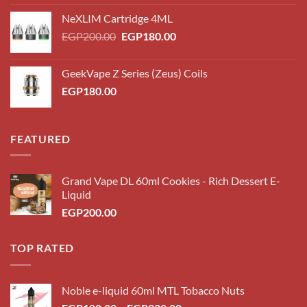
NeXLIM Cartridge 4ML
Original
Current
EGP
200.00
EGP
180.00
price
price
was:
is:
GeekVape Z Series (Zeus) Coils
EGP200.00.
EGP180.00.
EGP
180.00
FEATURED
Grand Vape DL 60ml Cookies - Rich Dessert E-
Liquid
EGP
200.00
TOP RATED
Noble e-liquid 60ml MTL Tobacco Nuts