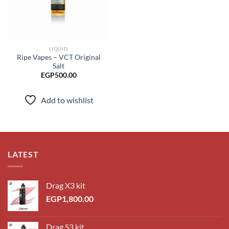
LIQUID
Ripe Vapes – VCT Original
Salt
EGP
500.00
Add to wishlist
LATEST
Drag X3 kit
EGP
1,800.00
Drag S3 kit