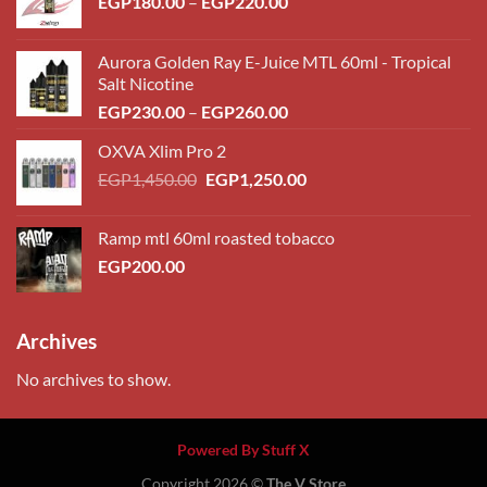
Price
EGP
180.00
–
EGP
220.00
range:
EGP180.00
Aurora Golden Ray E-Juice MTL 60ml - Tropical
through
Salt Nicotine
EGP220.00
Price
EGP
230.00
–
EGP
260.00
range:
OXVA Xlim Pro 2
EGP230.00
Original
Current
EGP
1,450.00
EGP
1,250.00
through
price
price
EGP260.00
was:
is:
Ramp mtl 60ml roasted tobacco
EGP1,450.00.
EGP1,250.00.
EGP
200.00
Archives
No archives to show.
Powered By Stuff X
Copyright 2026 ©
The V Store