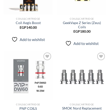
COILS&CARTRIDGE
COILS&CARTRIDGE
GeekVape Z Series (Zeus)
Coil Aegis Boost
Coils
EGP
140.00
EGP
180.00
Add to wishlist
Add to wishlist
Add to
Add to
wishlist
wishlist
COILS&CARTRIDGE
COILS&CARTRIDGE
SMOK Nord Replacement
PNP COILS