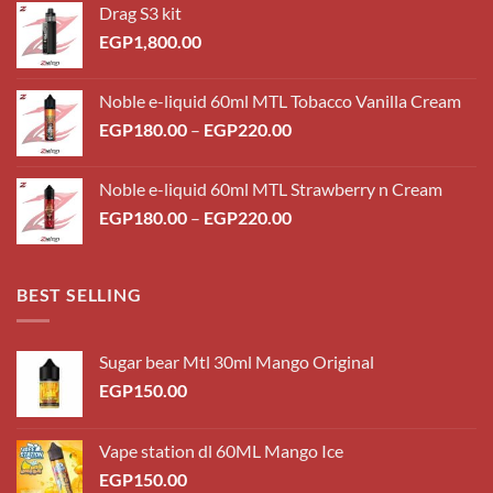
Drag S3 kit
EGP
1,800.00
Noble e-liquid 60ml MTL Tobacco Vanilla Cream
Price
EGP
180.00
–
EGP
220.00
range:
EGP180.00
Noble e-liquid 60ml MTL Strawberry n Cream
through
Price
EGP
180.00
–
EGP
220.00
EGP220.00
range:
EGP180.00
through
BEST SELLING
EGP220.00
Sugar bear Mtl 30ml Mango Original
EGP
150.00
Vape station dl 60ML Mango Ice
EGP
150.00