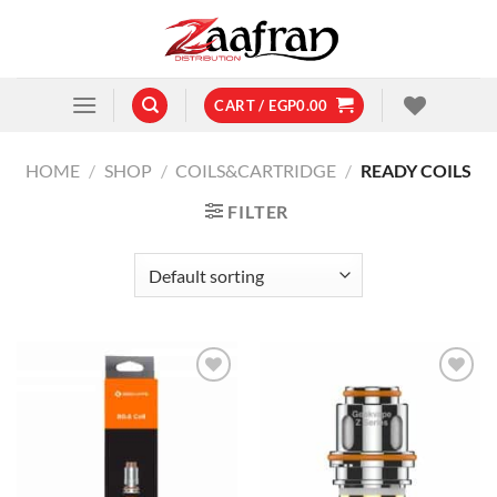
Skip
to
content
CART /
EGP
0.00
HOME
/
SHOP
/
COILS&CARTRIDGE
/
READY COILS
FILTER
Add to
Add to
wishlist
wishlist