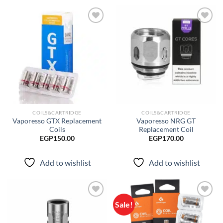
Add to
Add to
wishlist
wishlist
COILS&CARTRIDGE
COILS&CARTRIDGE
Vaporesso GTX Replacement
Vaporesso NRG GT
Coils
Replacement Coil
EGP
150.00
EGP
170.00
Add to wishlist
Add to wishlist
Sale!
Add to
Add to