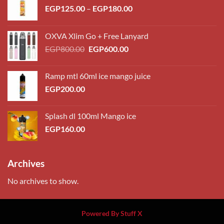
Price
EGP
125.00
–
EGP
180.00
range:
EGP125.00
OXVA Xlim Go + Free Lanyard
through
Original
Current
EGP
800.00
EGP
600.00
EGP180.00
price
price
was:
is:
Ramp mtl 60ml ice mango juice
EGP800.00.
EGP600.00.
EGP
200.00
Splash dl 100ml Mango ice
EGP
160.00
Archives
No archives to show.
Powered By Stuff X