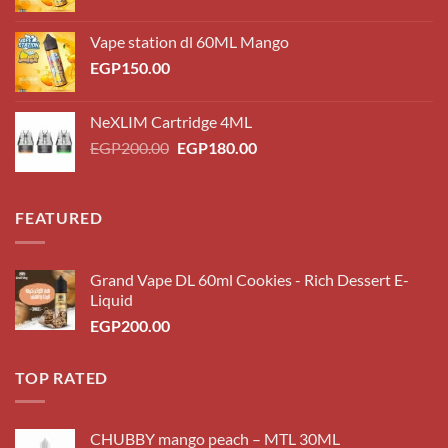
Vape station dl 60ML Mango
EGP
150.00
NeXLIM Cartridge 4ML
Original
Current
EGP
200.00
EGP
180.00
price
price
was:
is:
EGP200.00.
EGP180.00.
FEATURED
Grand Vape DL 60ml Cookies - Rich Dessert E-
Liquid
EGP
200.00
TOP RATED
CHUBBY mango peach – MTL 30ML