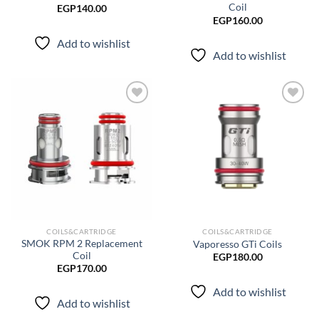
Coil
EGP
140.00
EGP
160.00
Add to wishlist
Add to wishlist
Add to
Add to
wishlist
wishlist
COILS&CARTRIDGE
COILS&CARTRIDGE
SMOK RPM 2 Replacement
Vaporesso GTi Coils
Coil
EGP
180.00
EGP
170.00
Add to wishlist
Add to wishlist