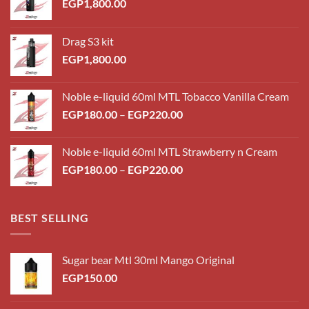
EGP
1,800.00
Drag S3 kit
EGP
1,800.00
Noble e-liquid 60ml MTL Tobacco Vanilla Cream
Price
EGP
180.00
–
EGP
220.00
range:
EGP180.00
Noble e-liquid 60ml MTL Strawberry n Cream
through
Price
EGP
180.00
–
EGP
220.00
EGP220.00
range:
EGP180.00
through
BEST SELLING
EGP220.00
Sugar bear Mtl 30ml Mango Original
EGP
150.00