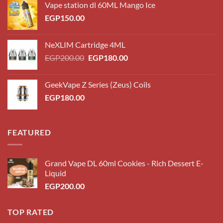
Vape station dl 60ML Mango Ice
EGP
150.00
NeXLIM Cartridge 4ML
Original
Current
EGP
200.00
EGP
180.00
price
price
was:
is:
GeekVape Z Series (Zeus) Coils
EGP200.00.
EGP180.00.
EGP
180.00
FEATURED
Grand Vape DL 60ml Cookies - Rich Dessert E-
Liquid
EGP
200.00
TOP RATED