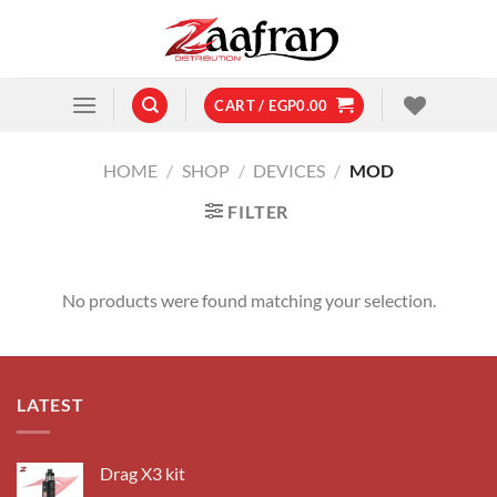
Skip
to
content
CART /
EGP
0.00
HOME
/
SHOP
/
DEVICES
/
MOD
FILTER
No products were found matching your selection.
LATEST
Drag X3 kit