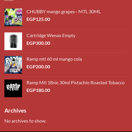
CHUBBY mango grapes– MTL 30ML
EGP
125.00
Cartridge Wenax Empty
EGP
300.00
Ramp mtl 60 ml mango cola
EGP
200.00
Ramp Mtl 18nic 30ml Pistachio Roasted Tobacco
EGP
180.00
Archives
No archives to show.