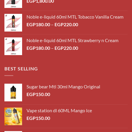
EGP
1,800.00
Noble e-liquid 60ml MTL Tobacco Vanilla Cream
Price
EGP
180.00
–
EGP
220.00
range:
EGP180.00
Noble e-liquid 60ml MTL Strawberry n Cream
through
Price
EGP
180.00
–
EGP
220.00
EGP220.00
range:
EGP180.00
through
BEST SELLING
EGP220.00
Sugar bear Mtl 30ml Mango Original
EGP
150.00
Vape station dl 60ML Mango Ice
EGP
150.00