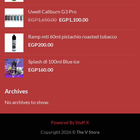
range:
EGP230.00
Uwell Caliburn G3 Pro
through
Original
Current
EGP
1,650.00
EGP
1,100.00
EGP260.00
price
price
was:
is:
Ramp mtl 60ml pistachio roasted tobacco
EGP1,650.00.
EGP1,100.00.
EGP
200.00
Splash dl 100ml Blue ice
EGP
160.00
Archives
No archives to show.
Powered By Stuff X
Copyright 2026 ©
The V Store