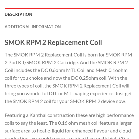
DESCRIPTION
ADDITIONAL INFORMATION
SMOK RPM 2 Replacement Coil
The SMOK RPM 2 Replacement Coil is born for SMOK RPM
2 Pod Kit/SMOK RPM 2 Cartridge. And the SMOK RPM 2
Coil includes the DC 0.6ohm MTL Coil and Mesh 0.16ohm
coil for you choice and now the DC 0.25ohm coil. With the
three types of coil, the SMOK RPM 2 Replacement Coil will
bring you wonderful DTL or MTL vaping experience. Just get
the SMOK RPM 2 coil for your SMOK RPM 2 device now!
Featuring a Kanthal construction these are high performance
coils to say the least. The 0.16 ohm mesh coil feature a larger
surface area to heat e-liquid for enhanced flavour and cloud
production, we would suggest pairing these with high VG e-