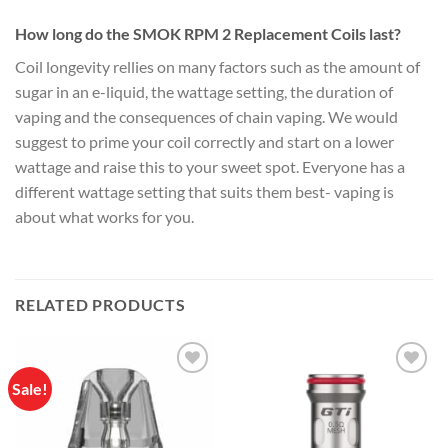
How long do the SMOK RPM 2 Replacement Coils last?
Coil longevity rellies on many factors such as the amount of
sugar in an e-liquid, the wattage setting, the duration of
vaping and the consequences of chain vaping. We would
suggest to prime your coil correctly and start on a lower
wattage and raise this to your sweet spot. Everyone has a
different wattage setting that suits them best- vaping is
about what works for you.
RELATED PRODUCTS
Sale!
Add to
Add to
wishlist
wishlist