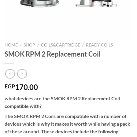
HOME
/
SHOP
/
COILS&CARTRIDGE
/
READY COILS
SMOK RPM 2 Replacement Coil
170.00
EGP
what devices are the SMOK RPM 2 Replacement Coil
compatible with?
The SMOK RPM 2 Coils are compatible with a number of
devices which is why it makes it worth while having a pack
of these around. These devices include the following: