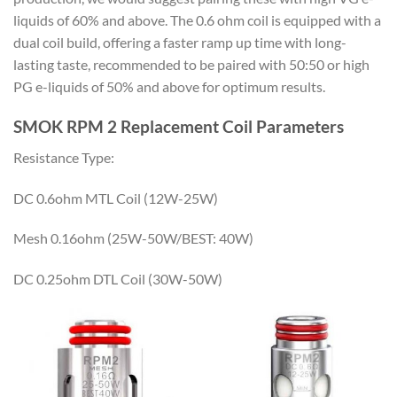
liquids of 60% and above. The 0.6 ohm coil is equipped with a
dual coil build, offering a faster ramp up time with long-
lasting taste, recommended to be paired with 50:50 or high
PG e-liquids of 50% and above for optimum results.
SMOK RPM 2 Replacement Coil Parameters
Resistance Type:
DC 0.6ohm MTL Coil (12W-25W)
Mesh 0.16ohm (25W-50W/BEST: 40W)
DC 0.25ohm DTL Coil (30W-50W)