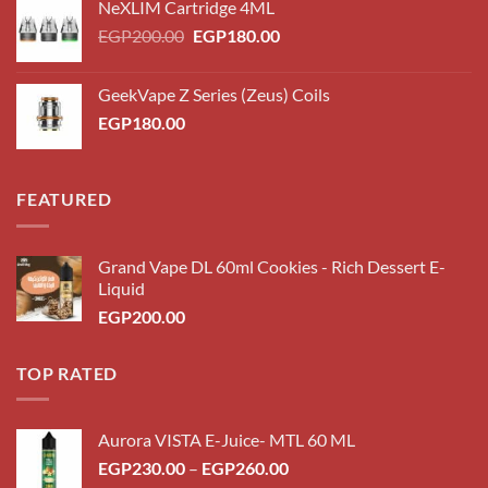
NeXLIM Cartridge 4ML
Original
Current
EGP
200.00
EGP
180.00
price
price
was:
is:
GeekVape Z Series (Zeus) Coils
EGP200.00.
EGP180.00.
EGP
180.00
FEATURED
Grand Vape DL 60ml Cookies - Rich Dessert E-
Liquid
EGP
200.00
TOP RATED
Aurora VISTA E-Juice- MTL 60 ML
Price
EGP
230.00
–
EGP
260.00