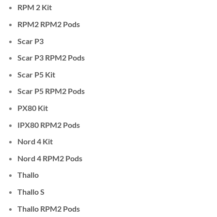
RPM 2 Kit
RPM2 RPM2 Pods
Scar P3
Scar P3 RPM2 Pods
Scar P5 Kit
Scar P5 RPM2 Pods
PX80 Kit
IPX80 RPM2 Pods
Nord 4 Kit
Nord 4 RPM2 Pods
Thallo
Thallo S
Thallo RPM2 Pods