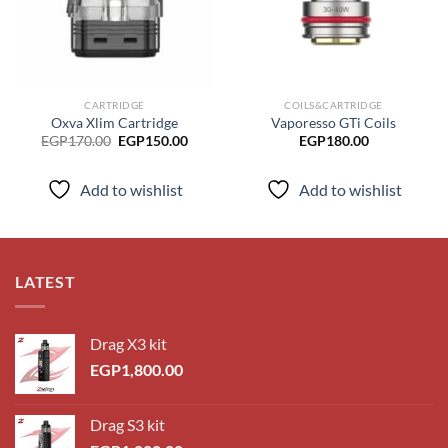
CARTRIDGE
COILS&CARTRIDGE
Oxva Xlim Cartridge
Vaporesso GTi Coils
Original
Current
EGP
170.00
EGP
150.00
EGP
180.00
price
price
was:
is:
EGP170.00.
EGP150.00.
Add to wishlist
Add to wishlist
LATEST
Drag X3 kit
EGP
1,800.00
Drag S3 kit