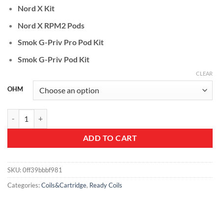
Nord X Kit
Nord X RPM2 Pods
Smok G-Priv Pro Pod Kit
Smok G-Priv Pod Kit
CLEAR
OHM
SMOK RPM 2 Replacement Coil quantity
ADD TO CART
SKU:
0ff39bbbf981
Categories:
Coils&Cartridge
,
Ready Coils