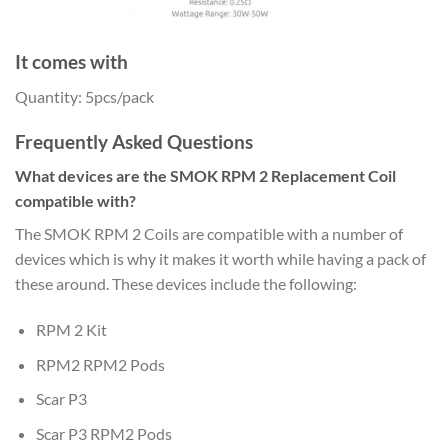
It comes with
Quantity: 5pcs/pack
Frequently Asked Questions
What devices are the SMOK RPM 2 Replacement Coil
compatible with?
The SMOK RPM 2 Coils are compatible with a number of
devices which is why it makes it worth while having a pack of
these around. These devices include the following:
RPM 2 Kit
RPM2 RPM2 Pods
Scar P3
Scar P3 RPM2 Pods