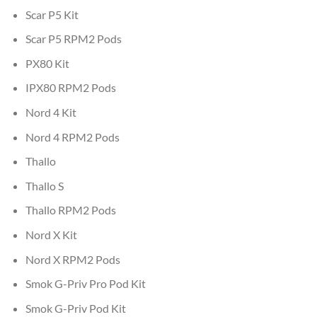
Scar P5 Kit
Scar P5 RPM2 Pods
PX80 Kit
IPX80 RPM2 Pods
Nord 4 Kit
Nord 4 RPM2 Pods
Thallo
Thallo S
Thallo RPM2 Pods
Nord X Kit
Nord X RPM2 Pods
Smok G-Priv Pro Pod Kit
Smok G-Priv Pod Kit