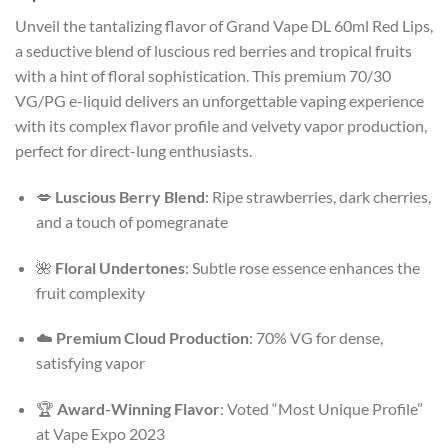
Unveil the tantalizing flavor of Grand Vape DL 60ml Red Lips,
a seductive blend of luscious red berries and tropical fruits
with a hint of floral sophistication. This premium 70/30
VG/PG e-liquid delivers an unforgettable vaping experience
with its complex flavor profile and velvety vapor production,
perfect for direct-lung enthusiasts.
💋
Luscious Berry Blend
: Ripe strawberries, dark cherries,
and a touch of pomegranate
🌺
Floral Undertones
: Subtle rose essence enhances the
fruit complexity
☁️
Premium Cloud Production
: 70% VG for dense,
satisfying vapor
🏆
Award-Winning Flavor
: Voted “Most Unique Profile”
at Vape Expo 2023