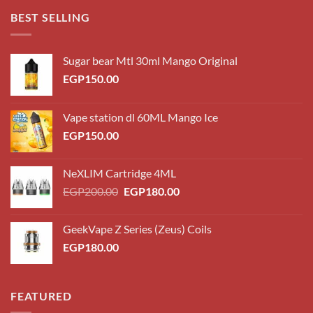
through
BEST SELLING
EGP220.00
Sugar bear Mtl 30ml Mango Original
EGP
150.00
Vape station dl 60ML Mango Ice
EGP
150.00
NeXLIM Cartridge 4ML
Original
Current
EGP
200.00
EGP
180.00
price
price
was:
is:
GeekVape Z Series (Zeus) Coils
EGP200.00.
EGP180.00.
EGP
180.00
FEATURED