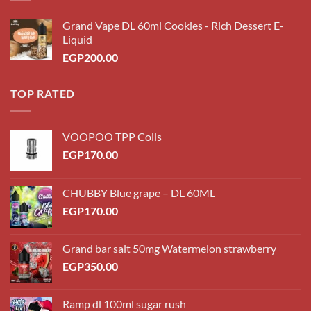
Grand Vape DL 60ml Cookies - Rich Dessert E-
Liquid
EGP
200.00
TOP RATED
VOOPOO TPP Coils
EGP
170.00
CHUBBY Blue grape – DL 60ML
EGP
170.00
Grand bar salt 50mg Watermelon strawberry
EGP
350.00
Ramp dl 100ml sugar rush