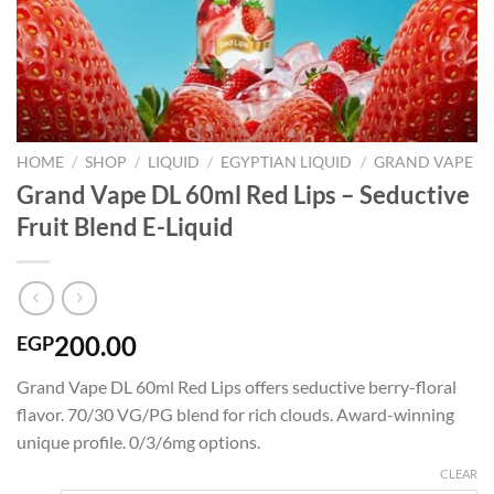
HOME
/
SHOP
/
LIQUID
/
EGYPTIAN LIQUID
/
GRAND VAPE
Grand Vape DL 60ml Red Lips – Seductive
Fruit Blend E-Liquid
200.00
EGP
Grand Vape DL 60ml Red Lips offers seductive berry-floral
flavor. 70/30 VG/PG blend for rich clouds. Award-winning
unique profile. 0/3/6mg options.
CLEAR