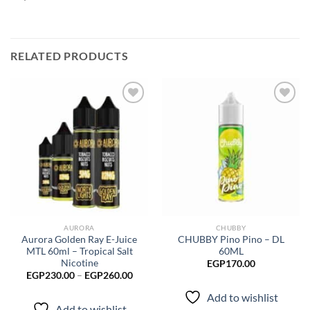
RELATED PRODUCTS
Add to
Add to
wishlist
wishlist
AURORA
CHUBBY
Aurora Golden Ray E-Juice
CHUBBY Pino Pino – DL
MTL 60ml – Tropical Salt
60ML
Nicotine
EGP
170.00
Price
EGP
230.00
–
EGP
260.00
range:
EGP230.00
Add to wishlist
through
Add to wishlist