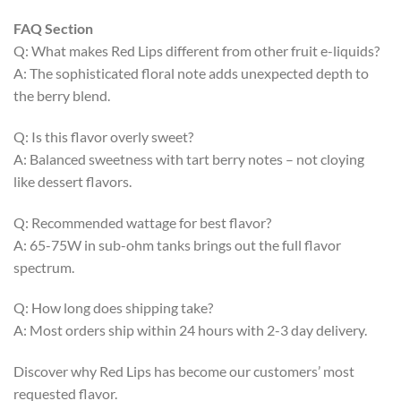
FAQ Section
Q: What makes Red Lips different from other fruit e-liquids?
A: The sophisticated floral note adds unexpected depth to
the berry blend.
Q: Is this flavor overly sweet?
A: Balanced sweetness with tart berry notes – not cloying
like dessert flavors.
Q: Recommended wattage for best flavor?
A: 65-75W in sub-ohm tanks brings out the full flavor
spectrum.
Q: How long does shipping take?
A: Most orders ship within 24 hours with 2-3 day delivery.
Discover why Red Lips has become our customers’ most
requested flavor.