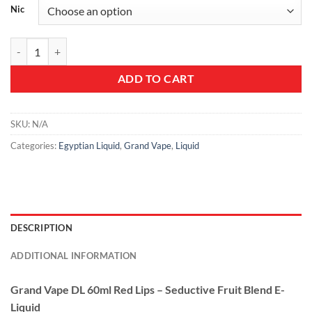
Nic
Grand Vape DL 60ml Red Lips - Seductive Fruit Blend E-Liquid quantit
ADD TO CART
SKU:
N/A
Categories:
Egyptian Liquid
,
Grand Vape
,
Liquid
DESCRIPTION
ADDITIONAL INFORMATION
Grand Vape DL 60ml Red Lips – Seductive Fruit Blend E-
Liquid