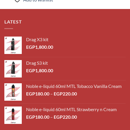
EGP260.00
LATEST
Drag X3 kit
EGP
1,800.00
Drag S3 kit
EGP
1,800.00
Noble e-liquid 60ml MTL Tobacco Vanilla Cream
Price
EGP
180.00
–
EGP
220.00
range:
EGP180.00
Noble e-liquid 60ml MTL Strawberry n Cream
through
Price
EGP
180.00
–
EGP
220.00
EGP220.00
range:
EGP180.00