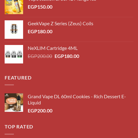
EGP
150.00
GeekVape Z Series (Zeus) Coils
EGP
180.00
NeXLIM Cartridge 4ML
Original
Current
EGP
200.00
EGP
180.00
price
price
was:
is:
EGP200.00.
EGP180.00.
FEATURED
Grand Vape DL 60ml Cookies - Rich Dessert E-
Liquid
EGP
200.00
TOP RATED