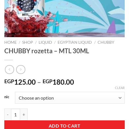
HOME
/
SHOP
/
LIQUID
/
EGYPTIAN LIQUID
/
CHUBBY
CHUBBY rozetta – MTL 30ML
Price
125.00
–
180.00
EGP
EGP
range:
CLEAR
EGP125.00
nic
through
EGP180.00
CHUBBY rozetta – MTL 30ML quantity
ADD TO CART