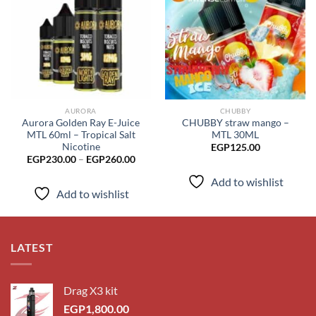
Add to
Add to
wishlist
wishlist
AURORA
CHUBBY
Aurora Golden Ray E-Juice
CHUBBY straw mango –
MTL 60ml – Tropical Salt
MTL 30ML
Nicotine
EGP
125.00
Price
EGP
230.00
–
EGP
260.00
range:
EGP230.00
Add to wishlist
through
Add to wishlist
EGP260.00
LATEST
Drag X3 kit
EGP
1,800.00