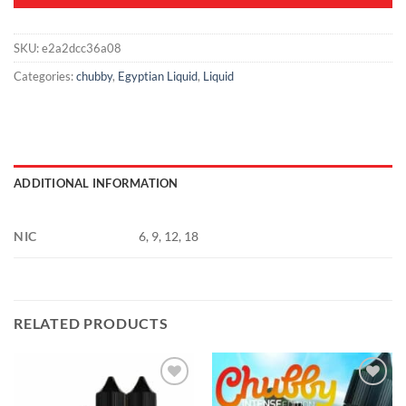
SKU:
e2a2dcc36a08
Categories:
chubby
,
Egyptian Liquid
,
Liquid
ADDITIONAL INFORMATION
NIC
6, 9, 12, 18
RELATED PRODUCTS