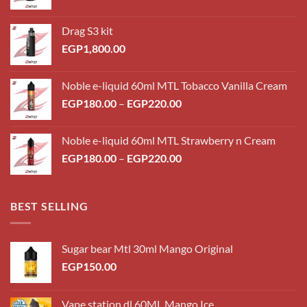
Drag S3 kit
EGP
1,800.00
Noble e-liquid 60ml MTL Tobacco Vanilla Cream
Price
EGP
180.00
–
EGP
220.00
range:
EGP180.00
Noble e-liquid 60ml MTL Strawberry n Cream
through
Price
EGP
180.00
–
EGP
220.00
EGP220.00
range:
EGP180.00
through
BEST SELLING
EGP220.00
Sugar bear Mtl 30ml Mango Original
EGP
150.00
Vape station dl 60ML Mango Ice