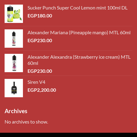
Sucker Punch Super Cool Lemon mint 100ml DL
EGP
180.00
Alexander Mariana (Pineapple mango) MTL 60ml
EGP
230.00
Alexander Alexandra (Strawberry ice cream) MTL
60ml
EGP
230.00
Siren V4
EGP
2,200.00
Archives
No archives to show.