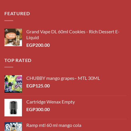
FEATURED
Grand Vape DL 60ml Cookies - Rich Dessert E-
Liquid
EGP
200.00
TOP RATED
CHUBBY mango grapes– MTL 30ML
EGP
125.00
Cartridge Wenax Empty
EGP
300.00
Ramp mtl 60 ml mango cola