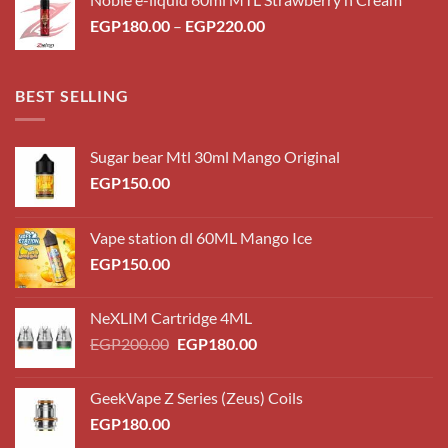
through
Price
EGP
180.00
–
EGP
220.00
EGP220.00
range:
EGP180.00
through
BEST SELLING
EGP220.00
Sugar bear Mtl 30ml Mango Original
EGP
150.00
Vape station dl 60ML Mango Ice
EGP
150.00
NeXLIM Cartridge 4ML
Original
Current
EGP
200.00
EGP
180.00
price
price
was:
is:
GeekVape Z Series (Zeus) Coils
EGP200.00.
EGP180.00.
EGP
180.00