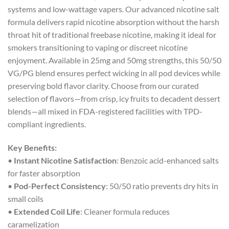
systems and low-wattage vapers. Our advanced nicotine salt
formula delivers rapid nicotine absorption without the harsh
throat hit of traditional freebase nicotine, making it ideal for
smokers transitioning to vaping or discreet nicotine
enjoyment. Available in 25mg and 50mg strengths, this 50/50
VG/PG blend ensures perfect wicking in all pod devices while
preserving bold flavor clarity. Choose from our curated
selection of flavors—from crisp, icy fruits to decadent dessert
blends—all mixed in FDA-registered facilities with TPD-
compliant ingredients.
Key Benefits:
•
Instant Nicotine Satisfaction
: Benzoic acid-enhanced salts
for faster absorption
•
Pod-Perfect Consistency
: 50/50 ratio prevents dry hits in
small coils
•
Extended Coil Life
: Cleaner formula reduces
caramelization