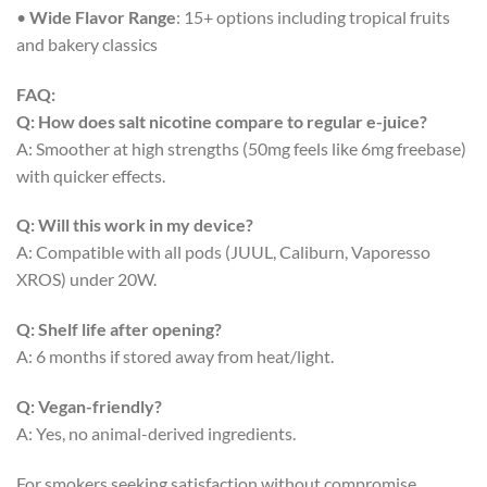
•
Wide Flavor Range
: 15+ options including tropical fruits
and bakery classics
FAQ:
Q: How does salt nicotine compare to regular e-juice?
A: Smoother at high strengths (50mg feels like 6mg freebase)
with quicker effects.
Q: Will this work in my device?
A: Compatible with all pods (JUUL, Caliburn, Vaporesso
XROS) under 20W.
Q: Shelf life after opening?
A: 6 months if stored away from heat/light.
Q: Vegan-friendly?
A: Yes, no animal-derived ingredients.
For smokers seeking satisfaction without compromise,