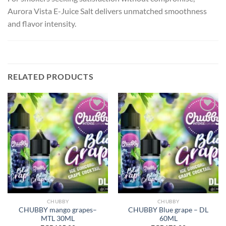
Aurora Vista E-Juice Salt delivers unmatched smoothness
and flavor intensity.
RELATED PRODUCTS
Add to
Add to
wishlist
wishlist
CHUBBY
CHUBBY
CHUBBY mango grapes–
CHUBBY Blue grape – DL
MTL 30ML
60ML