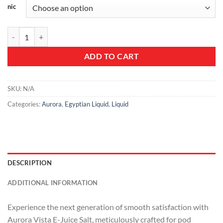
nic
Aurora Vista E-Juice Salt - Premium Nicotine Salt Vape Juice quantity
ADD TO CART
SKU:
N/A
Categories:
Aurora
,
Egyptian Liquid
,
Liquid
DESCRIPTION
ADDITIONAL INFORMATION
Experience the next generation of smooth satisfaction with
Aurora Vista E-Juice Salt, meticulously crafted for pod