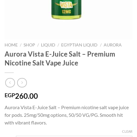
HOME
/
SHOP
/
LIQUID
/
EGYPTIAN LIQUID
/
AURORA
Aurora Vista E-Juice Salt – Premium
Nicotine Salt Vape Juice
260.00
EGP
Aurora Vista E-Juice Salt – Premium nicotine salt vape juice
for pods. 25mg/50mg options, 50/50 VG/PG. Smooth hit
with vibrant flavors.
CLEAR