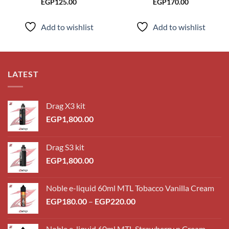
EGP
125.00
EGP
170.00
Add to wishlist
Add to wishlist
LATEST
Drag X3 kit
EGP
1,800.00
Drag S3 kit
EGP
1,800.00
Noble e-liquid 60ml MTL Tobacco Vanilla Cream
Price
EGP
180.00
–
EGP
220.00
range:
EGP180.00
Noble e-liquid 60ml MTL Strawberry n Cream