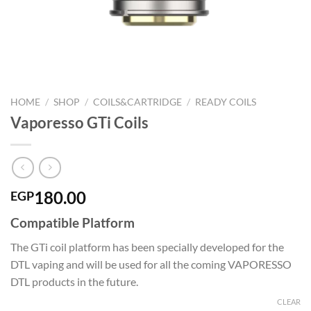
HOME
/
SHOP
/
COILS&CARTRIDGE
/
READY COILS
Vaporesso GTi Coils
180.00
EGP
Compatible Platform
The GTi coil platform has been specially developed for the
DTL vaping and will be used for all the coming VAPORESSO
DTL products in the future.
CLEAR