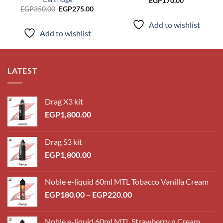
EGP
170.00
Original
Current
EGP
350.00
EGP
275.00
price
price
was:
is:
Add to wishlist
EGP350.00.
EGP275.00.
Add to wishlist
LATEST
Drag X3 kit
EGP
1,800.00
Drag S3 kit
EGP
1,800.00
Noble e-liquid 60ml MTL Tobacco Vanilla Cream
Price
EGP
180.00
–
EGP
220.00
range:
EGP180.00
Noble e-liquid 60ml MTL Strawberry n Cream