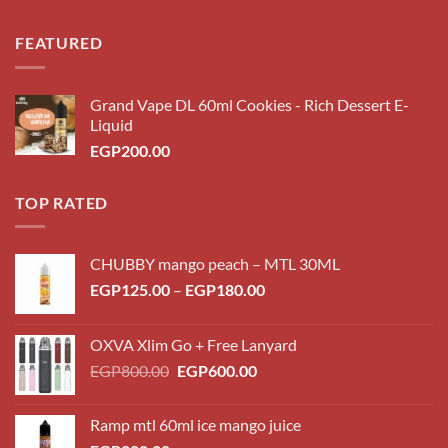
FEATURED
Grand Vape DL 60ml Cookies - Rich Dessert E-
Liquid
EGP
200.00
TOP RATED
CHUBBY mango peach – MTL 30ML
Price
EGP
125.00
–
EGP
180.00
range:
EGP125.00
OXVA Xlim Go + Free Lanyard
through
Original
Current
EGP
800.00
EGP
600.00
EGP180.00
price
price
was:
is:
Ramp mtl 60ml ice mango juice
EGP800.00.
EGP600.00.