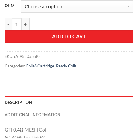
OHM
Vaporesso GTi Coils quantity
ADD TO CART
SKU:
c9f95a0a5af0
Categories:
Coils&Cartridge
,
Ready Coils
DESCRIPTION
ADDITIONAL INFORMATION
GTi 0.4Ω MESH Coil
50-60W, best 55W