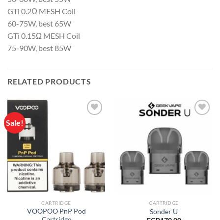
GTi 0.2Ω MESH Coil
60-75W, best 65W
GTi 0.15Ω MESH Coil
75-90W, best 85W
RELATED PRODUCTS
Sale!
Add to
Add to
wishlist
wishlist
CARTRIDGE
CARTRIDGE
VOOPOO PnP Pod
Sonder U
Cartridge