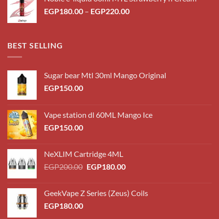
through
Price
EGP
180.00
–
EGP
220.00
EGP220.00
range:
EGP180.00
through
BEST SELLING
EGP220.00
Sugar bear Mtl 30ml Mango Original
EGP
150.00
Vape station dl 60ML Mango Ice
EGP
150.00
NeXLIM Cartridge 4ML
Original
Current
EGP
200.00
EGP
180.00
price
price
was:
is:
GeekVape Z Series (Zeus) Coils
EGP200.00.
EGP180.00.
EGP
180.00