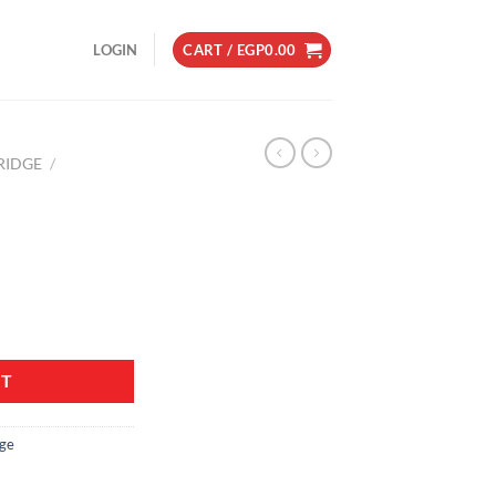
LOGIN
CART /
EGP
0.00
RIDGE
/
RT
dge