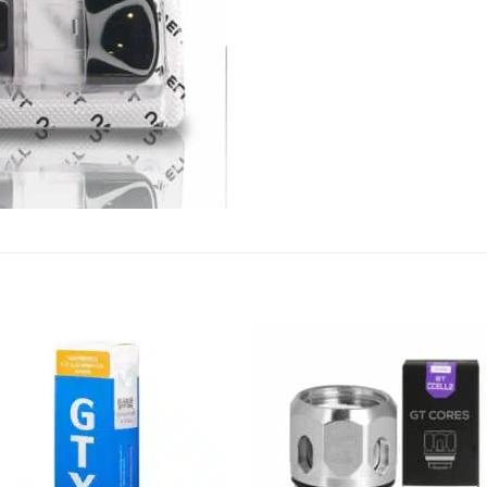
Add to
Add
wishlist
wish