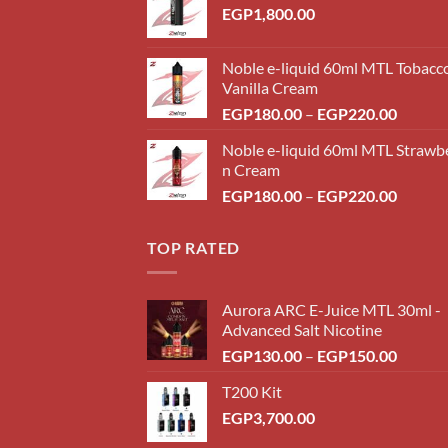
EGP
1,800.00
Noble e-liquid 60ml MTL Tobacc
Vanilla Cream
Price
EGP
180.00
–
EGP
220.00
range:
Noble e-liquid 60ml MTL Strawb
EGP18
n Cream
throug
Price
EGP
180.00
–
EGP
220.00
EGP22
range:
EGP18
TOP RATED
throug
EGP22
Aurora ARC E-Juice MTL 30ml -
Advanced Salt Nicotine
Price
EGP
130.00
–
EGP
150.00
range:
T200 Kit
EGP13
EGP
3,700.00
throug
EGP15