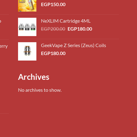
EGP
150.00
o
NeXLIM Cartridge 4ML
Original
Current
EGP
200.00
EGP
180.00
price
price
was:
is:
GeekVape Z Series (Zeus) Coils
erry
0.00
EGP200.00.
EGP180.00.
EGP
180.00
h
0.00
0.00
Archives
h
0.00
No archives to show.
0.00
h
0.00