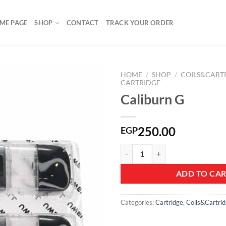
ME PAGE
SHOP
CONTACT
TRACK YOUR ORDER
HOME
/
SHOP
/
COILS&CART
CARTRIDGE
Caliburn G
Add to
wishlist
250.00
EGP
Caliburn G quantity
ADD TO CA
Categories:
Cartridge
,
Coils&Cartri