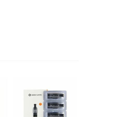
Sale!
 to
Add to
list
wishlist