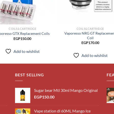
COILS&CARTRIDGE
COILS&CARTRIDGE
Vaporesso NRG GT Replaceme
poresso GTX Replacement Coils
Coil
EGP
150.00
EGP
170.00
Add to wishlist
Add to wishlist
BEST SELLING
FE
Sugar bear Mtl 30ml Mango Original
EGP
150.00
Vape station dl 60ML Mango Ice