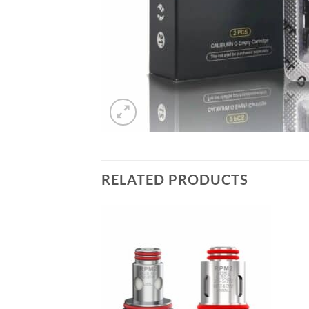
RELATED PRODUCTS
Add to
wishlist