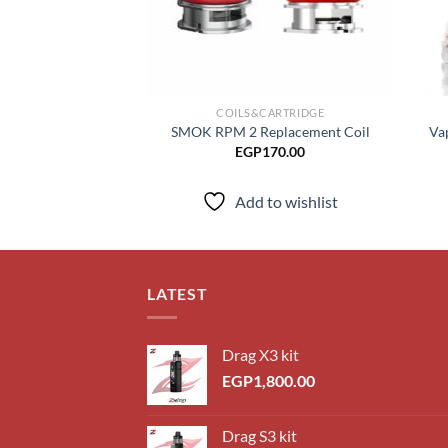
COILS&CARTRIDGE
SMOK RPM 2 Replacement Coil
Va
EGP
170.00
Add to wishlist
LATEST
Drag X3 kit
EGP
1,800.00
Drag S3 kit