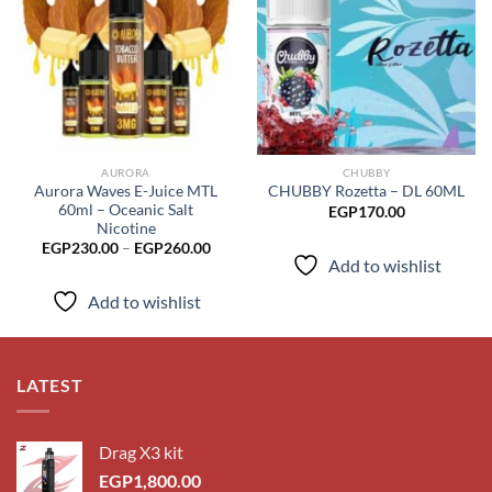
Add to
Add to
wishlist
wishlist
AURORA
CHUBBY
Aurora Waves E-Juice MTL
CHUBBY Rozetta – DL 60ML
60ml – Oceanic Salt
EGP
170.00
Nicotine
Price
EGP
230.00
–
EGP
260.00
range:
Add to wishlist
EGP230.00
through
Add to wishlist
EGP260.00
LATEST
Drag X3 kit
EGP
1,800.00