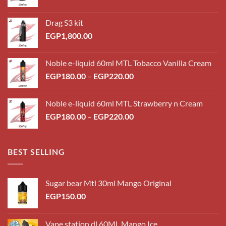
Drag S3 kit
EGP
1,800.00
Noble e-liquid 60ml MTL Tobacco Vanilla Cream
Price
EGP
180.00
–
EGP
220.00
range:
EGP180.00
Noble e-liquid 60ml MTL Strawberry n Cream
through
Price
EGP
180.00
–
EGP
220.00
EGP220.00
range:
EGP180.00
through
BEST SELLING
EGP220.00
Sugar bear Mtl 30ml Mango Original
EGP
150.00
Vape station dl 60ML Mango Ice