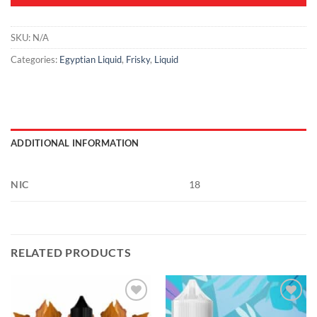
SKU:
N/A
Categories:
Egyptian Liquid
,
Frisky
,
Liquid
ADDITIONAL INFORMATION
NIC
18
RELATED PRODUCTS