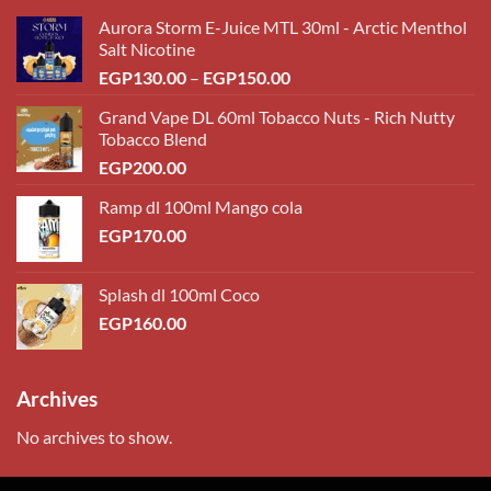
Aurora Storm E-Juice MTL 30ml - Arctic Menthol
Salt Nicotine
Price
EGP
130.00
–
EGP
150.00
range:
Grand Vape DL 60ml Tobacco Nuts - Rich Nutty
EGP130.00
Tobacco Blend
through
EGP
200.00
EGP150.00
Ramp dl 100ml Mango cola
EGP
170.00
Splash dl 100ml Coco
EGP
160.00
Archives
No archives to show.