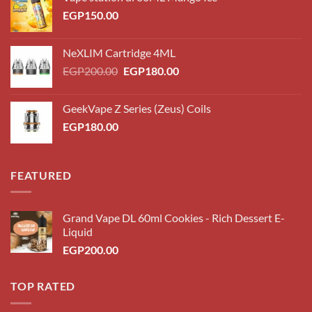
EGP
150.00
NeXLIM Cartridge 4ML
Original
Current
EGP
200.00
EGP
180.00
price
price
was:
is:
GeekVape Z Series (Zeus) Coils
EGP200.00.
EGP180.00.
EGP
180.00
FEATURED
Grand Vape DL 60ml Cookies - Rich Dessert E-
Liquid
EGP
200.00
TOP RATED