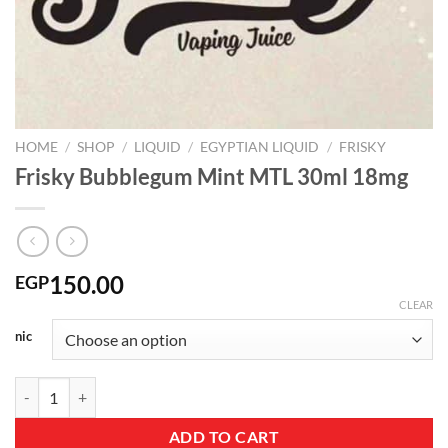
HOME
/
SHOP
/
LIQUID
/
EGYPTIAN LIQUID
/
FRISKY
Frisky Bubblegum Mint MTL 30ml 18mg
150.00
EGP
CLEAR
nic
Frisky Bubblegum Mint MTL 30ml 18mg quantity
ADD TO CART