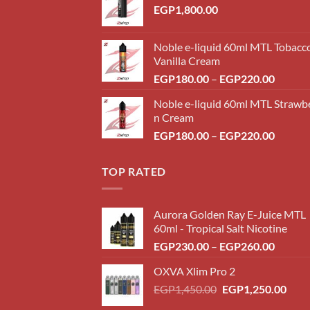
EGP
1,800.00
Noble e-liquid 60ml MTL Tobacc
Vanilla Cream
Price
EGP
180.00
–
EGP
220.00
range:
Noble e-liquid 60ml MTL Strawb
EGP18
n Cream
throug
Price
EGP
180.00
–
EGP
220.00
EGP22
range:
EGP18
TOP RATED
throug
EGP22
Aurora Golden Ray E-Juice MTL
60ml - Tropical Salt Nicotine
Price
EGP
230.00
–
EGP
260.00
range:
OXVA Xlim Pro 2
EGP23
Original
Curr
EGP
1,450.00
EGP
1,250.00
throug
price
price
EGP26