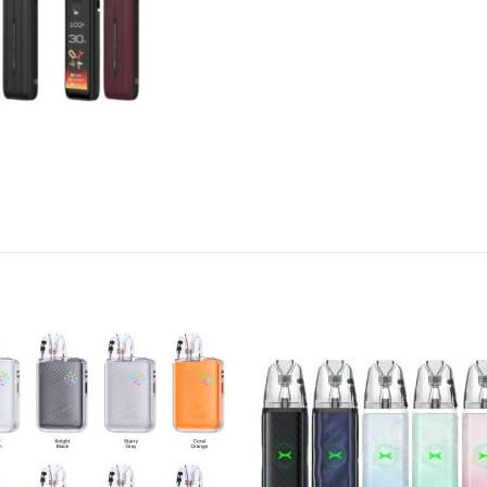
Add to
Add
wishlist
wish