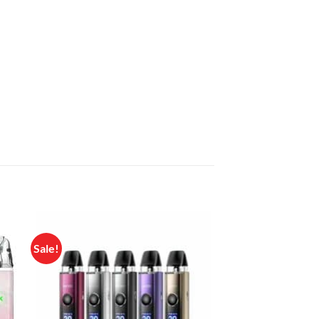
Sale!
 to
Add to
list
wishlist