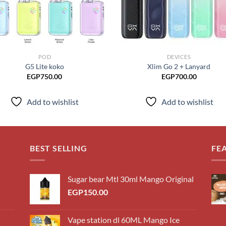
POD
DEVICES
G5 Lite koko
Xlim Go 2 + Lanyard
EGP
750.00
EGP
700.00
Add to wishlist
Add to wishlist
BEST SELLING
FE
Sugar bear Mtl 30ml Mango Original
EGP
150.00
Vape station dl 60ML Mango Ice