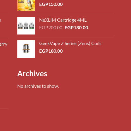
EGP
150.00
o
NeXLIM Cartridge 4ML
Original
Current
EGP
200.00
EGP
180.00
price
price
was:
is:
GeekVape Z Series (Zeus) Coils
erry
0.00
EGP200.00.
EGP180.00.
EGP
180.00
h
0.00
0.00
Archives
h
0.00
No archives to show.
0.00
ent
h
0.00