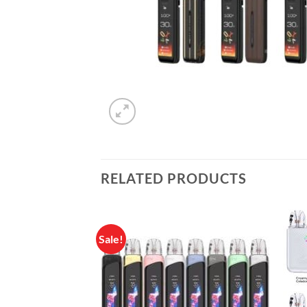
RELATED PRODUCTS
Sale!
Add to
wishlist