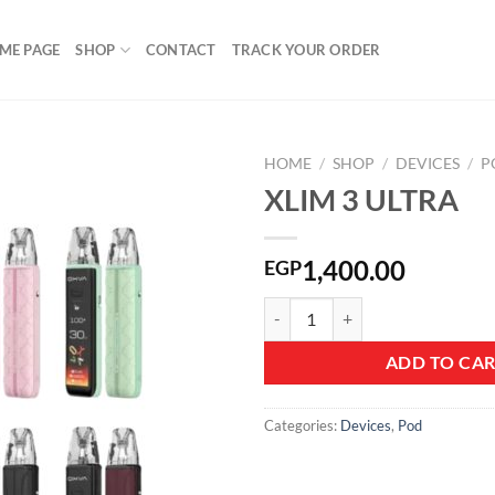
ME PAGE
SHOP
CONTACT
TRACK YOUR ORDER
HOME
/
SHOP
/
DEVICES
/
P
XLIM 3 ULTRA
Add to
1,400.00
EGP
wishlist
XLIM 3 ULTRA quantity
ADD TO CA
Categories:
Devices
,
Pod