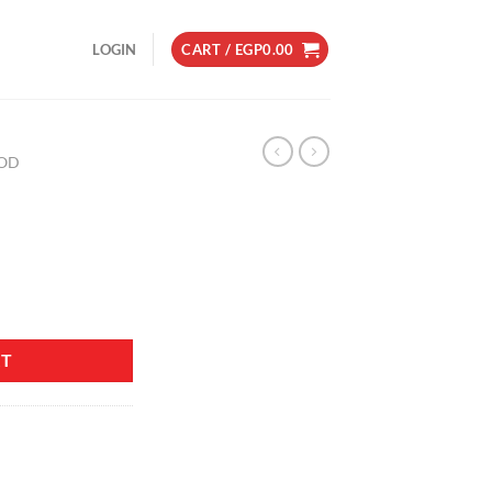
LOGIN
CART /
EGP
0.00
OD
RT