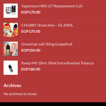
Vaporesso NRG GT Replacement Coil
EGP
170.00
CHUBBY Straw lime – DL 60ML
EGP
170.00
Grand bar salt 50mg Grapefruit
EGP
350.00
Ramp Mtl 18nic 30ml Extra Roasted Tobacco
EGP
180.00
Archives
No archives to show.