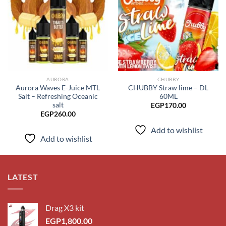
Add to
Add to
wishlist
wishlist
AURORA
CHUBBY
Aurora Waves E-Juice MTL
CHUBBY Straw lime – DL
Salt – Refreshing Oceanic
60ML
salt
EGP
170.00
EGP
260.00
Add to wishlist
Add to wishlist
LATEST
Drag X3 kit
EGP
1,800.00