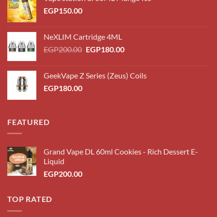
EGP
150.00
NeXLIM Cartridge 4ML
Original
Current
EGP
200.00
EGP
180.00
price
price
was:
is:
GeekVape Z Series (Zeus) Coils
EGP200.00.
EGP180.00.
EGP
180.00
FEATURED
Grand Vape DL 60ml Cookies - Rich Dessert E-
Liquid
EGP
200.00
TOP RATED