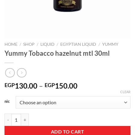
HOME
/
SHOP
/
LIQUID
/
EGYPTIAN LIQUID
/
YUMMY
Yummy Tobacco hazelnut mtl 30ml
Price
130.00
–
150.00
EGP
EGP
range:
CLEAR
EGP130.00
nic
through
EGP150.00
Yummy Tobacco hazelnut mtl 30ml quantity
ADD TO CART