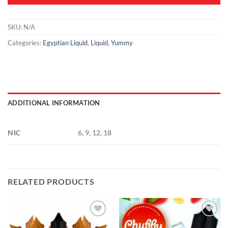
SKU:
N/A
Categories:
Egyptian Liquid
,
Liquid
,
Yummy
ADDITIONAL INFORMATION
NIC
6, 9, 12, 18
RELATED PRODUCTS