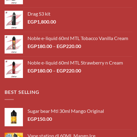
Drag S3 kit
EGP
1,800.00
Noble e-liquid 60ml MTL Tobacco Vanilla Cream
Price
EGP
180.00
–
EGP
220.00
range:
EGP180.00
Noble e-liquid 60ml MTL Strawberry n Cream
through
Price
EGP
180.00
–
EGP
220.00
EGP220.00
range:
EGP180.00
through
BEST SELLING
EGP220.00
Sugar bear Mtl 30ml Mango Original
EGP
150.00
Vape station dl 60ML Mango Ice