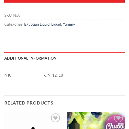
SKU:
N/A
Categories:
Egyptian Liquid
,
Liquid
,
Yummy
ADDITIONAL INFORMATION
NIC
6, 9, 12, 18
RELATED PRODUCTS