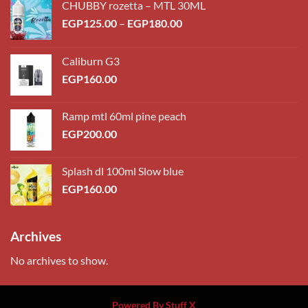
CHUBBY rozetta – MTL 30ML
Price
EGP
125.00
–
EGP
180.00
range:
EGP125.00
Caliburn G3
through
EGP
160.00
EGP180.00
Ramp mtl 60ml pine peach
EGP
200.00
Splash dl 100ml Slow blue
EGP
160.00
Archives
No archives to show.
Powered By Stuff X