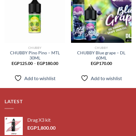
Add to
Add to
wishlist
wishlist
CHUBBY
CHUBBY
CHUBBY Pino Pino – MTL
CHUBBY Blue grape – DL
30ML
60ML
Price
EGP
125.00
–
EGP
180.00
EGP
170.00
range:
EGP125.00
through
Add to wishlist
Add to wishlist
EGP180.00
LATEST
Drag X3 kit
EGP
1,800.00