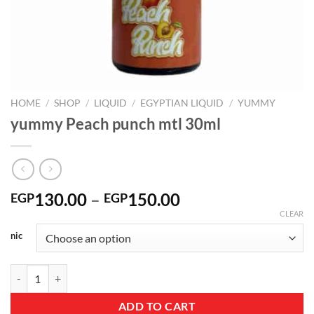
HOME
/
SHOP
/
LIQUID
/
EGYPTIAN LIQUID
/
YUMMY
yummy Peach punch mtl 30ml
Price
130.00
–
150.00
EGP
EGP
range:
CLEAR
EGP130.00
nic
through
EGP150.00
yummy Peach punch mtl 30ml quantity
ADD TO CART