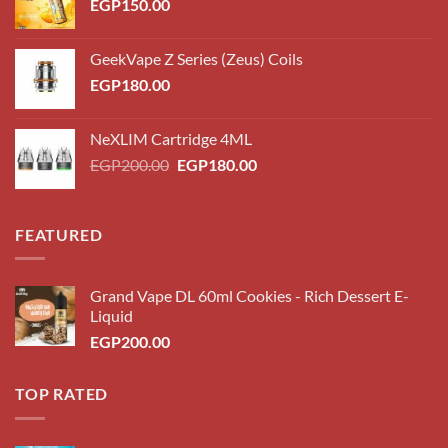
EGP
150.00
GeekVape Z Series (Zeus) Coils
EGP
180.00
NeXLIM Cartridge 4ML
Original
Current
EGP
200.00
EGP
180.00
price
price
was:
is:
EGP200.00.
EGP180.00.
FEATURED
Grand Vape DL 60ml Cookies - Rich Dessert E-
Liquid
EGP
200.00
TOP RATED