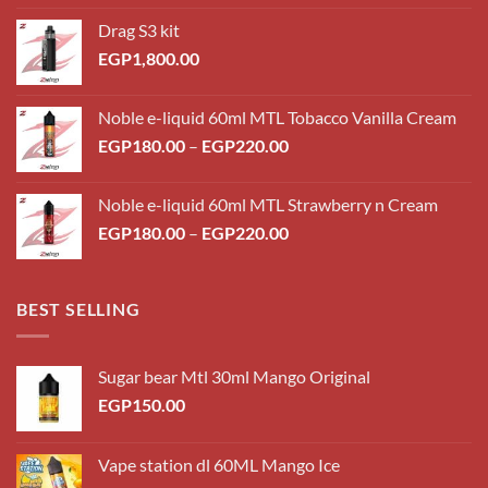
Drag S3 kit
EGP
1,800.00
Noble e-liquid 60ml MTL Tobacco Vanilla Cream
Price
EGP
180.00
–
EGP
220.00
range:
EGP180.00
Noble e-liquid 60ml MTL Strawberry n Cream
through
Price
EGP
180.00
–
EGP
220.00
EGP220.00
range:
EGP180.00
through
BEST SELLING
EGP220.00
Sugar bear Mtl 30ml Mango Original
EGP
150.00
Vape station dl 60ML Mango Ice