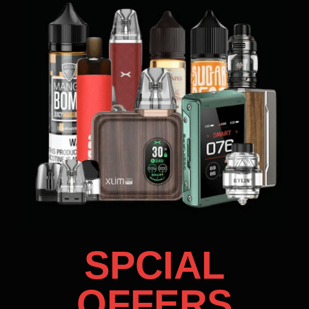
SPCIAL
OFFERS