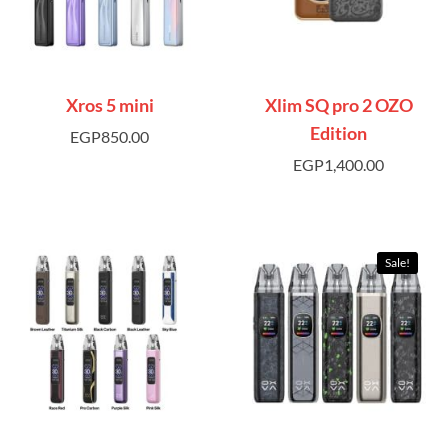
Xros 5 mini
Xlim SQ pro 2 OZO
Edition
EGP
850.00
EGP
1,400.00
Sale!