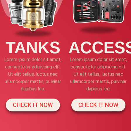
TANKS
ACCES
Lorem ipsum dolor sit amet,
Lorem ipsum dolor sit amet,
consectetur adipiscing elit.
consectetur adipiscing elit.
Ut elit tellus, luctus nec
Ut elit tellus, luctus nec
ullamcorper mattis, pulvinar
ullamcorper mattis, pulvinar
dapibus leo.
dapibus leo.
CHECK IT NOW
CHECK IT NOW