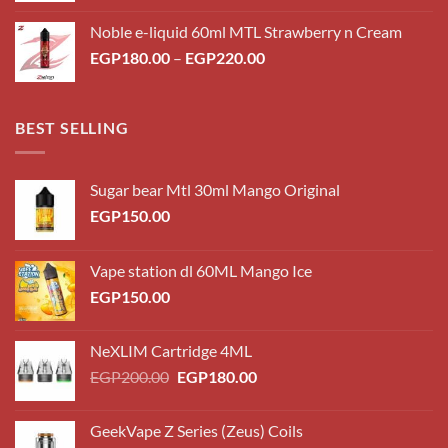
Noble e-liquid 60ml MTL Strawberry n Cream
EGP
180.00
–
EGP
220.00
BEST SELLING
Sugar bear Mtl 30ml Mango Original
EGP
150.00
Vape station dl 60ML Mango Ice
EGP
150.00
NeXLIM Cartridge 4ML
EGP
200.00
EGP
180.00
GeekVape Z Series (Zeus) Coils