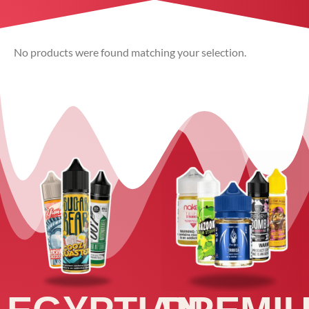
No products were found matching your selection.