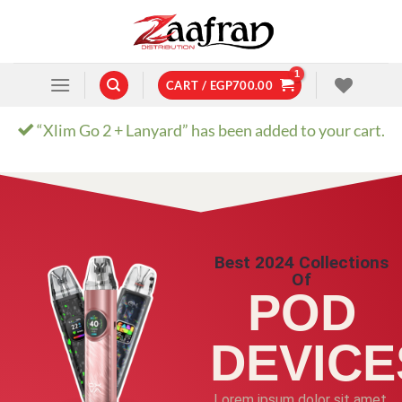
CART /
EGP
700.00
“Xlim Go 2 + Lanyard” has been added to your cart.
Best 2024 Collections
Of
POD
DEVICE
Lorem ipsum dolor sit amet,