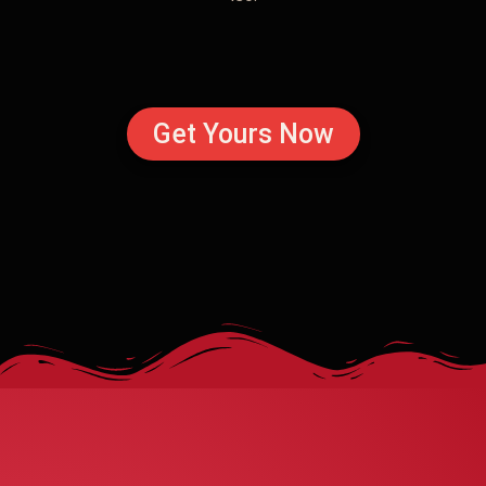
Get Yours Now