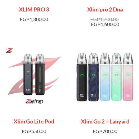
XLIM PRO 3
Xlim pro 2 Dna
EGP
1,300.00
EGP
1,700.00
EGP
1,600.00
Xlim Go Lite Pod
Xlim Go 2 + Lanyard
EGP
550.00
EGP
700.00