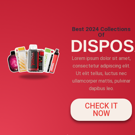
Best 2024 Collections
Of
DISPO
Lorem ipsum dolor sit amet,
consectetur adipiscing elit.
Ut elit tellus, luctus nec
ullamcorper mattis, pulvinar
dapibus leo.
CHECK IT
NOW