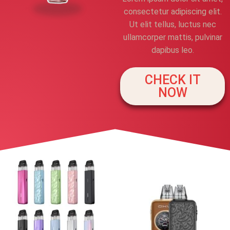
consectetur adipiscing elit.
Ut elit tellus, luctus nec
ullamcorper mattis, pulvinar
dapibus leo.
CHECK IT
NOW