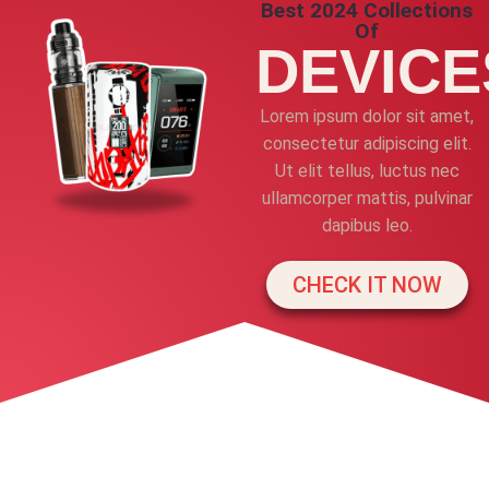
Best 2024 Collections
Of
DEVICE
Lorem ipsum dolor sit amet,
consectetur adipiscing elit.
Ut elit tellus, luctus nec
ullamcorper mattis, pulvinar
dapibus leo.
CHECK IT NOW