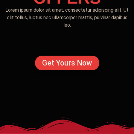
Lorem ipsum dolor sit amet, consectetur adipiscing elit. Ut
elit tellus, luctus nec ullamcorper mattis, pulvinar dapibus
leo.
Get Yours Now