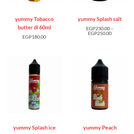
yummy Tobacco
yummy Splash salt
butter dl 60ml
EGP
230.00
–
EGP
250.00
EGP
180.00
yummy Splash ice
yummy Peach