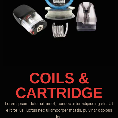
COILS &
CARTRIDGE
Lorem ipsum dolor sit amet, consectetur adipiscing elit. Ut
elit tellus, luctus nec ullamcorper mattis, pulvinar dapibus
leo.