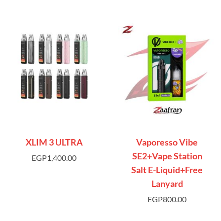
XLIM 3 ULTRA
Vaporesso Vibe
SE2+Vape Station
EGP
1,400.00
Salt E-Liquid+Free
Lanyard
EGP
800.00