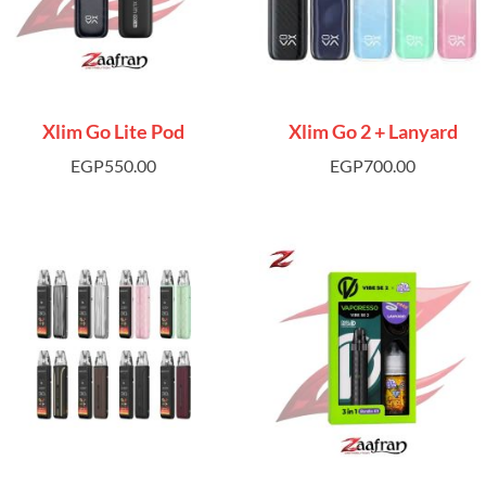
Xlim Go Lite Pod
Xlim Go 2 + Lanyard
EGP
550.00
EGP
700.00