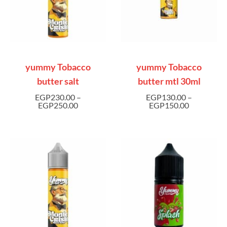
yummy Tobacco
yummy Tobacco
butter salt
butter mtl 30ml
EGP
230.00
–
EGP
130.00
–
EGP
250.00
EGP
150.00