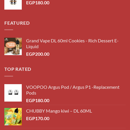
EGP
180.00
FEATURED
Grand Vape DL 60ml Cookies - Rich Dessert E-
Liquid
EGP
200.00
TOP RATED
VOOPOO Argus Pod / Argus P1 -Replacement
Pods
EGP
180.00
CHUBBY Mango kiwi – DL 60ML
EGP
170.00