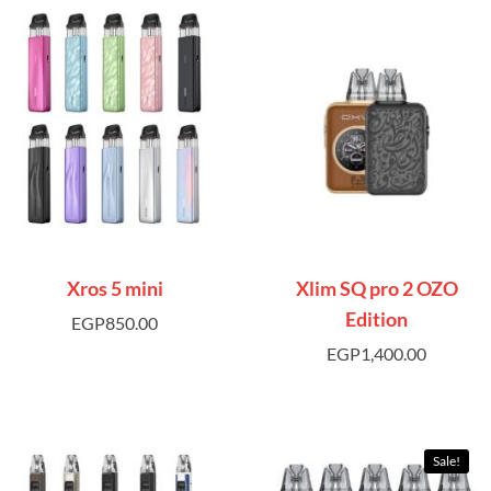
Xros 5 mini
Xlim SQ pro 2 OZO
Edition
EGP
850.00
EGP
1,400.00
Sale!