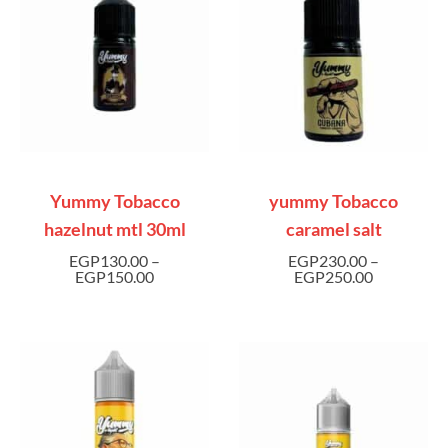
Yummy Tobacco
yummy Tobacco
hazelnut mtl 30ml
caramel salt
EGP
130.00
–
EGP
230.00
–
EGP
150.00
EGP
250.00