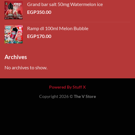
Grand bar salt 50mg Watermelon ice
EGP
350.00
Ramp dl 100ml Melon Bubble
EGP
170.00
Archives
No archives to show.
Powered By Stuff X
Copyright 2026 ©
The V Store