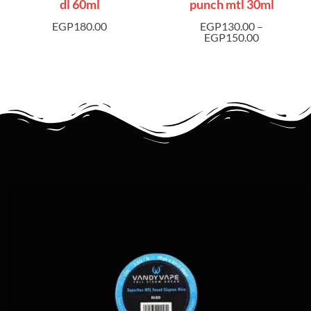
dl 60ml
punch mtl 30ml
EGP
180.00
EGP
130.00
–
EGP
150.00