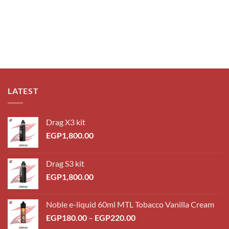
LATEST
Drag X3 kit
EGP
1,800.00
Drag S3 kit
EGP
1,800.00
Noble e-liquid 60ml MTL Tobacco Vanilla Cream
EGP
180.00
–
EGP
220.00