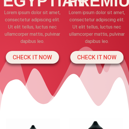
EGYPTIAN
PREMI
Lorem ipsum dolor sit amet,
Lorem ipsum dolor sit amet,
consectetur adipiscing elit.
consectetur adipiscing elit.
Ut elit tellus, luctus nec
Ut elit tellus, luctus nec
ullamcorper mattis, pulvinar
ullamcorper mattis, pulvinar
dapibus leo.
dapibus leo.
CHECK IT NOW
CHECK IT NOW