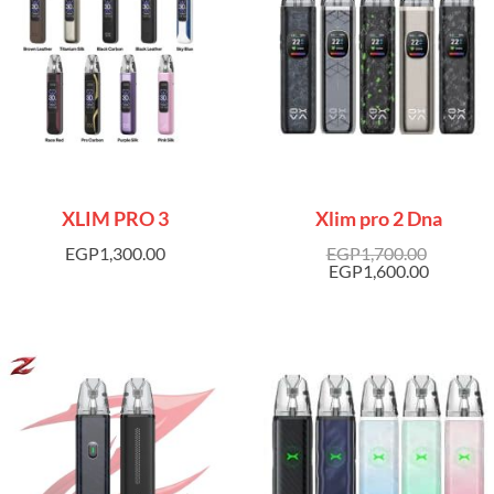
XLIM PRO 3
Xlim pro 2 Dna
EGP
1,300.00
EGP
1,700.00
EGP
1,600.00