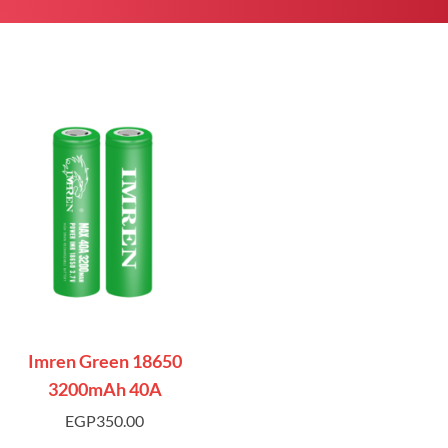
Imren Green 18650
3200mAh 40A
EGP
350.00