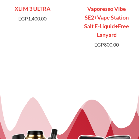
XLIM 3 ULTRA
Vaporesso Vibe
SE2+Vape Station
EGP
1,400.00
Salt E-Liquid+Free
Lanyard
EGP
800.00