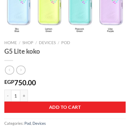
HOME
/
SHOP
/
DEVICES
/
POD
G5 Lite koko
750.00
EGP
G5 Lite koko quantity
ADD TO CART
Categories:
Pod
,
Devices