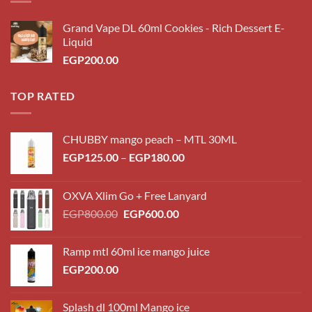
Grand Vape DL 60ml Cookies - Rich Dessert E-
Liquid
EGP
200.00
TOP RATED
CHUBBY mango peach – MTL 30ML
Price
EGP
125.00
–
EGP
180.00
range:
EGP125.00
OXVA Xlim Go + Free Lanyard
through
Original
Current
EGP
800.00
EGP
600.00
EGP180.00
price
price
was:
is:
Ramp mtl 60ml ice mango juice
EGP800.00.
EGP600.00.
EGP
200.00
Splash dl 100ml Mango ice