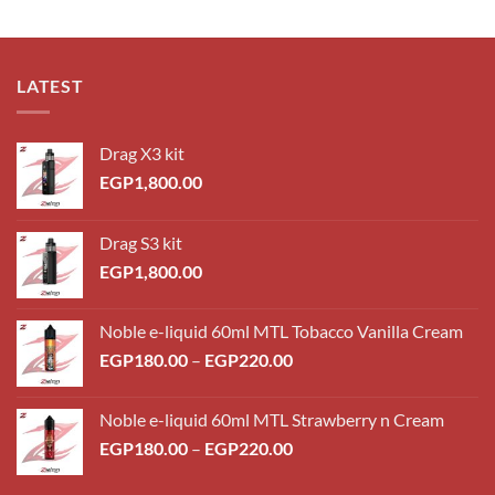
LATEST
Drag X3 kit
EGP
1,800.00
Drag S3 kit
EGP
1,800.00
Noble e-liquid 60ml MTL Tobacco Vanilla Cream
Price
EGP
180.00
–
EGP
220.00
range:
EGP180.00
Noble e-liquid 60ml MTL Strawberry n Cream
through
Price
EGP
180.00
–
EGP
220.00
EGP220.00
range:
EGP180.00