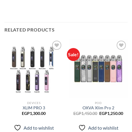
RELATED PRODUCTS
Sale!
Add to
Add to
wishlist
wishlist
DEVICES
POD
XLIM PRO 3
OXVA Xlim Pro 2
Original
Curr
EGP
1,300.00
EGP
1,450.00
EGP
1,250.00
price
pric
was:
is:
EGP1,450.00.
EGP1
Add to wishlist
Add to wishlist