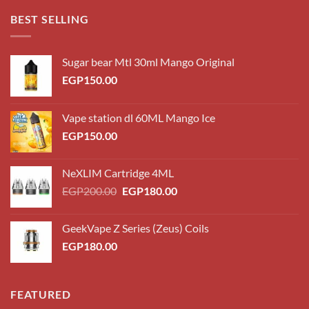
through
BEST SELLING
EGP220.00
Sugar bear Mtl 30ml Mango Original
EGP
150.00
Vape station dl 60ML Mango Ice
EGP
150.00
NeXLIM Cartridge 4ML
Original
Current
EGP
200.00
EGP
180.00
price
price
was:
is:
GeekVape Z Series (Zeus) Coils
EGP200.00.
EGP180.00.
EGP
180.00
FEATURED