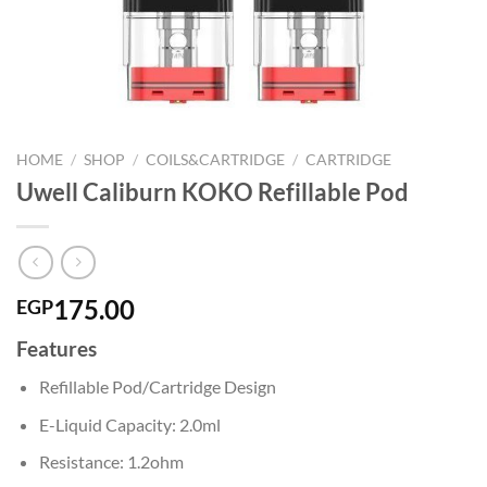
HOME
/
SHOP
/
COILS&CARTRIDGE
/
CARTRIDGE
Uwell Caliburn KOKO Refillable Pod
175.00
EGP
Features
Refillable Pod/Cartridge Design
E-Liquid Capacity: 2.0ml
Resistance: 1.2ohm