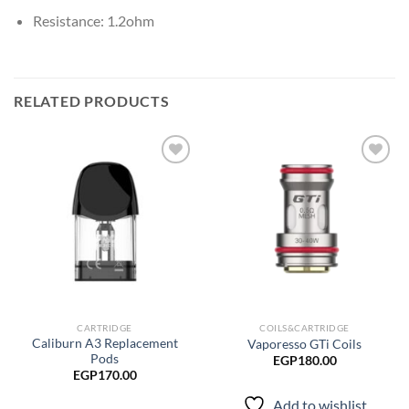
Resistance: 1.2ohm
RELATED PRODUCTS
Add to
Add to
wishlist
wishlist
CARTRIDGE
COILS&CARTRIDGE
Caliburn A3 Replacement
Vaporesso GTi Coils
Pods
EGP
180.00
EGP
170.00
Add to wishlist