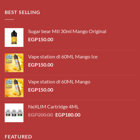
EGP180.00
through
BEST SELLING
EGP220.00
Sugar bear Mtl 30ml Mango Original
EGP
150.00
Vape station dl 60ML Mango Ice
EGP
150.00
Vape station dl 60ML Mango
EGP
150.00
NeXLIM Cartridge 4ML
Original
Current
EGP
200.00
EGP
180.00
price
price
was:
is:
EGP200.00.
EGP180.00.
FEATURED