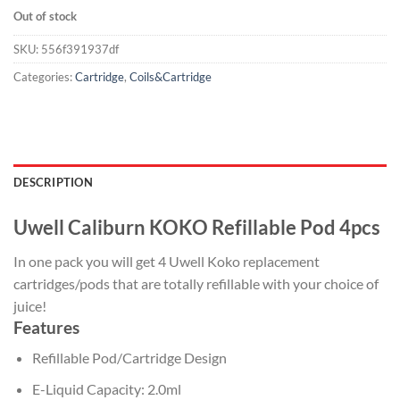
Out of stock
SKU:
556f391937df
Categories:
Cartridge
,
Coils&Cartridge
DESCRIPTION
Uwell Caliburn KOKO Refillable Pod 4pcs
In one pack you will get 4 Uwell Koko replacement
cartridges/pods that are totally refillable with your choice of
juice!
Features
Refillable Pod/Cartridge Design
E-Liquid Capacity: 2.0ml