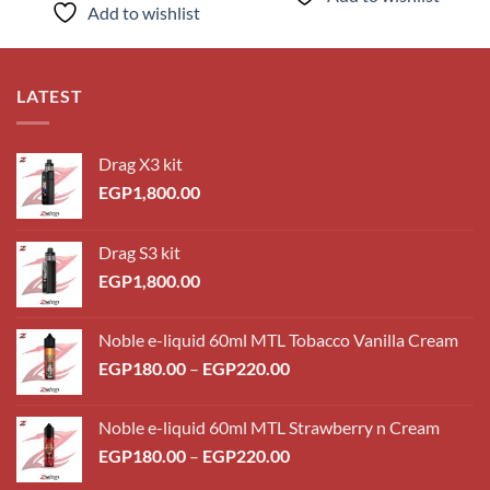
Add to wishlist
LATEST
Drag X3 kit
EGP
1,800.00
Drag S3 kit
EGP
1,800.00
Noble e-liquid 60ml MTL Tobacco Vanilla Cream
Price
EGP
180.00
–
EGP
220.00
range:
EGP180.00
Noble e-liquid 60ml MTL Strawberry n Cream
through
Price
EGP
180.00
–
EGP
220.00
EGP220.00
range: