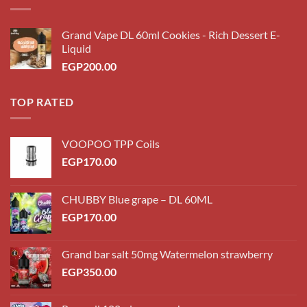
Grand Vape DL 60ml Cookies - Rich Dessert E-
Liquid
EGP
200.00
TOP RATED
VOOPOO TPP Coils
EGP
170.00
CHUBBY Blue grape – DL 60ML
EGP
170.00
Grand bar salt 50mg Watermelon strawberry
EGP
350.00