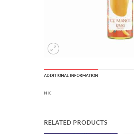
ADDITIONAL INFORMATION
NIC
RELATED PRODUCTS