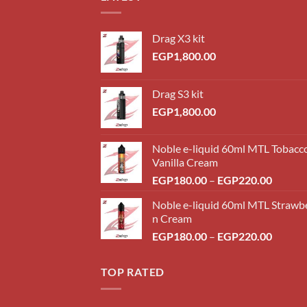
Drag X3 kit
EGP
1,800.00
Drag S3 kit
EGP
1,800.00
Noble e-liquid 60ml MTL Tobacc
Vanilla Cream
Price
EGP
180.00
–
EGP
220.00
range:
Noble e-liquid 60ml MTL Strawb
EGP18
n Cream
throug
Price
EGP
180.00
–
EGP
220.00
EGP22
range:
EGP18
TOP RATED
throug
EGP22