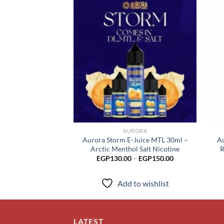
Add to
wishlist
AURORA
Aurora Storm E-Juice MTL 30ml –
Au
Arctic Menthol Salt Nicotine
R
Price
EGP
130.00
–
EGP
150.00
range:
EGP130.00
through
Add to wishlist
EGP150.00
LATEST