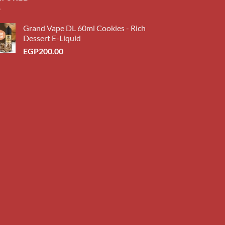
Grand Vape DL 60ml Cookies - Rich
Dessert E-Liquid
EGP
200.00