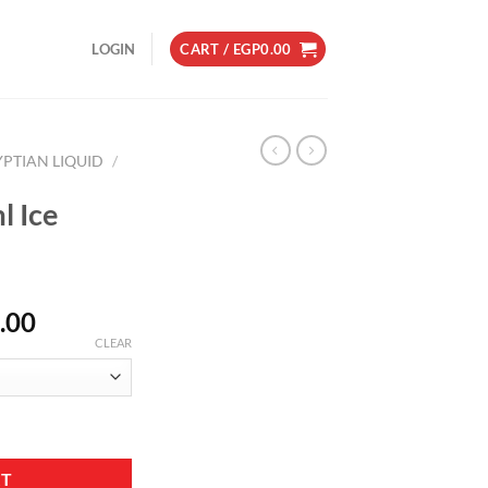
LOGIN
CART /
EGP
0.00
YPTIAN LIQUID
/
l Ice
Price
.00
range:
CLEAR
EGP200.00
through
EGP230.00
ntity
RT