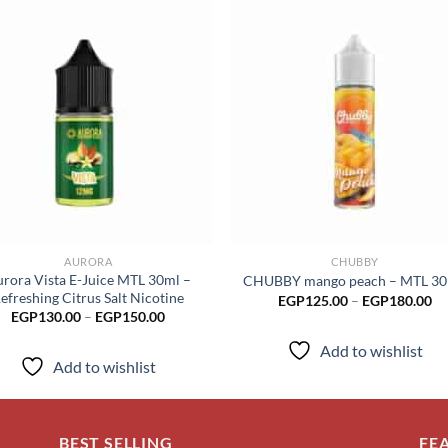
Add to
Add
wishlist
wish
AURORA
CHUBBY
rora Vista E-Juice MTL 30ml –
CHUBBY mango peach – MTL 3
efreshing Citrus Salt Nicotine
Pr
EGP
125.00
–
EGP
180.00
ra
Price
EGP
130.00
–
EGP
150.00
EG
range:
th
EGP130.00
Add to wishlist
EG
through
Add to wishlist
EGP150.00
BEST SELLING
FE