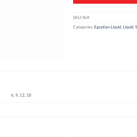
SKU:
N/A
Categories:
Egyptian Liquid
,
Liquid
,
S
6, 9, 12, 18