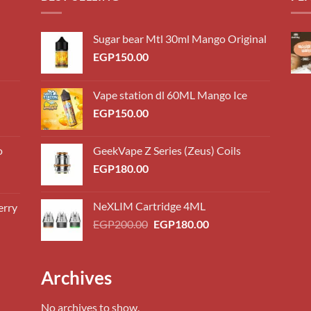
Sugar bear Mtl 30ml Mango Original
EGP
150.00
Vape station dl 60ML Mango Ice
EGP
150.00
o
GeekVape Z Series (Zeus) Coils
EGP
180.00
NeXLIM Cartridge 4ML
erry
0.00
Original
Current
EGP
200.00
EGP
180.00
h
price
price
0.00
was:
is:
EGP200.00.
EGP180.00.
0.00
Archives
h
0.00
No archives to show.