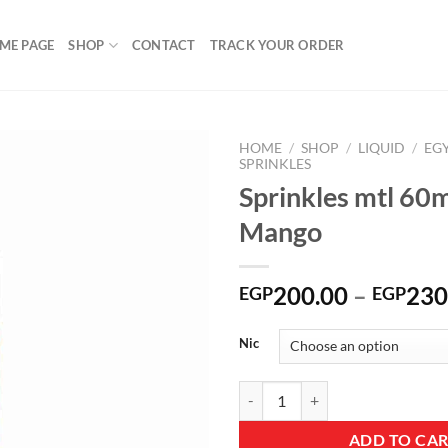
ME PAGE
SHOP
CONTACT
TRACK YOUR ORDER
HOME
/
SHOP
/
LIQUID
/
EG
SPRINKLES
Sprinkles mtl 60m
Mango
Add to
wishlist
200.00
–
230
EGP
EGP
Nic
Sprinkles mtl 60ml Ice Mango qua
ADD TO CA