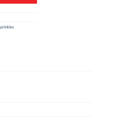
prinkles