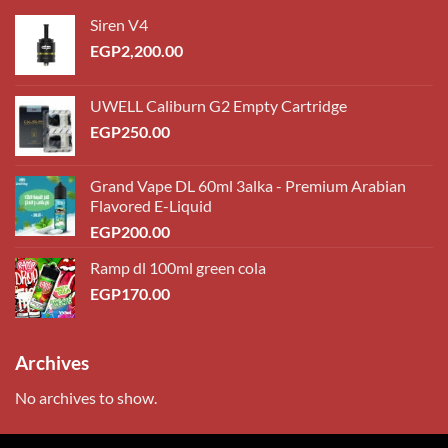
Siren V4
EGP
2,200.00
UWELL Caliburn G2 Empty Cartridge
EGP
250.00
Grand Vape DL 60ml 3alka - Premium Arabian
Flavored E-Liquid
EGP
200.00
Ramp dl 100ml green cola
EGP
170.00
Archives
No archives to show.