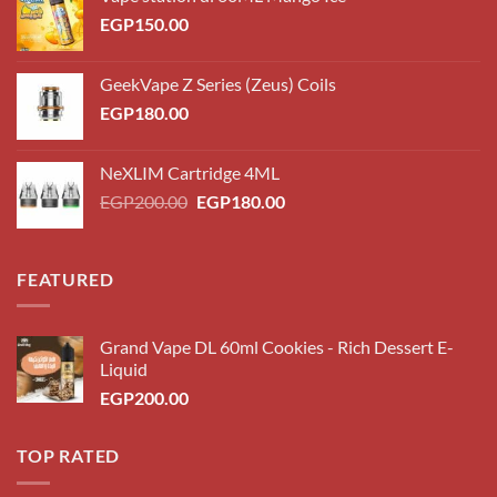
EGP
150.00
GeekVape Z Series (Zeus) Coils
EGP
180.00
NeXLIM Cartridge 4ML
Original
Current
EGP
200.00
EGP
180.00
price
price
was:
is:
EGP200.00.
EGP180.00.
FEATURED
Grand Vape DL 60ml Cookies - Rich Dessert E-
Liquid
EGP
200.00
TOP RATED