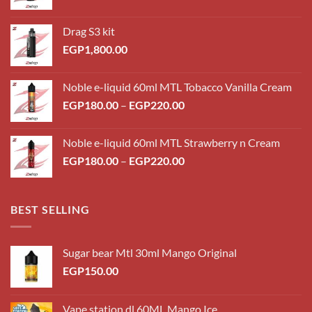
Drag S3 kit
EGP
1,800.00
Noble e-liquid 60ml MTL Tobacco Vanilla Cream
Price
EGP
180.00
–
EGP
220.00
range:
EGP180.00
Noble e-liquid 60ml MTL Strawberry n Cream
through
Price
EGP
180.00
–
EGP
220.00
EGP220.00
range:
EGP180.00
through
BEST SELLING
EGP220.00
Sugar bear Mtl 30ml Mango Original
EGP
150.00
Vape station dl 60ML Mango Ice