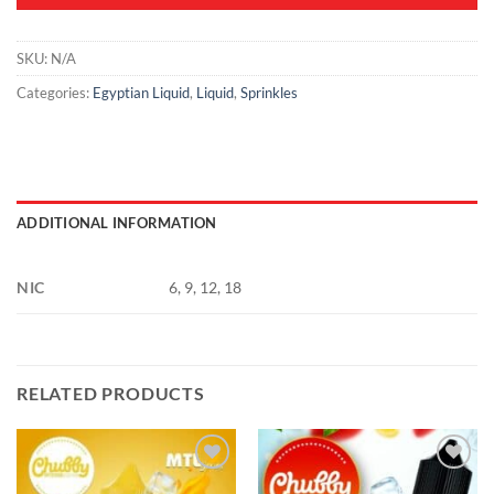
SKU:
N/A
Categories:
Egyptian Liquid
,
Liquid
,
Sprinkles
ADDITIONAL INFORMATION
NIC
6, 9, 12, 18
RELATED PRODUCTS