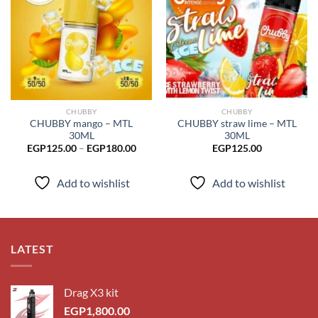
Add to
Add to
wishlist
wishlist
CHUBBY
CHUBBY
CHUBBY mango – MTL
CHUBBY straw lime – MTL
30ML
30ML
Price
EGP
125.00
–
EGP
180.00
EGP
125.00
range:
EGP125.00
through
Add to wishlist
Add to wishlist
EGP180.00
LATEST
Drag X3 kit
EGP
1,800.00