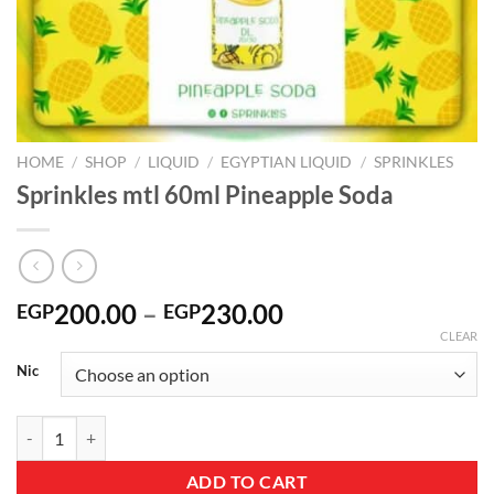
HOME
/
SHOP
/
LIQUID
/
EGYPTIAN LIQUID
/
SPRINKLES
Sprinkles mtl 60ml Pineapple Soda
Price
200.00
–
230.00
EGP
EGP
range:
CLEAR
EGP200.00
Nic
through
EGP230.00
Sprinkles mtl 60ml Pineapple Soda quantity
ADD TO CART