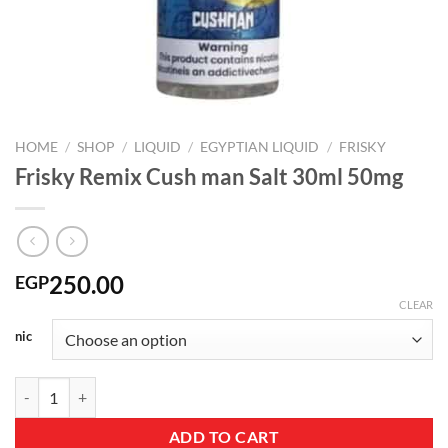
HOME
/
SHOP
/
LIQUID
/
EGYPTIAN LIQUID
/
FRISKY
Frisky Remix Cush man Salt 30ml 50mg
250.00
EGP
CLEAR
nic
Frisky Remix Cush man Salt 30ml 50mg quantity
ADD TO CART