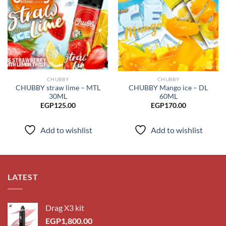
Add to
Add to
wishlist
wishlist
CHUBBY
CHUBBY
CHUBBY straw lime – MTL
CHUBBY Mango ice – DL
30ML
60ML
EGP
125.00
EGP
170.00
Add to wishlist
Add to wishlist
LATEST
Drag X3 kit
EGP
1,800.00