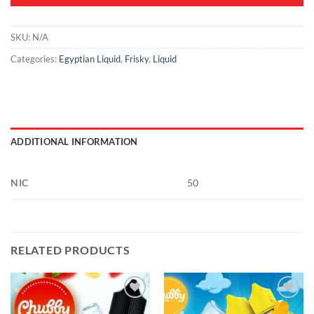
SKU:
N/A
Categories:
Egyptian Liquid
,
Frisky
,
Liquid
ADDITIONAL INFORMATION
NIC
50
RELATED PRODUCTS