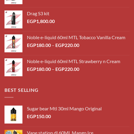
Drag S3 kit
EGP
1,800.00
Noble e-liquid 60ml MTL Tobacco Vanilla Cream
Price
EGP
180.00
–
EGP
220.00
range:
EGP180.00
Noble e-liquid 60ml MTL Strawberry n Cream
through
Price
EGP
180.00
–
EGP
220.00
EGP220.00
range:
EGP180.00
through
BEST SELLING
EGP220.00
Sugar bear Mtl 30ml Mango Original
EGP
150.00
Vape station dl 60ML Mango Ice