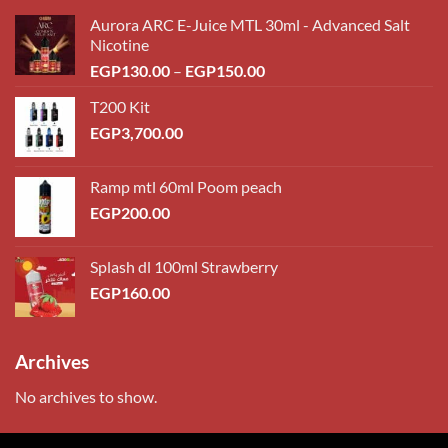
Aurora ARC E-Juice MTL 30ml - Advanced Salt
Nicotine
Price
EGP
130.00
–
EGP
150.00
range:
T200 Kit
EGP130.00
EGP
3,700.00
through
EGP150.00
Ramp mtl 60ml Poom peach
EGP
200.00
Splash dl 100ml Strawberry
EGP
160.00
Archives
No archives to show.