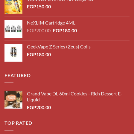
EGP
150.00
NeXLIM Cartridge 4ML
Original
Current
EGP
200.00
EGP
180.00
price
price
was:
is:
GeekVape Z Series (Zeus) Coils
EGP200.00.
EGP180.00.
EGP
180.00
FEATURED
Grand Vape DL 60ml Cookies - Rich Dessert E-
Liquid
EGP
200.00
TOP RATED