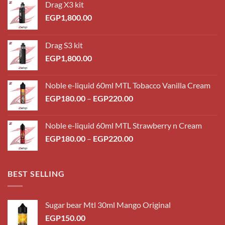
Drag X3 kit
EGP
1,800.00
Drag S3 kit
EGP
1,800.00
Noble e-liquid 60ml MTL Tobacco Vanilla Cream
Price
EGP
180.00
–
EGP
220.00
range:
EGP180.00
Noble e-liquid 60ml MTL Strawberry n Cream
through
Price
EGP
180.00
–
EGP
220.00
EGP220.00
range:
EGP180.00
through
BEST SELLING
EGP220.00
Sugar bear Mtl 30ml Mango Original
EGP
150.00