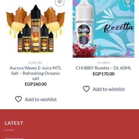
Add to
Add to
wishlist
wishlist
AURORA
CHUBBY
Aurora Waves E-Juice MTL
CHUBBY Rozetta – DL 60ML
Salt – Refreshing Oceanic
EGP
170.00
salt
EGP
260.00
Add to wishlist
Add to wishlist
LATEST