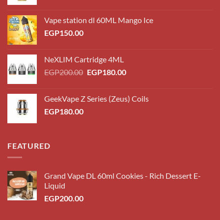
Vape station dl 60ML Mango Ice
EGP
150.00
NeXLIM Cartridge 4ML
Original
Current
EGP
200.00
EGP
180.00
price
price
was:
is:
GeekVape Z Series (Zeus) Coils
EGP200.00.
EGP180.00.
EGP
180.00
FEATURED
Grand Vape DL 60ml Cookies - Rich Dessert E-
Liquid
EGP
200.00