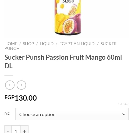
HOME
/
SHOP
/
LIQUID
/
EGYPTIAN LIQUID
/
SUCKER
PUNCH
Sucker Punsh Passion Fruit Mango 60ml
DL
130.00
EGP
CLEAR
nic
Sucker Punsh Passion Fruit Mango 60ml DL quantity