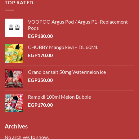
TOP RATED
VOOPOO Argus Pod / Argus P1 -Replacement
Pods
EGP
180.00
CHUBBY Mango kiwi – DL 60ML
EGP
170.00
Grand bar salt 50mg Watermelon ice
EGP
350.00
Ramp dl 100ml Melon Bubble
EGP
170.00
Archives
No archives to show.