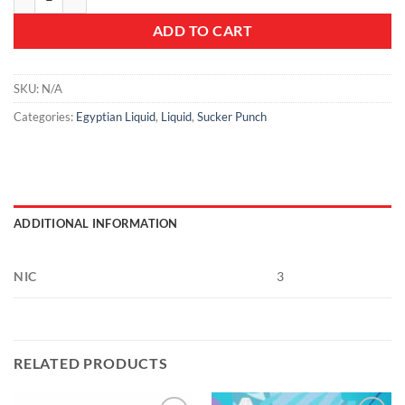
ADD TO CART
SKU:
N/A
Categories:
Egyptian Liquid
,
Liquid
,
Sucker Punch
ADDITIONAL INFORMATION
NIC
3
RELATED PRODUCTS