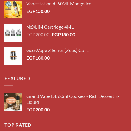
Vape station dl 60ML Mango Ice
EGP
150.00
NeXLIM Cartridge 4ML
Original
Current
EGP
200.00
EGP
180.00
price
price
was:
is:
GeekVape Z Series (Zeus) Coils
EGP200.00.
EGP180.00.
EGP
180.00
FEATURED
Grand Vape DL 60ml Cookies - Rich Dessert E-
Liquid
EGP
200.00
TOP RATED