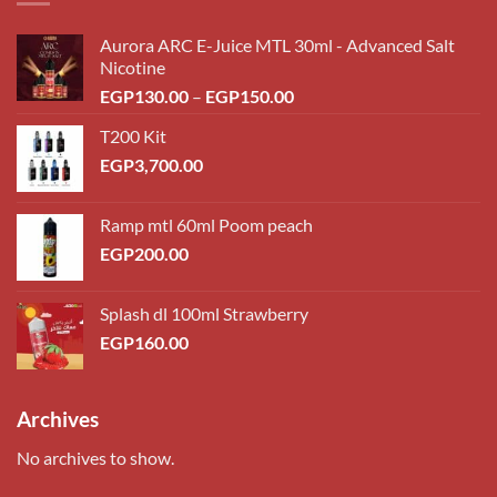
Aurora ARC E-Juice MTL 30ml - Advanced Salt
Nicotine
Price
EGP
130.00
–
EGP
150.00
range:
T200 Kit
EGP130.00
EGP
3,700.00
through
EGP150.00
Ramp mtl 60ml Poom peach
EGP
200.00
Splash dl 100ml Strawberry
EGP
160.00
Archives
No archives to show.