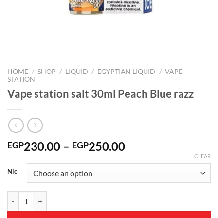
HOME
/
SHOP
/
LIQUID
/
EGYPTIAN LIQUID
/
VAPE
STATION
Vape station salt 30ml Peach Blue razz
Price
230.00
–
250.00
EGP
EGP
range:
CLEAR
EGP230.00
Nic
through
EGP250.00
Vape station salt 30ml Peach Blue razz quantity