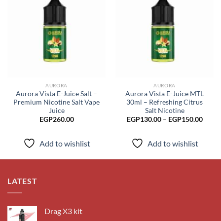
Add to
Add to
wishlist
wishlist
AURORA
AURORA
Aurora Vista E-Juice Salt –
Aurora Vista E-Juice MTL
Premium Nicotine Salt Vape
30ml – Refreshing Citrus
Juice
Salt Nicotine
Price
EGP
260.00
EGP
130.00
–
EGP
150.00
range
EGP1
throu
Add to wishlist
Add to wishlist
EGP1
LATEST
Drag X3 kit