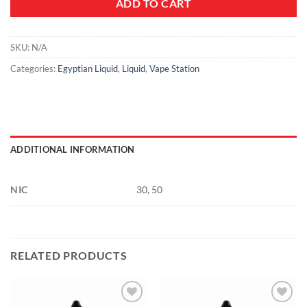
ADD TO CART
SKU:
N/A
Categories:
Egyptian Liquid
,
Liquid
,
Vape Station
ADDITIONAL INFORMATION
NIC
30, 50
RELATED PRODUCTS