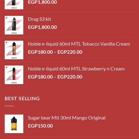
EGP
1,800.00
Drag S3 kit
EGP
1,800.00
Noble e-liquid 60ml MTL Tobacco Vanilla Cream
Price
EGP
180.00
–
EGP
220.00
range:
EGP180.00
Noble e-liquid 60ml MTL Strawberry n Cream
through
Price
EGP
180.00
–
EGP
220.00
EGP220.00
range:
EGP180.00
through
BEST SELLING
EGP220.00
Sugar bear Mtl 30ml Mango Original
EGP
150.00