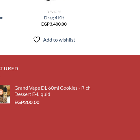
DEVICES
DEVI
on
Drag 4 Kit
XLIM P
EGP
3,400.00
EGP
1,3
Add to wishlist
Add to
ATURED
Grand Vape DL 60ml Cookies - Rich
Dessert E-Liquid
EGP
200.00