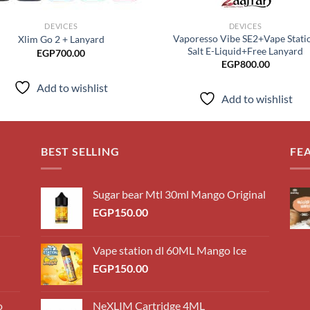
DEVICES
DEVICES
Vaporesso Vibe SE2+Vape Stati
Xlim Go 2 + Lanyard
Salt E-Liquid+Free Lanyard
EGP
700.00
EGP
800.00
Add to wishlist
Add to wishlist
BEST SELLING
FE
Sugar bear Mtl 30ml Mango Original
EGP
150.00
Vape station dl 60ML Mango Ice
EGP
150.00
o
NeXLIM Cartridge 4ML