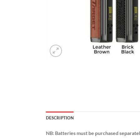
DESCRIPTION
NB: Batteries must be purchased separately