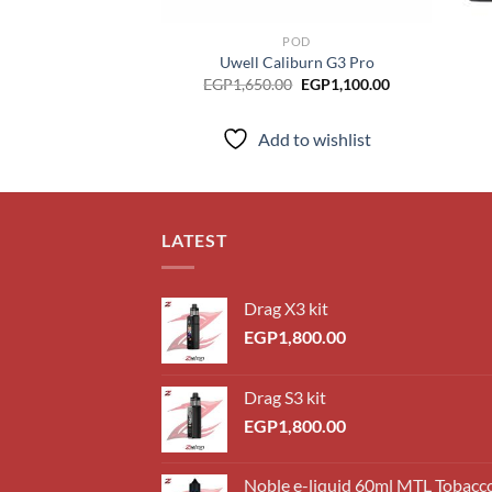
POD
Uwell Caliburn G3 Pro
Original
Current
EGP
1,650.00
EGP
1,100.00
price
price
was:
is:
EGP1,650.00.
EGP1,100.00.
Add to wishlist
LATEST
Drag X3 kit
EGP
1,800.00
Drag S3 kit
EGP
1,800.00
Noble e-liquid 60ml MTL Tobacc