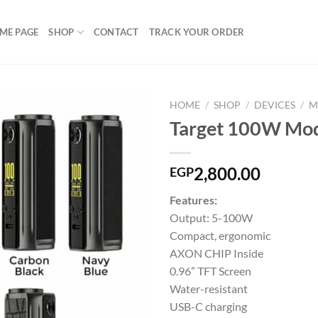
ME PAGE
SHOP
CONTACT
TRACK YOUR ORDER
HOME
/
SHOP
/
DEVICES
/
M
Target 100W Mo
Add to
2,800.00
EGP
wishlist
Features:
Output: 5-100W
Compact, ergonomic
AXON CHIP Inside
0.96” TFT Screen
Water-resistant
USB-C charging