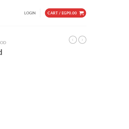
LOGIN
CART /
EGP
0.00
OD
d