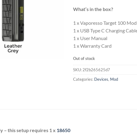
What’s in the box?
1 x Vaporesso Target 100 Mod
1 x USB Type C Charging Cabl
1 x User Manual
1 x Warranty Card
Out of stock
SKU:
2f2b265625d7
Categories:
Devices
,
Mod
 – this setup requires 1 x
18650