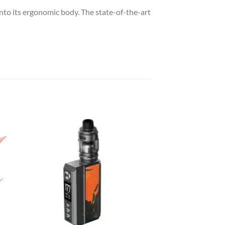
to its ergonomic body. The state-of-the-art
 to
Add to
list
wishlist