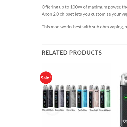
Offering up to 100W of maximum power, the 
Axon 2.0 chipset lets you customise your vap
This mod works best with sub ohm vaping, b
RELATED PRODUCTS
Sale!
Add to
wishlist