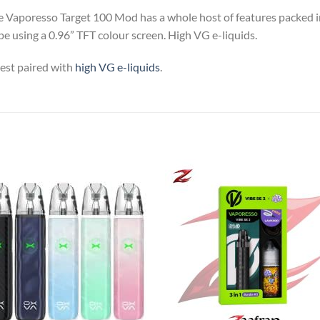
Vaporesso Target 100 Mod has a whole host of features packed in
e using a 0.96” TFT colour screen. High VG e-liquids.
est paired with
high VG e-liquids
.
Add to
Add
wishlist
wish