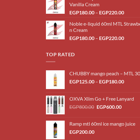
Vanilla Cream
Price
EGP
180.00
–
EGP
220.00
range:
Noble e-liquid 60ml MTL Strawb
EGP18
n Cream
throug
Price
EGP
180.00
–
EGP
220.00
EGP22
range:
EGP18
TOP RATED
throug
EGP22
CHUBBY mango peach – MTL 3
Price
EGP
125.00
–
EGP
180.00
range:
EGP12
OXVA Xlim Go + Free Lanyard
throug
Original
Current
EGP
800.00
EGP
600.00
EGP18
price
price
was:
is:
Ramp mtl 60ml ice mango juice
EGP800.00.
EGP600.
EGP
200.00