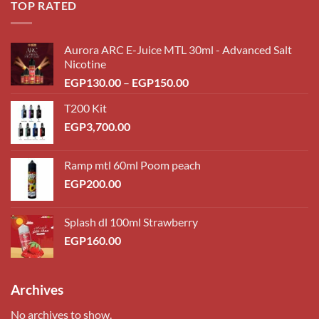
TOP RATED
Aurora ARC E-Juice MTL 30ml - Advanced Salt
Nicotine
Price
EGP
130.00
–
EGP
150.00
range:
T200 Kit
EGP130.00
EGP
3,700.00
through
EGP150.00
Ramp mtl 60ml Poom peach
EGP
200.00
Splash dl 100ml Strawberry
EGP
160.00
Archives
No archives to show.