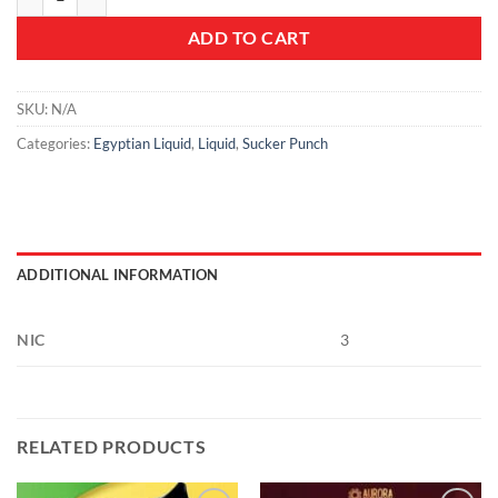
ADD TO CART
SKU:
N/A
Categories:
Egyptian Liquid
,
Liquid
,
Sucker Punch
ADDITIONAL INFORMATION
NIC
3
RELATED PRODUCTS