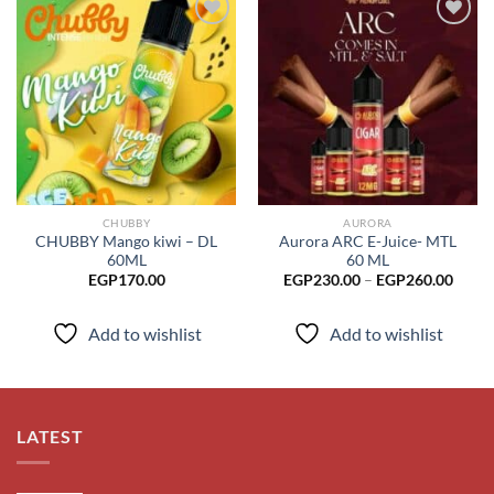
Add to
Add to
wishlist
wishlist
CHUBBY
AURORA
CHUBBY Mango kiwi – DL
Aurora ARC E-Juice- MTL
60ML
60 ML
Price
EGP
170.00
EGP
230.00
–
EGP
260.00
range
EGP2
throu
Add to wishlist
Add to wishlist
EGP2
LATEST