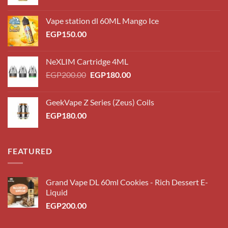
Vape station dl 60ML Mango Ice
EGP
150.00
NeXLIM Cartridge 4ML
Original
Current
EGP
200.00
EGP
180.00
price
price
was:
is:
GeekVape Z Series (Zeus) Coils
EGP200.00.
EGP180.00.
EGP
180.00
FEATURED
Grand Vape DL 60ml Cookies - Rich Dessert E-
Liquid
EGP
200.00