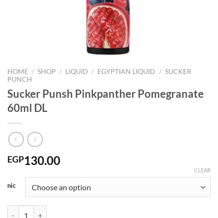
HOME
/
SHOP
/
LIQUID
/
EGYPTIAN LIQUID
/
SUCKER
PUNCH
Sucker Punsh Pinkpanther Pomegranate
60ml DL
130.00
EGP
CLEAR
nic
Sucker Punsh Pinkpanther Pomegranate 60ml DL quantity