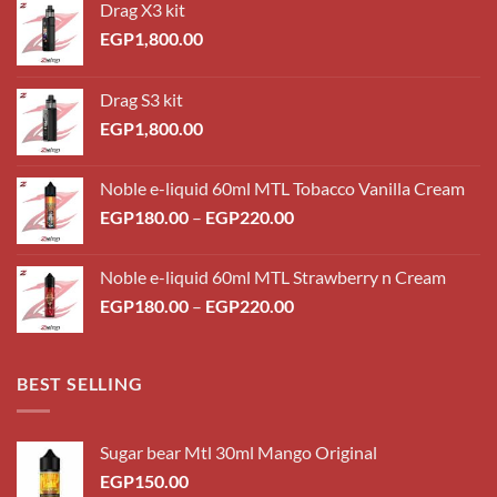
Drag X3 kit
EGP
1,800.00
Drag S3 kit
EGP
1,800.00
Noble e-liquid 60ml MTL Tobacco Vanilla Cream
Price
EGP
180.00
–
EGP
220.00
range:
EGP180.00
Noble e-liquid 60ml MTL Strawberry n Cream
through
Price
EGP
180.00
–
EGP
220.00
EGP220.00
range:
EGP180.00
through
BEST SELLING
EGP220.00
Sugar bear Mtl 30ml Mango Original
EGP
150.00