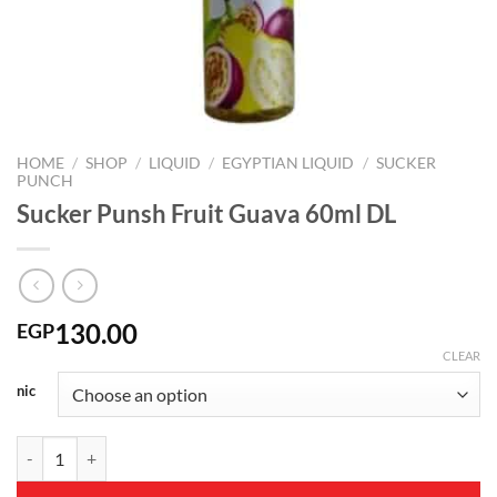
HOME
/
SHOP
/
LIQUID
/
EGYPTIAN LIQUID
/
SUCKER
PUNCH
Sucker Punsh Fruit Guava 60ml DL
130.00
EGP
CLEAR
nic
Sucker Punsh Fruit Guava 60ml DL quantity