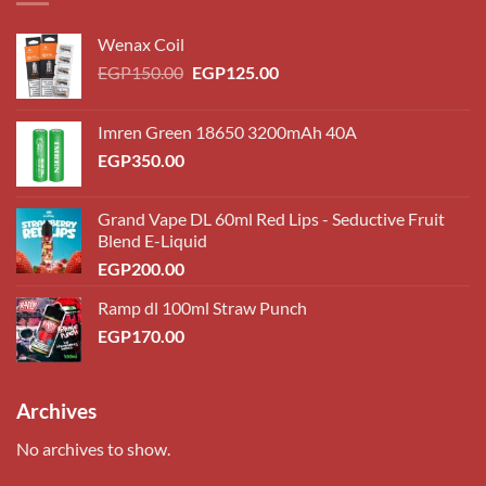
Wenax Coil
Original
Current
EGP
150.00
EGP
125.00
price
price
was:
is:
Imren Green 18650 3200mAh 40A
EGP150.00.
EGP125.00.
EGP
350.00
Grand Vape DL 60ml Red Lips - Seductive Fruit
Blend E-Liquid
EGP
200.00
Ramp dl 100ml Straw Punch
EGP
170.00
Archives
No archives to show.