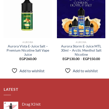
Add to
Add to
wishlist
wishlist
AURORA
AURORA
Aurora Vista E-Juice Salt –
Aurora Storm E-Juice MTL
Premium Nicotine Salt Vape
30ml – Arctic Menthol Salt
Juice
Nicotine
Price
EGP
260.00
EGP
130.00
–
EGP
150.00
range
EGP1
throu
Add to wishlist
Add to wishlist
EGP1
LATEST
Drag X3 kit