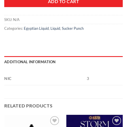
ADD TO CART
SKU:
N/A
Categories:
Egyptian Liquid
,
Liquid
,
Sucker Punch
ADDITIONAL INFORMATION
NIC
3
RELATED PRODUCTS