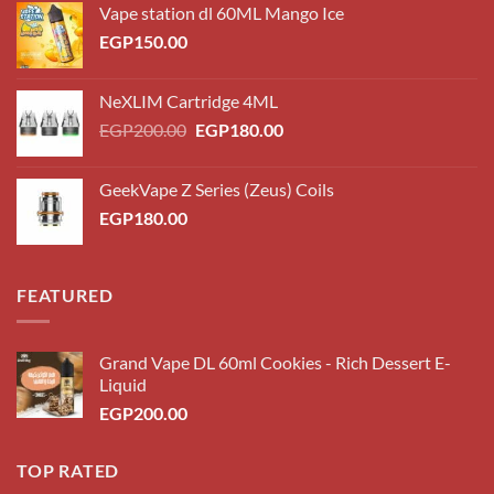
Vape station dl 60ML Mango Ice
EGP
150.00
NeXLIM Cartridge 4ML
Original
Current
EGP
200.00
EGP
180.00
price
price
was:
is:
GeekVape Z Series (Zeus) Coils
EGP200.00.
EGP180.00.
EGP
180.00
FEATURED
Grand Vape DL 60ml Cookies - Rich Dessert E-
Liquid
EGP
200.00
TOP RATED