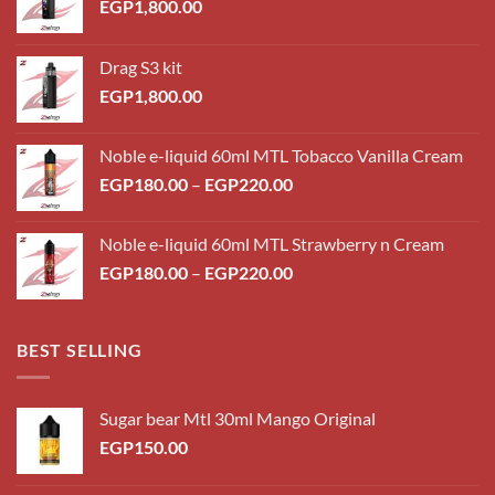
EGP
1,800.00
Drag S3 kit
EGP
1,800.00
Noble e-liquid 60ml MTL Tobacco Vanilla Cream
Price
EGP
180.00
–
EGP
220.00
range:
EGP180.00
Noble e-liquid 60ml MTL Strawberry n Cream
through
Price
EGP
180.00
–
EGP
220.00
EGP220.00
range:
EGP180.00
through
BEST SELLING
EGP220.00
Sugar bear Mtl 30ml Mango Original
EGP
150.00