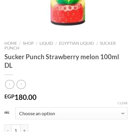
HOME
/
SHOP
/
LIQUID
/
EGYPTIAN LIQUID
/
SUCKER
PUNCH
Sucker Punch Strawberry melon 100ml
DL
180.00
EGP
CLEAR
nic
Sucker Punch Strawberry melon 100ml DL quantity