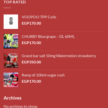
TOP RATED
VOOPOO TPP Coils
EGP
170.00
CHUBBY Blue grape – DL 60ML
EGP
170.00
Grand bar salt 50mg Watermelon strawberry
EGP
350.00
Ramp dl 100ml sugar rush
EGP
170.00
Archives
No archives to show.