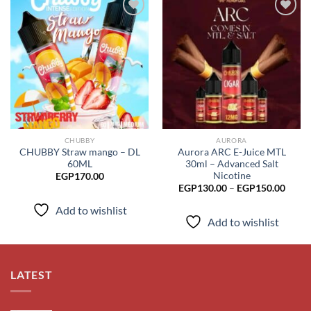
Add to
Add to
wishlist
wishlist
CHUBBY
AURORA
CHUBBY Straw mango – DL
Aurora ARC E-Juice MTL
60ML
30ml – Advanced Salt
Nicotine
EGP
170.00
Price
EGP
130.00
–
EGP
150.00
range
EGP1
Add to wishlist
throu
Add to wishlist
EGP1
LATEST