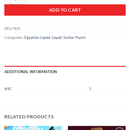
ADD TO CART
SKU:
N/A
Categories:
Egyptian Liquid
,
Liquid
,
Sucker Punch
ADDITIONAL INFORMATION
NIC
3
RELATED PRODUCTS