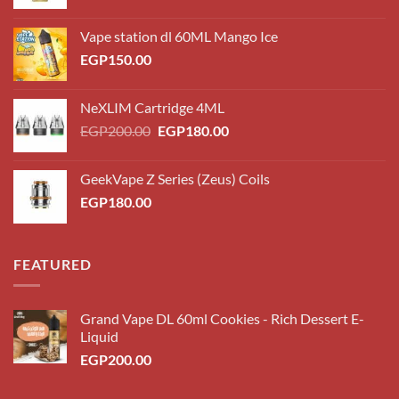
Vape station dl 60ML Mango Ice
EGP
150.00
NeXLIM Cartridge 4ML
Original
Current
EGP
200.00
EGP
180.00
price
price
was:
is:
GeekVape Z Series (Zeus) Coils
EGP200.00.
EGP180.00.
EGP
180.00
FEATURED
Grand Vape DL 60ml Cookies - Rich Dessert E-
Liquid
EGP
200.00