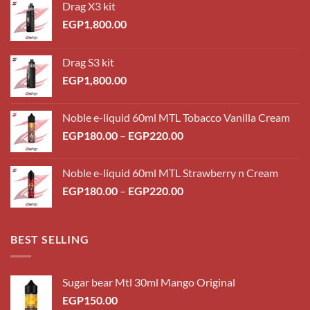
Drag X3 kit
EGP
1,800.00
Drag S3 kit
EGP
1,800.00
Noble e-liquid 60ml MTL Tobacco Vanilla Cream
Price
EGP
180.00
–
EGP
220.00
range:
EGP180.00
Noble e-liquid 60ml MTL Strawberry n Cream
through
Price
EGP
180.00
–
EGP
220.00
EGP220.00
range:
EGP180.00
through
BEST SELLING
EGP220.00
Sugar bear Mtl 30ml Mango Original
EGP
150.00