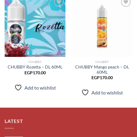
Add to
Add to
wishlist
wishlist
CHUBBY
CHUBBY
CHUBBY Mango peach – DL
CHUBBY Rozetta – DL 60ML
60ML
EGP
170.00
EGP
170.00
Add to wishlist
Add to wishlist
LATEST