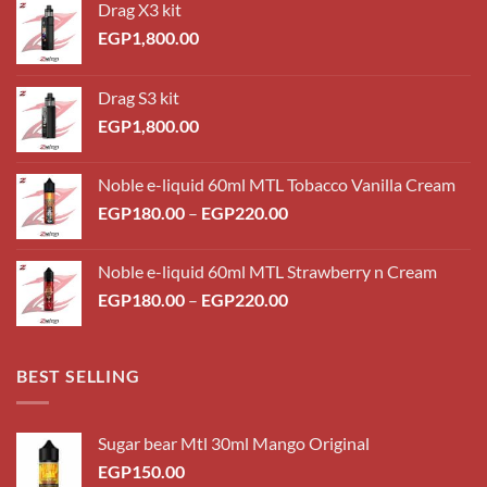
Drag X3 kit
EGP
1,800.00
Drag S3 kit
EGP
1,800.00
Noble e-liquid 60ml MTL Tobacco Vanilla Cream
Price
EGP
180.00
–
EGP
220.00
range:
EGP180.00
Noble e-liquid 60ml MTL Strawberry n Cream
through
Price
EGP
180.00
–
EGP
220.00
EGP220.00
range:
EGP180.00
through
BEST SELLING
EGP220.00
Sugar bear Mtl 30ml Mango Original
EGP
150.00