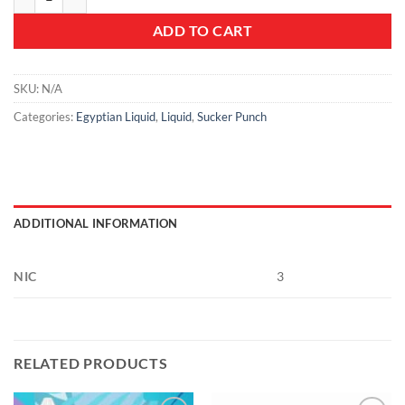
ADD TO CART
SKU:
N/A
Categories:
Egyptian Liquid
,
Liquid
,
Sucker Punch
ADDITIONAL INFORMATION
NIC
3
RELATED PRODUCTS