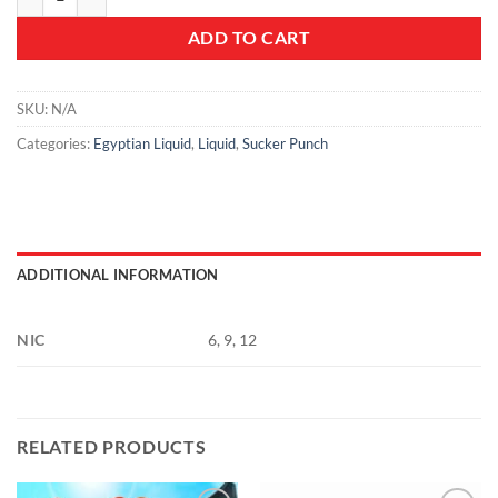
ADD TO CART
SKU:
N/A
Categories:
Egyptian Liquid
,
Liquid
,
Sucker Punch
ADDITIONAL INFORMATION
NIC
6, 9, 12
RELATED PRODUCTS