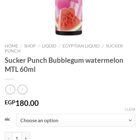
HOME
/
SHOP
/
LIQUID
/
EGYPTIAN LIQUID
/
SUCKER
PUNCH
Sucker Punch Bubblegum watermelon
MTL 60ml
180.00
EGP
CLEAR
nic
Sucker Punch Bubblegum watermelon MTL 60ml quantity