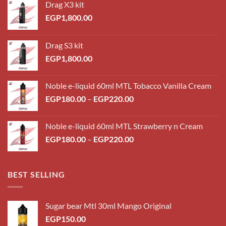
Drag X3 kit
EGP
1,800.00
Drag S3 kit
EGP
1,800.00
Noble e-liquid 60ml MTL Tobacco Vanilla Cream
Price
EGP
180.00
–
EGP
220.00
range:
EGP180.00
Noble e-liquid 60ml MTL Strawberry n Cream
through
Price
EGP
180.00
–
EGP
220.00
EGP220.00
range:
EGP180.00
through
BEST SELLING
EGP220.00
Sugar bear Mtl 30ml Mango Original
EGP
150.00