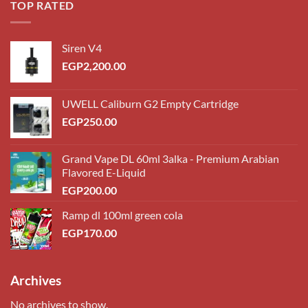
TOP RATED
Siren V4
EGP
2,200.00
UWELL Caliburn G2 Empty Cartridge
EGP
250.00
Grand Vape DL 60ml 3alka - Premium Arabian
Flavored E-Liquid
EGP
200.00
Ramp dl 100ml green cola
EGP
170.00
Archives
No archives to show.