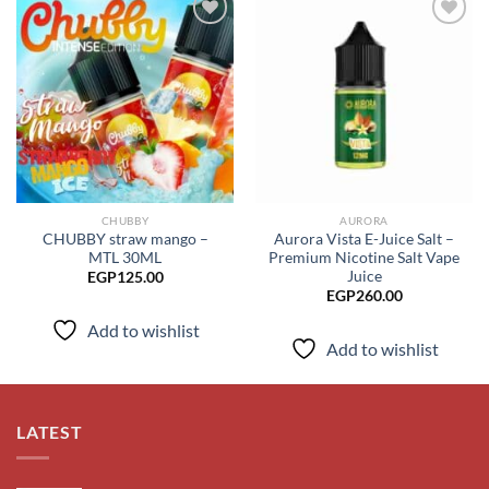
Add to
Add to
wishlist
wishlist
CHUBBY
AURORA
CHUBBY straw mango –
Aurora Vista E-Juice Salt –
MTL 30ML
Premium Nicotine Salt Vape
Juice
EGP
125.00
EGP
260.00
Add to wishlist
Add to wishlist
LATEST