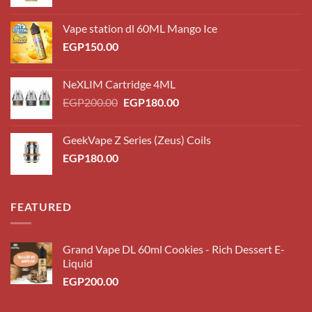
Vape station dl 60ML Mango Ice
EGP
150.00
NeXLIM Cartridge 4ML
Original
Current
EGP
200.00
EGP
180.00
price
price
was:
is:
GeekVape Z Series (Zeus) Coils
EGP200.00.
EGP180.00.
EGP
180.00
FEATURED
Grand Vape DL 60ml Cookies - Rich Dessert E-
Liquid
EGP
200.00