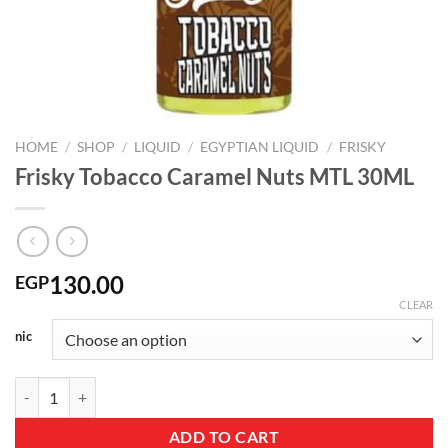
HOME
/
SHOP
/
LIQUID
/
EGYPTIAN LIQUID
/
FRISKY
Frisky Tobacco Caramel Nuts MTL 30ML
130.00
EGP
CLEAR
nic
Frisky Tobacco Caramel Nuts MTL 30ML quantity
ADD TO CART