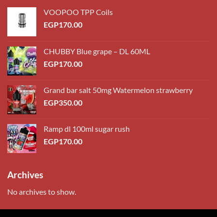
VOOPOO TPP Coils
EGP
170.00
CHUBBY Blue grape – DL 60ML
EGP
170.00
Grand bar salt 50mg Watermelon strawberry
EGP
350.00
Ramp dl 100ml sugar rush
EGP
170.00
Archives
No archives to show.