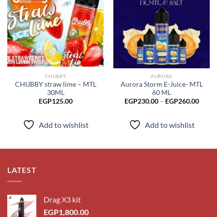
Add to
Add to
wishlist
wishlist
CHUBBY
AURORA
CHUBBY straw lime – MTL
Aurora Storm E-Juice- MTL
30ML
60 ML
Price
EGP
125.00
EGP
230.00
–
EGP
260.00
range
EGP2
throu
Add to wishlist
Add to wishlist
EGP2
LATEST
Drag X3 kit
EGP
1,800.00