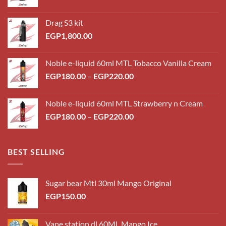
Drag S3 kit
EGP
1,800.00
Noble e-liquid 60ml MTL Tobacco Vanilla Cream
Price
EGP
180.00
–
EGP
220.00
range:
EGP180.00
Noble e-liquid 60ml MTL Strawberry n Cream
through
Price
EGP
180.00
–
EGP
220.00
EGP220.00
range:
EGP180.00
through
BEST SELLING
EGP220.00
Sugar bear Mtl 30ml Mango Original
EGP
150.00
Vape station dl 60ML Mango Ice