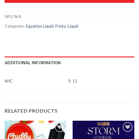
SKU:
N/A
Categories:
Egyptian Liquid
,
Frisky
,
Liquid
ADDITIONAL INFORMATION
NIC
9, 12
RELATED PRODUCTS