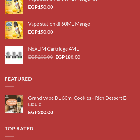
EGP
150.00
Vape station dl 60ML Mango
EGP
150.00
NeXLIM Cartridge 4ML
Original
Current
EGP
200.00
EGP
180.00
price
price
was:
is:
EGP200.00.
EGP180.00.
FEATURED
Grand Vape DL 60ml Cookies - Rich Dessert E-
Liquid
EGP
200.00
TOP RATED