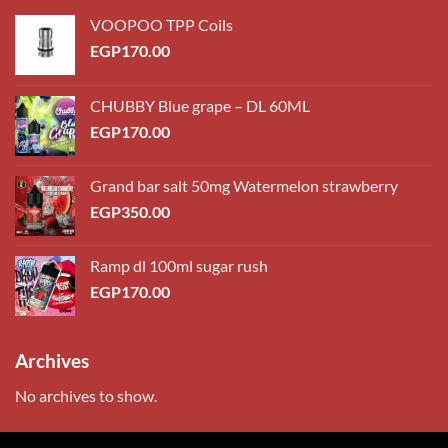
VOOPOO TPP Coils
EGP
170.00
CHUBBY Blue grape – DL 60ML
EGP
170.00
Grand bar salt 50mg Watermelon strawberry
EGP
350.00
Ramp dl 100ml sugar rush
EGP
170.00
Archives
No archives to show.