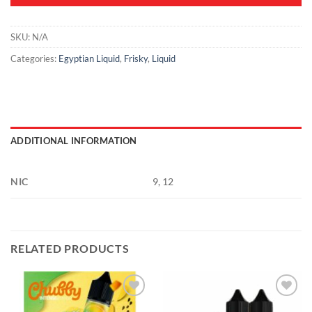
SKU:
N/A
Categories:
Egyptian Liquid
,
Frisky
,
Liquid
ADDITIONAL INFORMATION
NIC
9, 12
RELATED PRODUCTS