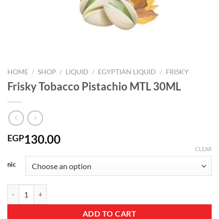
HOME
/
SHOP
/
LIQUID
/
EGYPTIAN LIQUID
/
FRISKY
Frisky Tobacco Pistachio MTL 30ML
130.00
EGP
CLEAR
nic
Frisky Tobacco Pistachio MTL 30ML quantity
ADD TO CART