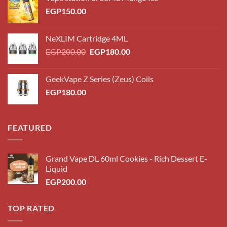
EGP
150.00
NeXLIM Cartridge 4ML
Original
Current
EGP
200.00
EGP
180.00
price
price
was:
is:
GeekVape Z Series (Zeus) Coils
EGP200.00.
EGP180.00.
EGP
180.00
FEATURED
Grand Vape DL 60ml Cookies - Rich Dessert E-
Liquid
EGP
200.00
TOP RATED