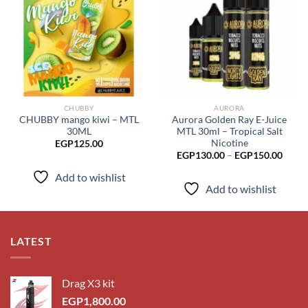
Add to
Add to
wishlist
wishlist
CHUBBY
AURORA
CHUBBY mango kiwi – MTL
Aurora Golden Ray E-Juice
30ML
MTL 30ml – Tropical Salt
Nicotine
EGP
125.00
Price
EGP
130.00
–
EGP
150.00
range
EGP1
Add to wishlist
throu
Add to wishlist
EGP1
LATEST
Drag X3 kit
EGP
1,800.00