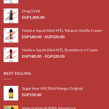
Drag S3 kit
EGP
1,800.00
Noble e-liquid 60ml MTL Tobacco Vanilla Cream
Price
EGP
180.00
–
EGP
220.00
range:
EGP180.00
Noble e-liquid 60ml MTL Strawberry n Cream
through
Price
EGP
180.00
–
EGP
220.00
EGP220.00
range:
EGP180.00
through
BEST SELLING
EGP220.00
Sugar bear Mtl 30ml Mango Original
EGP
150.00
Vape station dl 60ML Mango Ice