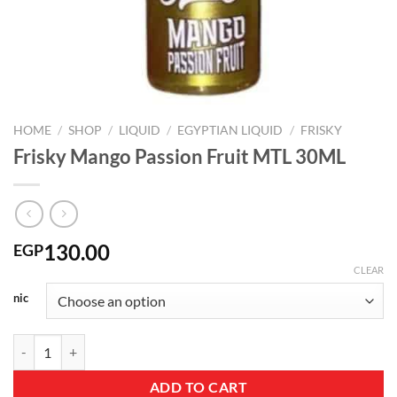
HOME
/
SHOP
/
LIQUID
/
EGYPTIAN LIQUID
/
FRISKY
Frisky Mango Passion Fruit MTL 30ML
130.00
EGP
CLEAR
nic
Frisky Mango Passion Fruit MTL 30ML quantity
ADD TO CART