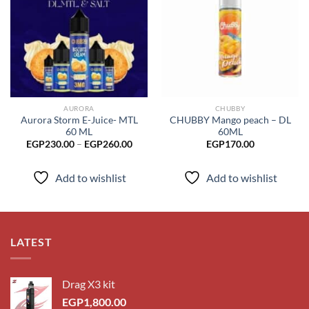
Add to
Add to
wishlist
wishlist
AURORA
CHUBBY
Aurora Storm E-Juice- MTL
CHUBBY Mango peach – DL
60 ML
60ML
Price
EGP
230.00
–
EGP
260.00
EGP
170.00
range:
EGP230.00
through
Add to wishlist
Add to wishlist
EGP260.00
LATEST
Drag X3 kit
EGP
1,800.00