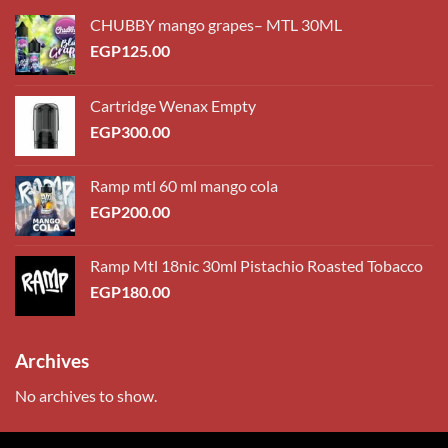
CHUBBY mango grapes– MTL 30ML
EGP
125.00
Cartridge Wenax Empty
EGP
300.00
Ramp mtl 60 ml mango cola
EGP
200.00
Ramp Mtl 18nic 30ml Pistachio Roasted Tobacco
EGP
180.00
Archives
No archives to show.