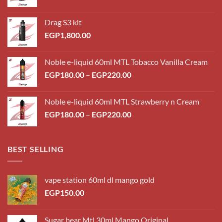
Drag S3 kit
EGP
1,800.00
Noble e-liquid 60ml MTL Tobacco Vanilla Cream
Price
EGP
180.00
–
EGP
220.00
range:
EGP180.00
Noble e-liquid 60ml MTL Strawberry n Cream
through
Price
EGP
180.00
–
EGP
220.00
EGP220.00
range:
EGP180.00
through
BEST SELLING
EGP220.00
vape station 60ml dl mango gold
EGP
150.00
Sugar bear Mtl 30ml Mango Original