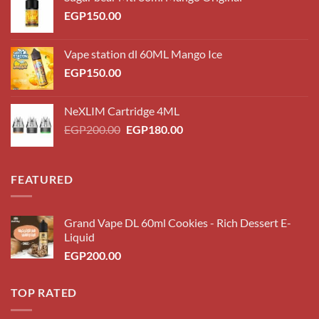
EGP
150.00
Vape station dl 60ML Mango Ice
EGP
150.00
NeXLIM Cartridge 4ML
Original
Current
EGP
200.00
EGP
180.00
price
price
was:
is:
EGP200.00.
EGP180.00.
FEATURED
Grand Vape DL 60ml Cookies - Rich Dessert E-
Liquid
EGP
200.00
TOP RATED