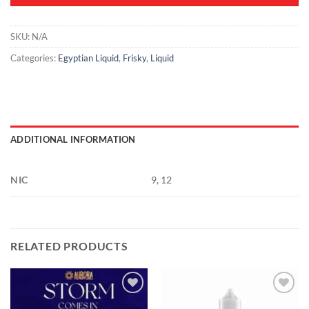
SKU:
N/A
Categories:
Egyptian Liquid
,
Frisky
,
Liquid
ADDITIONAL INFORMATION
NIC
9, 12
RELATED PRODUCTS