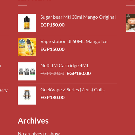
Sugar bear Mtl 30ml Mango Original
EGP
150.00
Vape station dl 60ML Mango Ice
EGP
150.00
o
NeXLIM Cartridge 4ML
Original
Current
EGP
200.00
EGP
180.00
price
price
was:
is:
GeekVape Z Series (Zeus) Coils
erry
0.00
EGP200.00.
EGP180.00.
EGP
180.00
h
0.00
0.00
Archives
h
0.00
No archives to show.