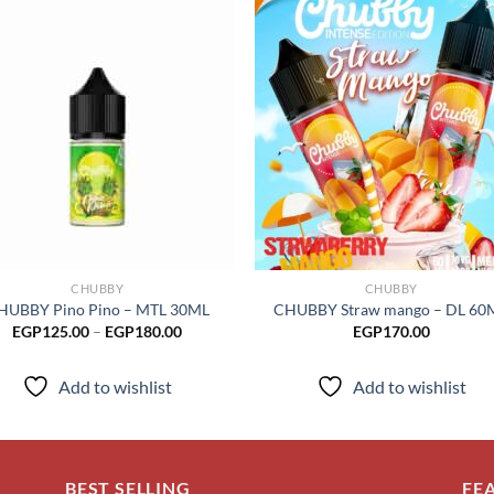
Add to
Add
wishlist
wish
CHUBBY
CHUBBY
HUBBY Pino Pino – MTL 30ML
CHUBBY Straw mango – DL 60
Price
EGP
125.00
–
EGP
180.00
EGP
170.00
range:
EGP125.00
through
Add to wishlist
Add to wishlist
EGP180.00
BEST SELLING
FE