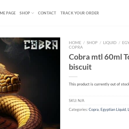
ME PAGE
SHOP
CONTACT
TRACK YOUR ORDER
HOME
/
SHOP
/
LIQUID
/
EG
COPRA
Cobra mtl 60ml 
biscuit
Add to
wishlist
This product is currently out of stoc
SKU:
N/A
Categories:
Copra
,
Egyptian Liquid
,