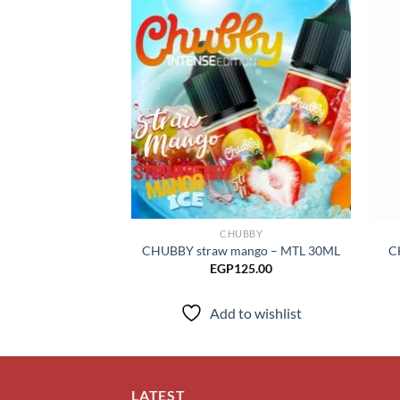
Add to
wishlist
CHUBBY
CHUBBY straw mango – MTL 30ML
C
EGP
125.00
Add to wishlist
LATEST