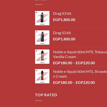
Drag X3 kit
EGP
1,800.00
Drag S3 kit
EGP
1,800.00
Noble e-liquid 60ml MTL Tobacc
Vanilla Cream
Price
EGP
180.00
–
EGP
220.00
range:
Noble e-liquid 60ml MTL Strawb
EGP18
n Cream
throug
Price
EGP
180.00
–
EGP
220.00
EGP22
range:
EGP18
TOP RATED
throug
EGP22