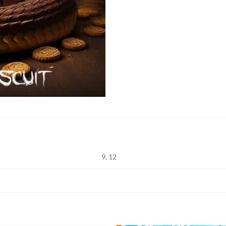
9, 12