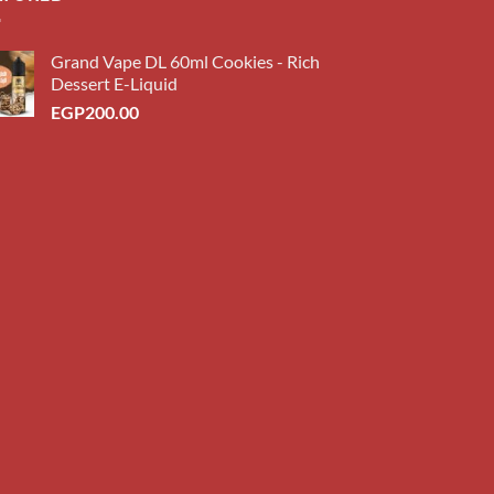
Grand Vape DL 60ml Cookies - Rich
Dessert E-Liquid
EGP
200.00