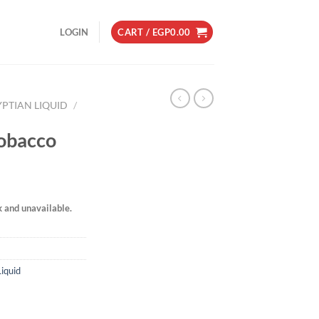
LOGIN
CART /
EGP
0.00
YPTIAN LIQUID
/
Tobacco
k and unavailable.
Liquid