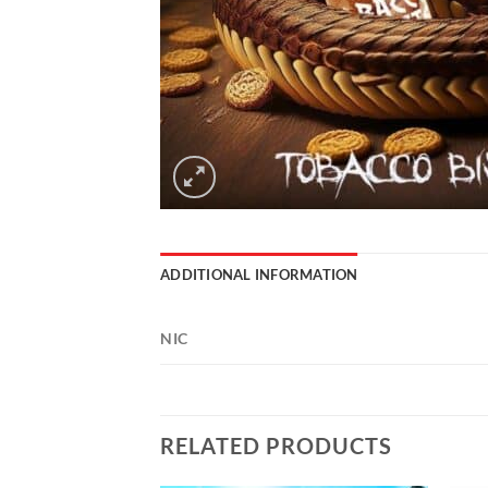
ADDITIONAL INFORMATION
NIC
RELATED PRODUCTS