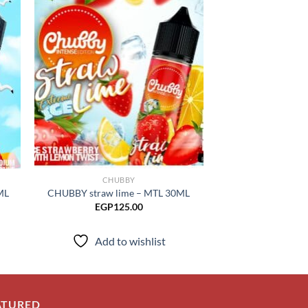
 to
Add to
list
wishlist
CHUBBY
CHUB
ML
CHUBBY straw lime – MTL 30ML
CHUBBY mango
EGP
125.00
EGP
125.00
–
Add to wishlist
Add to
ATURED