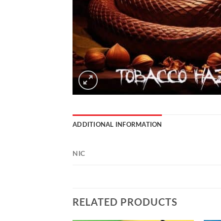
ADDITIONAL INFORMATION
NIC
RELATED PRODUCTS