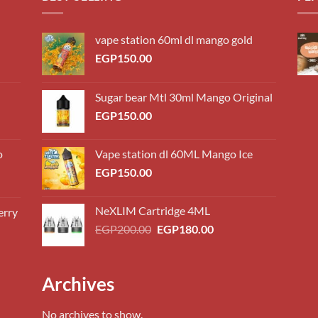
vape station 60ml dl mango gold
EGP
150.00
Sugar bear Mtl 30ml Mango Original
EGP
150.00
o
Vape station dl 60ML Mango Ice
EGP
150.00
NeXLIM Cartridge 4ML
erry
0.00
Original
Current
EGP
200.00
EGP
180.00
h
price
price
0.00
was:
is:
EGP200.00.
EGP180.00.
0.00
Archives
h
0.00
No archives to show.