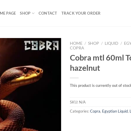
ME PAGE
SHOP
CONTACT
TRACK YOUR ORDER
HOME
/
SHOP
/
LIQUID
/
EG
COPRA
Cobra mtl 60ml 
hazelnut
Add to
wishlist
This product is currently out of stoc
SKU:
N/A
Categories:
Copra
,
Egyptian Liquid
,