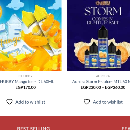
Add to
Add
wishlist
wish
CHUBBY
AURORA
HUBBY Mango ice – DL 60ML
Aurora Storm E-Juice- MTL 60 
Pr
EGP
170.00
EGP
230.00
–
EGP
260.00
ra
EG
th
Add to wishlist
Add to wishlist
EG
BEST SELLING
FE