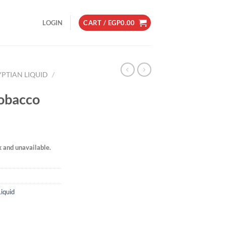
LOGIN
CART /
EGP
0.00
YPTIAN LIQUID
/
Tobacco
k and unavailable.
Liquid