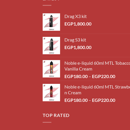
Drag X3 kit
EGP
1,800.00
Drag S3 kit
EGP
1,800.00
Noble e-liquid 60ml MTL Tobacc
Vanilla Cream
Price
EGP
180.00
–
EGP
220.00
range:
Noble e-liquid 60ml MTL Strawb
EGP18
n Cream
throug
Price
EGP
180.00
–
EGP
220.00
EGP22
range:
EGP18
TOP RATED
throug
EGP22