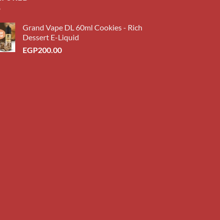
Grand Vape DL 60ml Cookies - Rich
Dessert E-Liquid
EGP
200.00