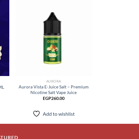
 to
Add to
list
wishlist
AURORA
CHUB
Aurora Vista E-Juice Salt – Premium
ML
CHUBBY Rozett
Nicotine Salt Vape Juice
ice
EGP
17
nge:
EGP
260.00
P230.00
rough
Add to
P260.00
Add to wishlist
ATURED