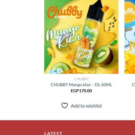
Add to
wishlist
CHUBBY
CHUBBY Mango kiwi – DL 60ML
C
EGP
170.00
Add to wishlist
LATEST