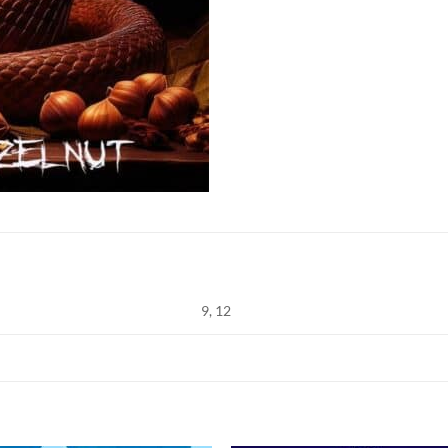
9, 12