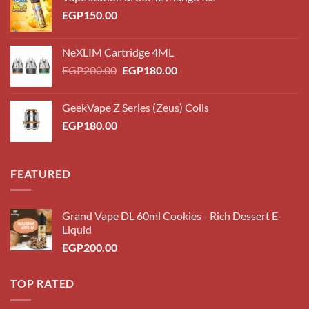
EGP
150.00
NeXLIM Cartridge 4ML
Original
Current
EGP
200.00
EGP
180.00
price
price
was:
is:
GeekVape Z Series (Zeus) Coils
EGP200.00.
EGP180.00.
EGP
180.00
FEATURED
Grand Vape DL 60ml Cookies - Rich Dessert E-
Liquid
EGP
200.00
TOP RATED