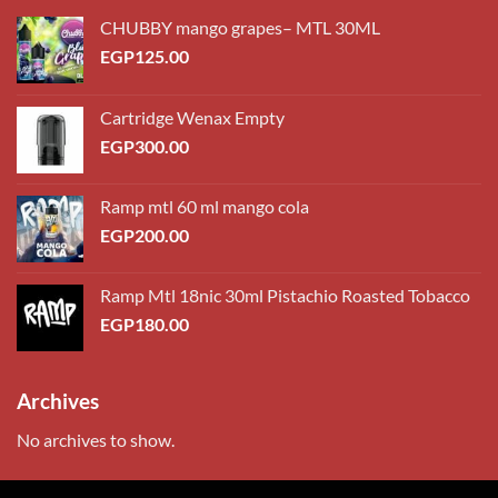
CHUBBY mango grapes– MTL 30ML
EGP
125.00
Cartridge Wenax Empty
EGP
300.00
Ramp mtl 60 ml mango cola
EGP
200.00
Ramp Mtl 18nic 30ml Pistachio Roasted Tobacco
EGP
180.00
Archives
No archives to show.