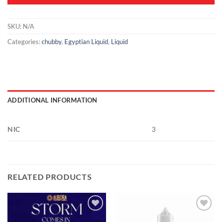
SKU:
N/A
Categories:
chubby
,
Egyptian Liquid
,
Liquid
ADDITIONAL INFORMATION
NIC
3
RELATED PRODUCTS