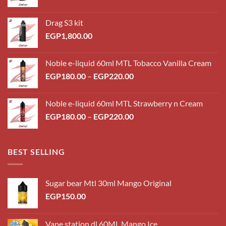
Drag S3 kit
EGP
1,800.00
Noble e-liquid 60ml MTL Tobacco Vanilla Cream
Price
EGP
180.00
–
EGP
220.00
range:
EGP180.00
Noble e-liquid 60ml MTL Strawberry n Cream
through
Price
EGP
180.00
–
EGP
220.00
EGP220.00
range:
EGP180.00
through
BEST SELLING
EGP220.00
Sugar bear Mtl 30ml Mango Original
EGP
150.00
Vape station dl 60ML Mango Ice