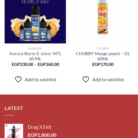
Add to
Add to
wishlist
wishlist
AURORA
CHUBBY
Aurora Storm E-Juice- MTL
CHUBBY Mango peach – DL
60 ML
60ML
Price
EGP
230.00
–
EGP
260.00
EGP
170.00
range:
EGP230.00
through
Add to wishlist
Add to wishlist
EGP260.00
LATEST
Drag X3 kit
EGP
1,800.00