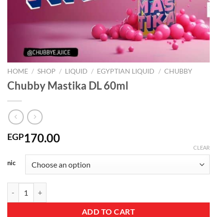
HOME
/
SHOP
/
LIQUID
/
EGYPTIAN LIQUID
/
CHUBBY
Chubby Mastika DL 60ml
170.00
EGP
CLEAR
nic
Chubby Mastika DL 60ml quantity
ADD TO CART