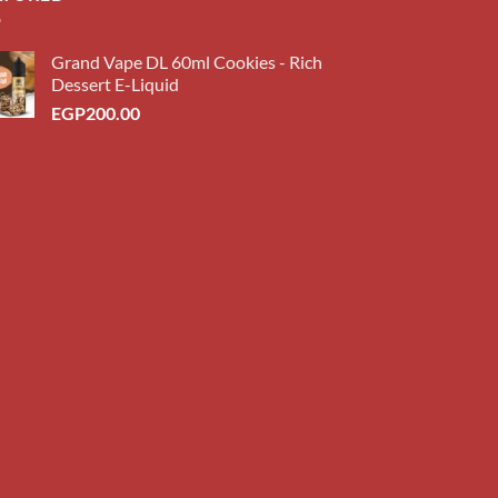
Grand Vape DL 60ml Cookies - Rich
Dessert E-Liquid
EGP
200.00