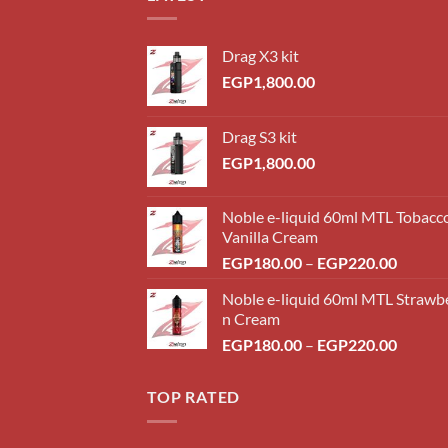
Drag X3 kit
EGP
1,800.00
Drag S3 kit
EGP
1,800.00
Noble e-liquid 60ml MTL Tobacc
Vanilla Cream
Price
EGP
180.00
–
EGP
220.00
range:
Noble e-liquid 60ml MTL Strawb
EGP18
n Cream
throug
Price
EGP
180.00
–
EGP
220.00
EGP22
range:
EGP18
TOP RATED
throug
EGP22