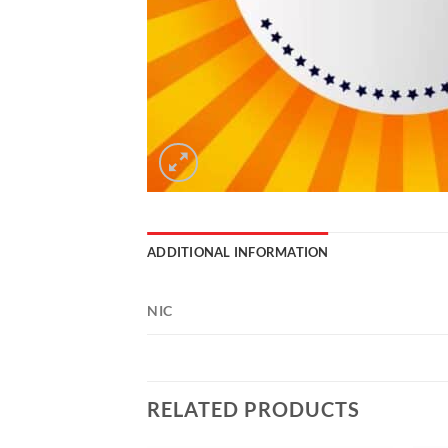
ADDITIONAL INFORMATION
NIC
RELATED PRODUCTS