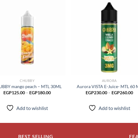
Add to
Add
wishlist
wish
CHUBBY
AURORA
BBY mango peach – MTL 30ML
Aurora VISTA E-Juice- MTL 60 
Price
Pr
EGP
125.00
–
EGP
180.00
EGP
230.00
–
EGP
260.00
range:
ra
EGP125.00
EG
through
th
Add to wishlist
Add to wishlist
EGP180.00
EG
BEST SELLING
FE