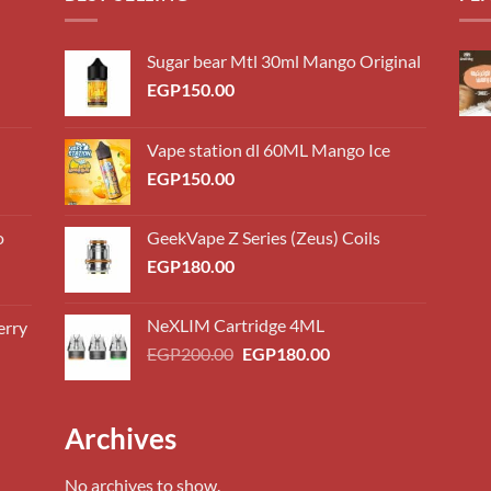
Sugar bear Mtl 30ml Mango Original
EGP
150.00
Vape station dl 60ML Mango Ice
EGP
150.00
o
GeekVape Z Series (Zeus) Coils
EGP
180.00
NeXLIM Cartridge 4ML
erry
0.00
Original
Current
EGP
200.00
EGP
180.00
h
price
price
0.00
was:
is:
EGP200.00.
EGP180.00.
0.00
Archives
h
0.00
No archives to show.