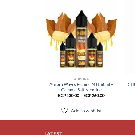
Add to
wishlist
AURORA
Aurora Waves E-Juice MTL 60ml –
CHU
Oceanic Salt Nicotine
Price
EGP
230.00
–
EGP
260.00
range:
EGP230.00
through
Add to wishlist
EGP260.00
LATEST