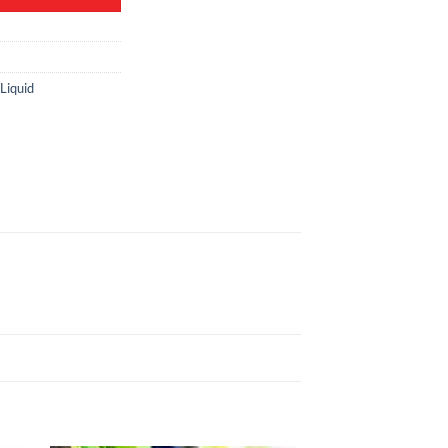
Liquid