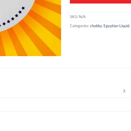
SKU:
N/A
Categories:
chubby
,
Egyptian Liquid
,
3