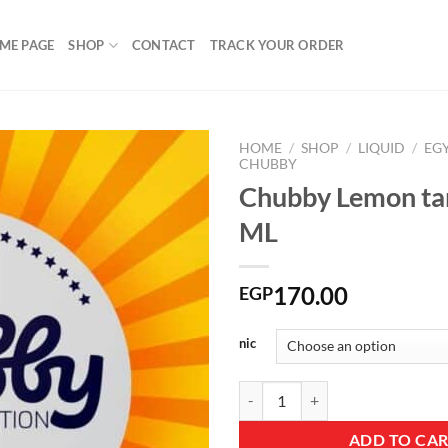
ME PAGE
SHOP
CONTACT
TRACK YOUR ORDER
HOME
/
SHOP
/
LIQUID
/
EG
CHUBBY
Chubby Lemon ta
ML
Add to
wishlist
170.00
EGP
nic
Chubby Lemon tar DL 60 ML quan
ADD TO CA