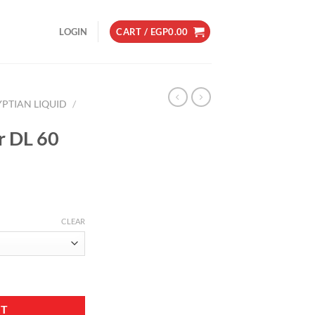
LOGIN
CART /
EGP
0.00
YPTIAN LIQUID
/
r DL 60
CLEAR
tity
RT