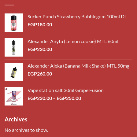
Sucker Punch Strawberry Bubblegum 100ml DL
EGP
180.00
Alexander Anyta (Lemon cookie) MTL 60ml
EGP
230.00
Alexander Aleka (Banana Milk Shake) MTL 50mg
EGP
260.00
Vape station salt 30ml Grape Fusion
Price
EGP
230.00
–
EGP
250.00
range:
EGP230.00
through
Archives
EGP250.00
No archives to show.