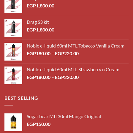
EGP
1,800.00
Drag S3 kit
EGP
1,800.00
Noble e-liquid 60ml MTL Tobacco Vanilla Cream
Price
EGP
180.00
–
EGP
220.00
range:
EGP180.00
Noble e-liquid 60ml MTL Strawberry n Cream
through
Price
EGP
180.00
–
EGP
220.00
EGP220.00
range:
EGP180.00
through
BEST SELLING
EGP220.00
Sugar bear Mtl 30ml Mango Original
EGP
150.00