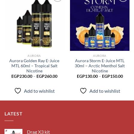
Add to
Add to
wishlist
wishlist
AURORA
AURORA
Aurora Golden Ray E-Juice
Aurora Storm E-Juice MTL
MTL 60ml – Tropical Salt
30ml – Arctic Menthol Salt
Nicotine
Nicotine
Price
Price
EGP
230.00
–
EGP
260.00
EGP
130.00
–
EGP
150.00
range:
range
EGP230.00
EGP1
through
throu
Add to wishlist
Add to wishlist
EGP260.00
EGP1
LATEST
Drag X3 kit