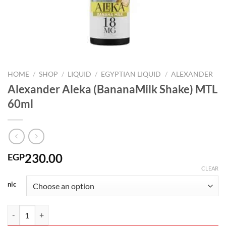
HOME
/
SHOP
/
LIQUID
/
EGYPTIAN LIQUID
/
ALEXANDER
Alexander Aleka (BananaMilk Shake) MTL
60ml
230.00
EGP
CLEAR
nic
Alexander Aleka (BananaMilk Shake) MTL 60ml quantity