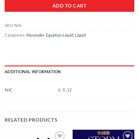
ADD TO CART
SKU:
N/A
Categories:
Alexander
,
Egyptian Liquid
,
Liquid
ADDITIONAL INFORMATION
NIC
6, 9, 12
RELATED PRODUCTS