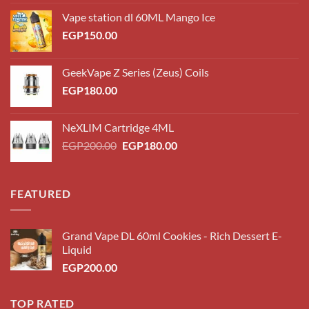
Vape station dl 60ML Mango Ice
EGP
150.00
GeekVape Z Series (Zeus) Coils
EGP
180.00
NeXLIM Cartridge 4ML
Original
Current
EGP
200.00
EGP
180.00
price
price
was:
is:
EGP200.00.
EGP180.00.
FEATURED
Grand Vape DL 60ml Cookies - Rich Dessert E-
Liquid
EGP
200.00
TOP RATED