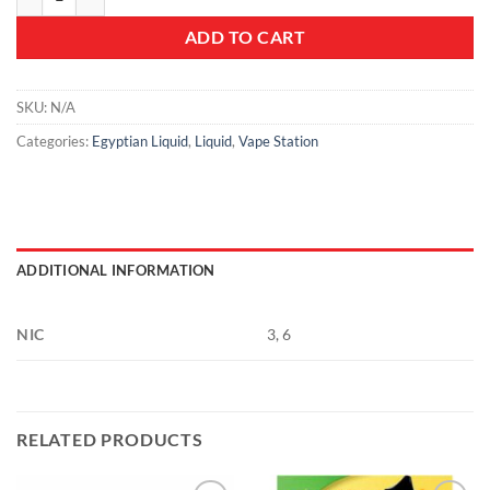
ADD TO CART
SKU:
N/A
Categories:
Egyptian Liquid
,
Liquid
,
Vape Station
ADDITIONAL INFORMATION
NIC
3, 6
RELATED PRODUCTS