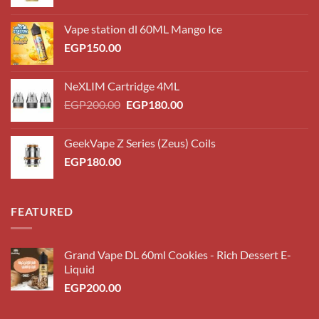
Vape station dl 60ML Mango Ice
EGP
150.00
NeXLIM Cartridge 4ML
Original
Current
EGP
200.00
EGP
180.00
price
price
was:
is:
GeekVape Z Series (Zeus) Coils
EGP200.00.
EGP180.00.
EGP
180.00
FEATURED
Grand Vape DL 60ml Cookies - Rich Dessert E-
Liquid
EGP
200.00