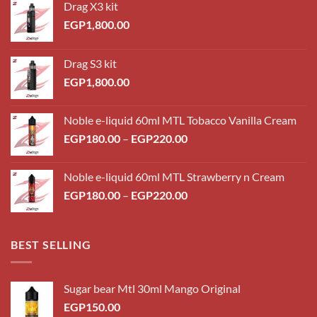
Drag X3 kit
EGP
1,800.00
Drag S3 kit
EGP
1,800.00
Noble e-liquid 60ml MTL Tobacco Vanilla Cream
Price
EGP
180.00
–
EGP
220.00
range:
EGP180.00
Noble e-liquid 60ml MTL Strawberry n Cream
through
Price
EGP
180.00
–
EGP
220.00
EGP220.00
range:
EGP180.00
through
BEST SELLING
EGP220.00
Sugar bear Mtl 30ml Mango Original
EGP
150.00