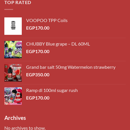
TOP RATED
VOOPOO TPP Coils
EGP
170.00
CHUBBY Blue grape – DL 60ML
EGP
170.00
Grand bar salt 50mg Watermelon strawberry
EGP
350.00
Ramp dl 100ml sugar rush
EGP
170.00
Archives
No archives to show.