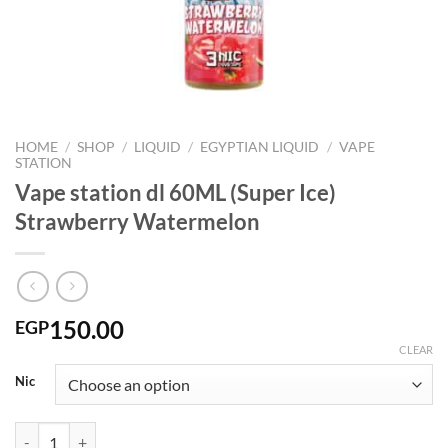
HOME
/
SHOP
/
LIQUID
/
EGYPTIAN LIQUID
/
VAPE
STATION
Vape station dl 60ML (Super Ice)
Strawberry Watermelon
150.00
EGP
CLEAR
Nic
Vape station dl 60ML (Super Ice) Strawberry Watermelon quantity