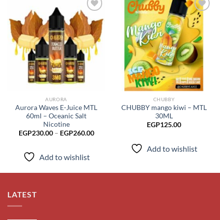
Add to
Add to
wishlist
wishlist
AURORA
CHUBBY
Aurora Waves E-Juice MTL
CHUBBY mango kiwi – MTL
60ml – Oceanic Salt
30ML
Nicotine
EGP
125.00
Price
EGP
230.00
–
EGP
260.00
range:
EGP230.00
Add to wishlist
through
Add to wishlist
EGP260.00
LATEST