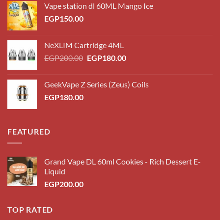
Vape station dl 60ML Mango Ice
EGP
150.00
NeXLIM Cartridge 4ML
Original
Current
EGP
200.00
EGP
180.00
price
price
was:
is:
GeekVape Z Series (Zeus) Coils
EGP200.00.
EGP180.00.
EGP
180.00
FEATURED
Grand Vape DL 60ml Cookies - Rich Dessert E-
Liquid
EGP
200.00
TOP RATED