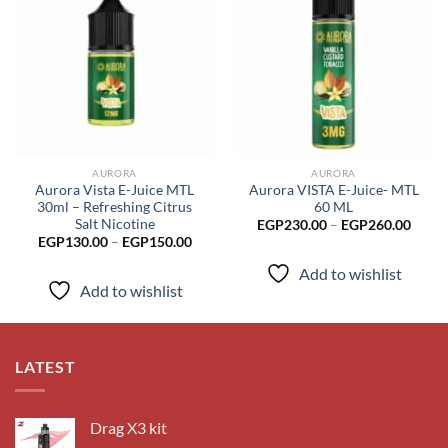
Add to
Add to
wishlist
wishlist
AURORA
AURORA
Aurora Vista E-Juice MTL
Aurora VISTA E-Juice- MTL
30ml – Refreshing Citrus
60 ML
Salt Nicotine
Price
EGP
230.00
–
EGP
260.00
range
Price
EGP
130.00
–
EGP
150.00
EGP2
range:
throu
EGP130.00
Add to wishlist
EGP2
through
Add to wishlist
EGP150.00
LATEST
Drag X3 kit