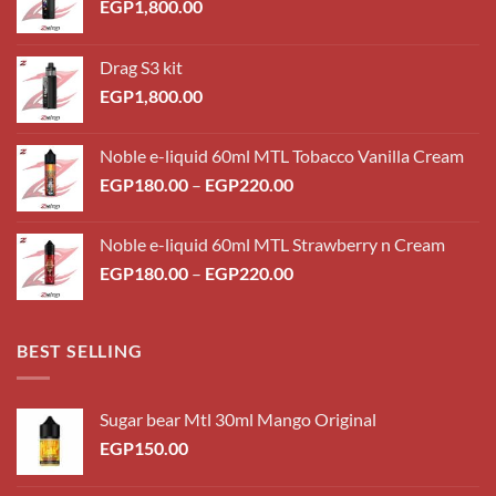
EGP
1,800.00
Drag S3 kit
EGP
1,800.00
Noble e-liquid 60ml MTL Tobacco Vanilla Cream
Price
EGP
180.00
–
EGP
220.00
range:
EGP180.00
Noble e-liquid 60ml MTL Strawberry n Cream
through
Price
EGP
180.00
–
EGP
220.00
EGP220.00
range:
EGP180.00
through
BEST SELLING
EGP220.00
Sugar bear Mtl 30ml Mango Original
EGP
150.00