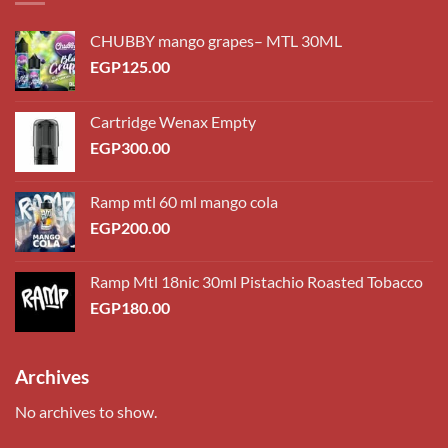
CHUBBY mango grapes– MTL 30ML
EGP
125.00
Cartridge Wenax Empty
EGP
300.00
Ramp mtl 60 ml mango cola
EGP
200.00
Ramp Mtl 18nic 30ml Pistachio Roasted Tobacco
EGP
180.00
Archives
No archives to show.