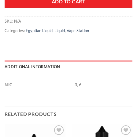
ADD TO CART
SKU:
N/A
Categories:
Egyptian Liquid
,
Liquid
,
Vape Station
ADDITIONAL INFORMATION
NIC
3, 6
RELATED PRODUCTS