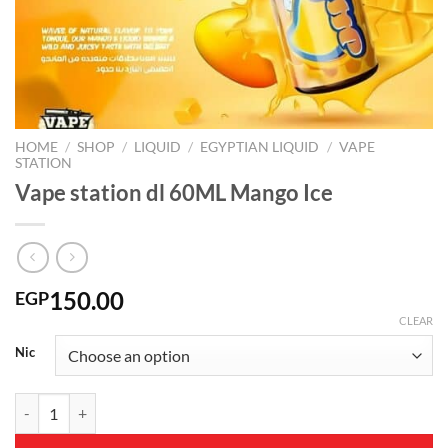
HOME
/
SHOP
/
LIQUID
/
EGYPTIAN LIQUID
/
VAPE
STATION
Vape station dl 60ML Mango Ice
150.00
EGP
CLEAR
Nic
Vape station dl 60ML Mango Ice quantity