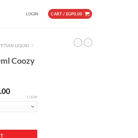
LOGIN
CART /
EGP
0.00
YPTIAN LIQUID
/
0ml Coozy
Price
.00
range:
CLEAR
EGP150.00
through
EGP180.00
r quantity
RT