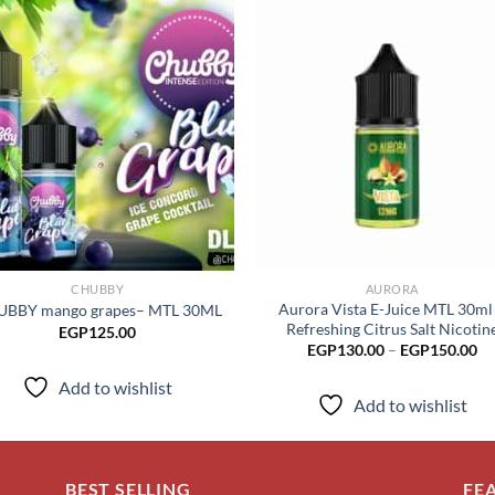
Add to
Add
wishlist
wish
CHUBBY
AURORA
Aurora Vista E-Juice MTL 30ml
BBY mango grapes– MTL 30ML
Refreshing Citrus Salt Nicotin
EGP
125.00
Pr
EGP
130.00
–
EGP
150.00
ra
EG
Add to wishlist
th
Add to wishlist
EG
BEST SELLING
FE