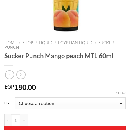
HOME
/
SHOP
/
LIQUID
/
EGYPTIAN LIQUID
/
SUCKER
PUNCH
Sucker Punch Mango peach MTL 60ml
180.00
EGP
CLEAR
nic
Sucker Punch Mango peach MTL 60ml quantity