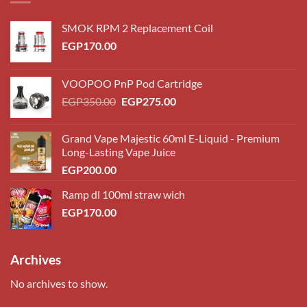
SMOK RPM 2 Replacement Coil
EGP
170.00
VOOPOO PnP Pod Cartridge
Original
Current
EGP
350.00
EGP
275.00
price
price
was:
is:
Grand Vape Majestic 60ml E-Liquid - Premium
EGP350.00.
EGP275.00.
Long-Lasting Vape Juice
EGP
200.00
Ramp dl 100ml straw wich
EGP
170.00
Archives
No archives to show.