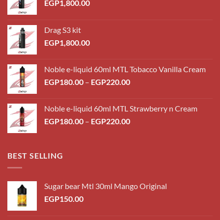
EGP
1,800.00
Drag S3 kit
EGP
1,800.00
Noble e-liquid 60ml MTL Tobacco Vanilla Cream
Price
EGP
180.00
–
EGP
220.00
range:
EGP180.00
Noble e-liquid 60ml MTL Strawberry n Cream
through
Price
EGP
180.00
–
EGP
220.00
EGP220.00
range:
EGP180.00
through
BEST SELLING
EGP220.00
Sugar bear Mtl 30ml Mango Original
EGP
150.00