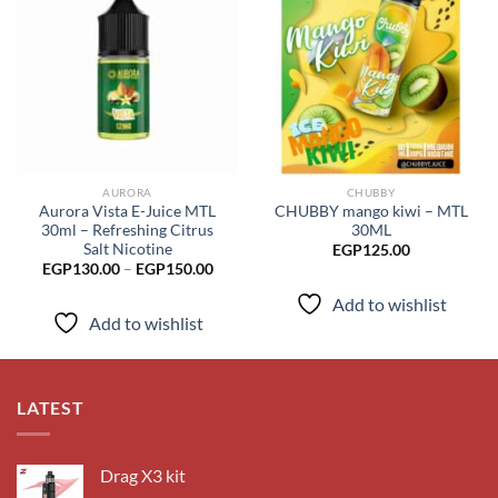
Add to
Add to
wishlist
wishlist
AURORA
CHUBBY
Aurora Vista E-Juice MTL
CHUBBY mango kiwi – MTL
30ml – Refreshing Citrus
30ML
Salt Nicotine
EGP
125.00
Price
EGP
130.00
–
EGP
150.00
range:
EGP130.00
Add to wishlist
through
Add to wishlist
EGP150.00
LATEST
Drag X3 kit