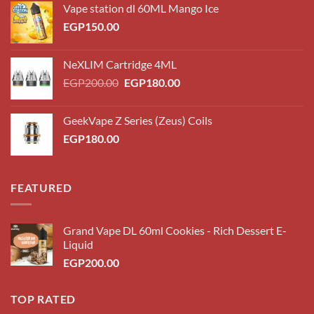
Vape station dl 60ML Mango Ice
EGP
150.00
NeXLIM Cartridge 4ML
Original
Current
EGP
200.00
EGP
180.00
price
price
was:
is:
GeekVape Z Series (Zeus) Coils
EGP200.00.
EGP180.00.
EGP
180.00
FEATURED
Grand Vape DL 60ml Cookies - Rich Dessert E-
Liquid
EGP
200.00
TOP RATED