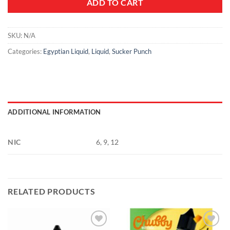
ADD TO CART
SKU:
N/A
Categories:
Egyptian Liquid
,
Liquid
,
Sucker Punch
ADDITIONAL INFORMATION
NIC
6, 9, 12
RELATED PRODUCTS