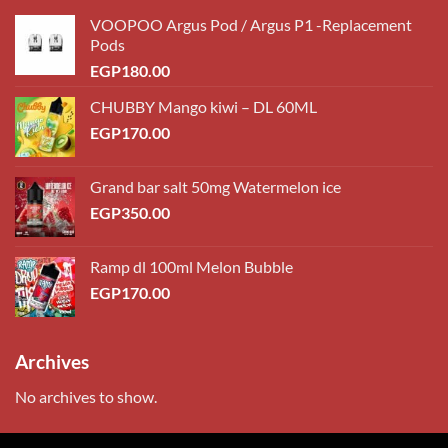
VOOPOO Argus Pod / Argus P1 -Replacement
Pods
EGP
180.00
CHUBBY Mango kiwi – DL 60ML
EGP
170.00
Grand bar salt 50mg Watermelon ice
EGP
350.00
Ramp dl 100ml Melon Bubble
EGP
170.00
Archives
No archives to show.