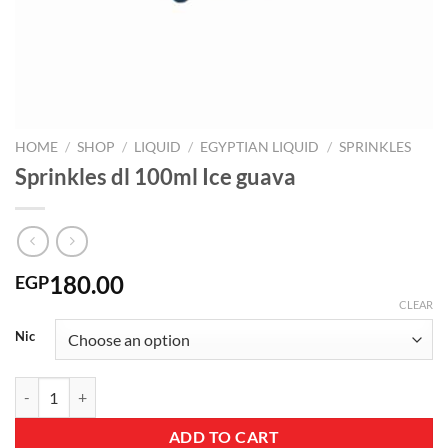
HOME
/
SHOP
/
LIQUID
/
EGYPTIAN LIQUID
/
SPRINKLES
Sprinkles dl 100ml Ice guava
180.00
EGP
CLEAR
Nic
Sprinkles dl 100ml Ice guava quantity
ADD TO CART