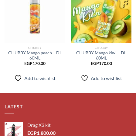
Add to
Add to
wishlist
wishlist
CHUBBY
CHUBBY
CHUBBY Mango peach – DL
CHUBBY Mango kiwi – DL
60ML
60ML
EGP
170.00
EGP
170.00
Add to wishlist
Add to wishlist
LATEST
Drag X3 kit
EGP
1,800.00