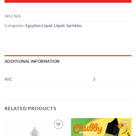
SKU:
N/A
Categories:
Egyptian Liquid
,
Liquid
,
Sprinkles
ADDITIONAL INFORMATION
NIC
3
RELATED PRODUCTS