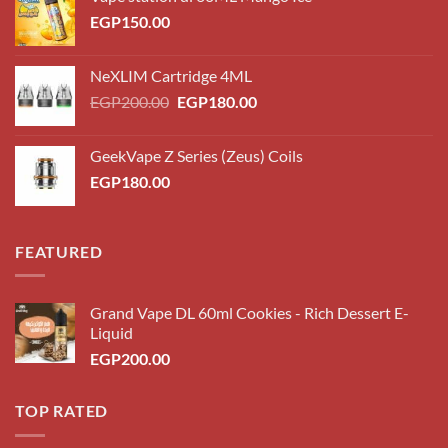
EGP
150.00
NeXLIM Cartridge 4ML
Original
Current
EGP
200.00
EGP
180.00
price
price
was:
is:
GeekVape Z Series (Zeus) Coils
EGP200.00.
EGP180.00.
EGP
180.00
FEATURED
Grand Vape DL 60ml Cookies - Rich Dessert E-
Liquid
EGP
200.00
TOP RATED