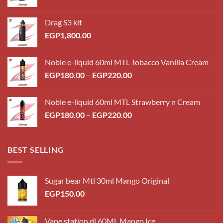
Drag S3 kit
EGP
1,800.00
Noble e-liquid 60ml MTL Tobacco Vanilla Cream
Price
EGP
180.00
–
EGP
220.00
range:
EGP180.00
Noble e-liquid 60ml MTL Strawberry n Cream
through
Price
EGP
180.00
–
EGP
220.00
EGP220.00
range:
EGP180.00
through
BEST SELLING
EGP220.00
Sugar bear Mtl 30ml Mango Original
EGP
150.00
Vape station dl 60ML Mango Ice