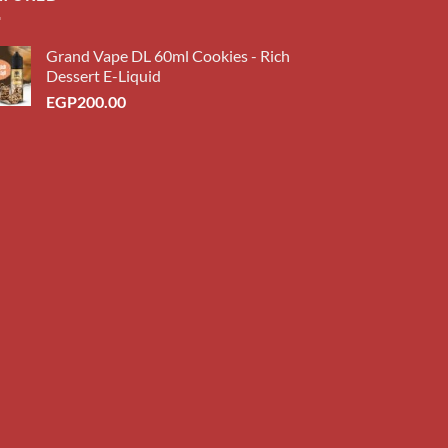
Grand Vape DL 60ml Cookies - Rich
Dessert E-Liquid
EGP
200.00