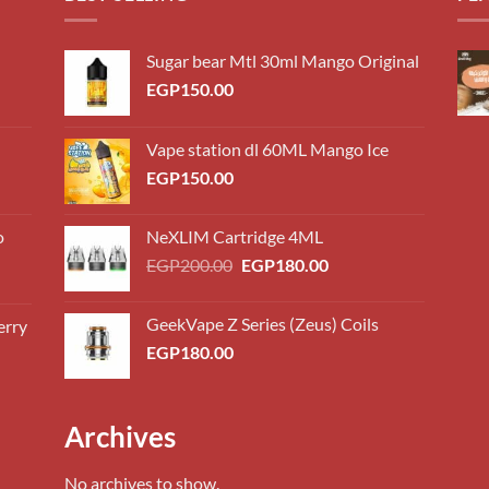
Sugar bear Mtl 30ml Mango Original
EGP
150.00
Vape station dl 60ML Mango Ice
EGP
150.00
o
NeXLIM Cartridge 4ML
Original
Current
EGP
200.00
EGP
180.00
price
price
was:
is:
GeekVape Z Series (Zeus) Coils
erry
0.00
EGP200.00.
EGP180.00.
EGP
180.00
h
0.00
0.00
Archives
h
0.00
No archives to show.