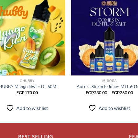
Add to
Add
wishlist
wish
CHUBBY
AURORA
HUBBY Mango kiwi – DL 60ML
Aurora Storm E-Juice- MTL 60 
Pr
EGP
170.00
EGP
230.00
–
EGP
260.00
ra
EG
th
Add to wishlist
Add to wishlist
EG
BEST SELLING
FE