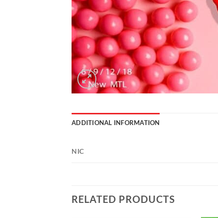
ADDITIONAL INFORMATION
NIC
RELATED PRODUCTS