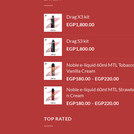
Drag X3 kit
EGP
1,800.00
Drag S3 kit
EGP
1,800.00
Noble e-liquid 60ml MTL Tobacc
Vanilla Cream
Price
EGP
180.00
–
EGP
220.00
range:
Noble e-liquid 60ml MTL Strawb
EGP18
n Cream
throug
Price
EGP
180.00
–
EGP
220.00
EGP22
range:
EGP18
TOP RATED
throug
EGP22