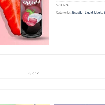
SKU:
N/A
Categories:
Egyptian Liquid
,
Liquid
,
6, 9, 12