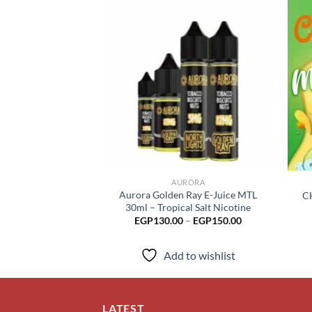
Add to
wishlist
AURORA
Aurora Golden Ray E-Juice MTL
C
30ml – Tropical Salt Nicotine
Price
EGP
130.00
–
EGP
150.00
range:
EGP130.00
through
Add to wishlist
EGP150.00
LATEST