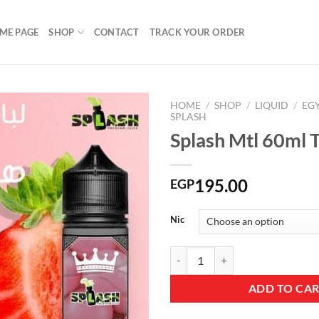
ME PAGE
SHOP
CONTACT
TRACK YOUR ORDER
HOME
/
SHOP
/
LIQUID
/
EG
SPLASH
Splash Mtl 60ml T
Add to
wishlist
195.00
EGP
Nic
Splash Mtl 60ml Trident quantity
ADD TO CA