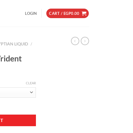
LOGIN
CART /
EGP
0.00
YPTIAN LIQUID
/
rident
CLEAR
RT