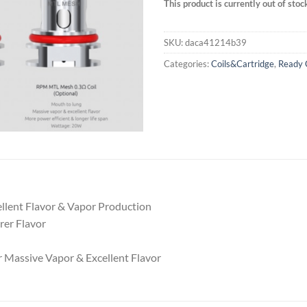
This product is currently out of stoc
SKU:
daca41214b39
Categories:
Coils&Cartridge
,
Ready 
ellent Flavor & Vapor Production
rer Flavor
 Massive Vapor & Excellent Flavor