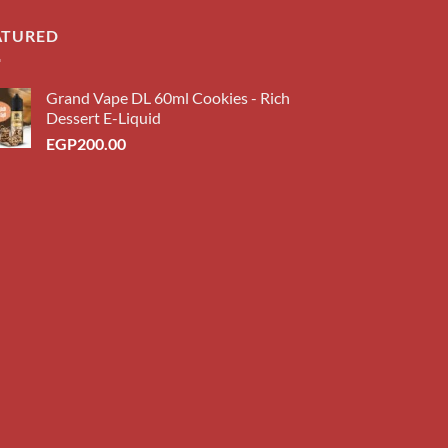
ATURED
Grand Vape DL 60ml Cookies - Rich
Dessert E-Liquid
EGP
200.00