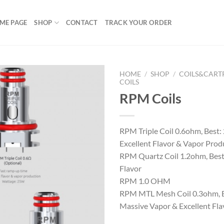
ME PAGE
SHOP
CONTACT
TRACK YOUR ORDER
HOME
/
SHOP
/
COILS&CART
COILS
RPM Coils
Add to
wishlist
RPM Triple Coil 0.6ohm, Best:
Excellent Flavor & Vapor Prod
RPM Quartz Coil 1.2ohm, Best
Flavor
RPM 1.0 OHM
RPM MTL Mesh Coil 0.3ohm, B
Massive Vapor & Excellent Fla