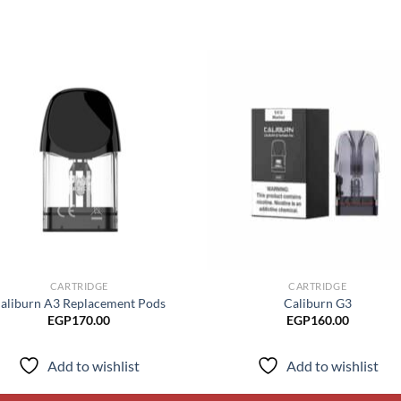
Add to
Add
wishlist
wish
CARTRIDGE
CARTRIDGE
aliburn A3 Replacement Pods
Caliburn G3
EGP
170.00
EGP
160.00
Add to wishlist
Add to wishlist