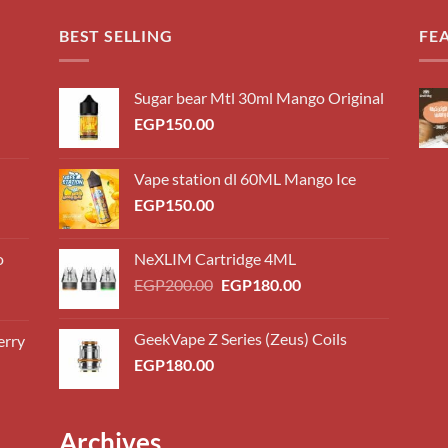
BEST SELLING
FE
Sugar bear Mtl 30ml Mango Original
EGP
150.00
Vape station dl 60ML Mango Ice
EGP
150.00
o
NeXLIM Cartridge 4ML
Original
Current
EGP
200.00
EGP
180.00
price
price
was:
is:
GeekVape Z Series (Zeus) Coils
erry
0.00
EGP200.00.
EGP180.00.
EGP
180.00
h
0.00
0.00
Archives