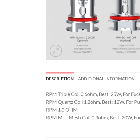
DESCRIPTION
ADDITIONAL INFORMATION
RPM Triple Coil 0.6ohm, Best: 25W, For Exc
RPM Quartz Coil 1.2ohm, Best: 12W, For Pu
RPM 1.0 OHM
RPM MTL Mesh Coil 0.3ohm, Best: 20W, For