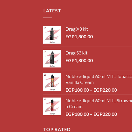
LATEST
Drag X3 kit
EGP
1,800.00
Drag S3 kit
EGP
1,800.00
Noble e-liquid 60ml MTL Tobacc
Vanilla Cream
Price
EGP
180.00
–
EGP
220.00
range:
Noble e-liquid 60ml MTL Strawb
EGP18
n Cream
throug
Price
EGP
180.00
–
EGP
220.00
EGP22
range:
EGP18
TOP RATED