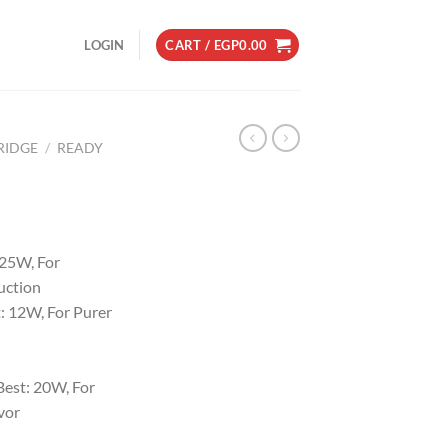
LOGIN
CART /
EGP
0.00
RIDGE
/
READY
 25W, For
uction
: 12W, For Purer
est: 20W, For
vor