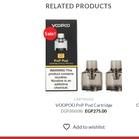
RELATED PRODUCTS
Sale!
Add to
wishlist
CARTRIDGE
VOOPOO PnP Pod Cartridge
C
Original
Current
EGP
350.00
EGP
275.00
price
price
was:
is:
EGP350.00.
EGP275.00.
Add to wishlist