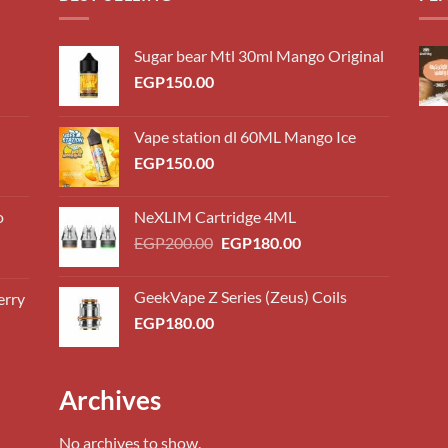
Sugar bear Mtl 30ml Mango Original
EGP
150.00
Vape station dl 60ML Mango Ice
EGP
150.00
o
NeXLIM Cartridge 4ML
Original
Current
EGP
200.00
EGP
180.00
price
price
was:
is:
GeekVape Z Series (Zeus) Coils
erry
0.00
EGP200.00.
EGP180.00.
EGP
180.00
h
0.00
0.00
Archives
h
0.00
No archives to show.