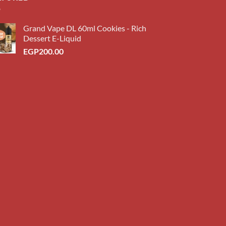
Grand Vape DL 60ml Cookies - Rich
Dessert E-Liquid
EGP
200.00