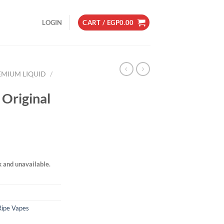
LOGIN
CART /
EGP
0.00
EMIUM LIQUID
/
 Original
k and unavailable.
Ripe Vapes