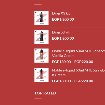
Drag X3 kit
EGP
1,800.00
Drag S3 kit
EGP
1,800.00
Noble e-liquid 60ml MTL Tobacc
Vanilla Cream
Price
EGP
180.00
–
EGP
220.00
range:
Noble e-liquid 60ml MTL Strawb
EGP18
n Cream
throug
Price
EGP
180.00
–
EGP
220.00
EGP22
range:
EGP18
TOP RATED
throug
EGP22