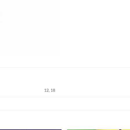
12, 18