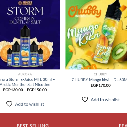
Add to
Add
wishlist
wish
AURORA
CHUBBY
rora Storm E-Juice MTL 30ml –
CHUBBY Mango kiwi – DL 60
Arctic Menthol Salt Nicotine
EGP
170.00
Price
EGP
130.00
–
EGP
150.00
range:
EGP130.00
Add to wishlist
through
Add to wishlist
EGP150.00
BEST SELLING
FE