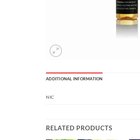
ADDITIONAL INFORMATION
NIC
RELATED PRODUCTS