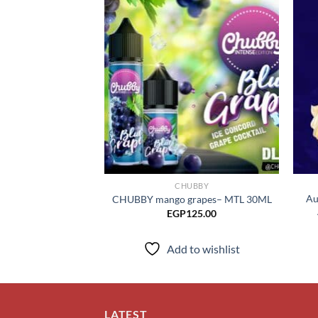
Add to
wishlist
CHUBBY
Au
CHUBBY mango grapes– MTL 30ML
EGP
125.00
Add to wishlist
LATEST