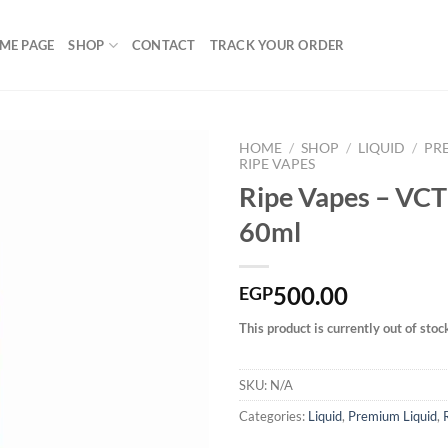
ME PAGE
SHOP
CONTACT
TRACK YOUR ORDER
HOME
/
SHOP
/
LIQUID
/
PR
RIPE VAPES
Ripe Vapes – VCT
60ml
Add to
wishlist
500.00
EGP
This product is currently out of stoc
SKU:
N/A
Categories:
Liquid
,
Premium Liquid
,