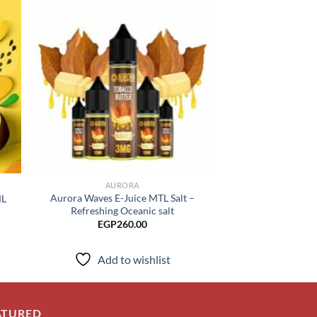
 to
Add to
list
wishlist
AURORA
AURO
Aurora Waves E-Juice MTL Salt –
ML
Aurora ARC E-Ju
Refreshing Oceanic salt
EGP
230.00
–
EGP
260.00
Add to
Add to wishlist
ATURED